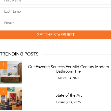
GET THE STARBURST
TRENDING POSTS
1
Our Favorite Sources For Mid Century Modern
Bathroom Tile
March 13, 2025
2
State of the Art
February 14, 2025