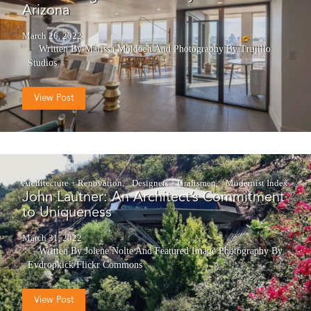
Arizona
March 26, 2022
Written By Marissa Moldoch
And
Photography By Trujillo
Studios
View Post
Architecture + Renovation
Designers + Craftsmen
Modernist Index
John Lautner: An Architect’s Commitment
to Uniqueness
March 31, 2022
Written By Jolene Nolte
And
Featured Image Photography By
Evdropkick/Flickr Commons
View Post