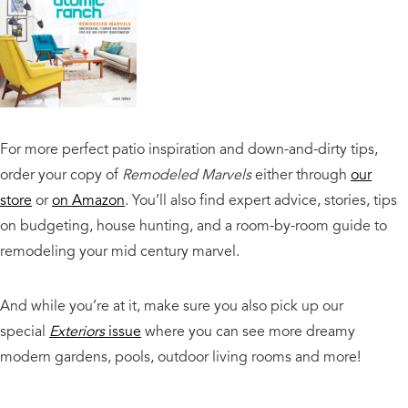
For more perfect patio inspiration and down-and-dirty tips,
order your copy of
Remodeled Marvels
either through
our
store
or
on Amazon
. You’ll also find expert advice, stories, tips
on budgeting, house hunting, and a room-by-room guide to
remodeling your mid century marvel.
And while you’re at it, make sure you also pick up our
special
Exteriors
issue
where you can see more dreamy
modern gardens, pools, outdoor living rooms and more!