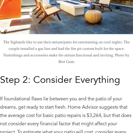
The Sigbands like to use their atrium/patio for entertaining on cool nights. The
couple installed a gas line and had the fire pit custom built for the space.
Furnishings and accessories make the atrium functional and inviting. Photo by
Bret Gum.
Step 2: Consider Everything
If foundational flaws lie between you and the patio of your
dreams, get ready to start fresh. Home Advisor suggests that
the average cost for basic patio repairs is $3,264, but that does
not consider every financial factor that might affect your
project. To estimate what your patio will cost, consider every