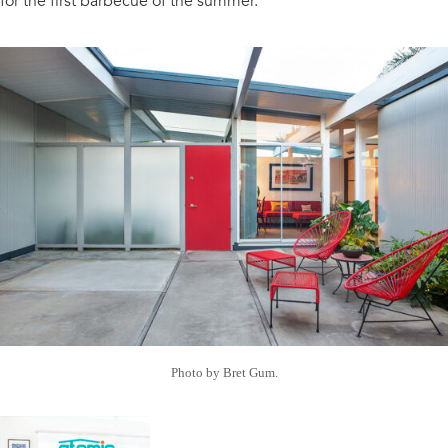
for the first barbecue of the summer.
Photo by Bret Gum.