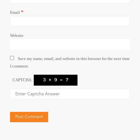
*
Email
Website
Save my name, email, and website in this browser for the next time
I comment.
CAPTCHA: