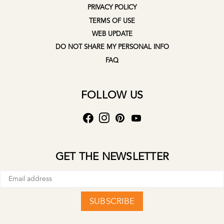
PRIVACY POLICY
TERMS OF USE
WEB UPDATE
DO NOT SHARE MY PERSONAL INFO
FAQ
FOLLOW US
GET THE NEWSLETTER
SUBSCRIBE