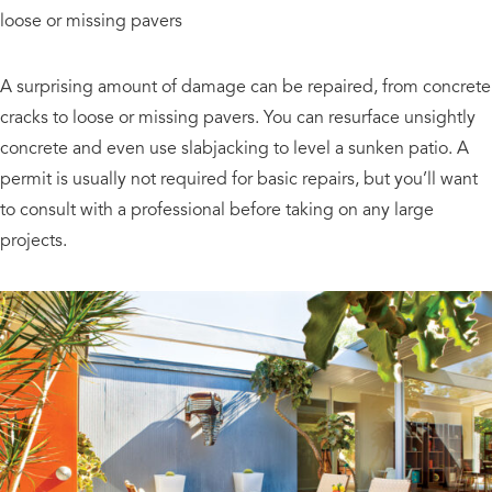
loose or missing pavers
A surprising amount of damage can be repaired, from concrete
cracks to loose or missing pavers. You can resurface unsightly
concrete and even use slabjacking to level a sunken patio. A
permit is usually not required for basic repairs, but you’ll want
to consult with a professional before taking on any large
projects.