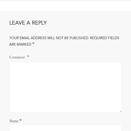
LEAVE A REPLY
YOUR EMAIL ADDRESS WILL NOT BE PUBLISHED.
REQUIRED FIELDS
*
ARE MARKED
Comment
*
Name