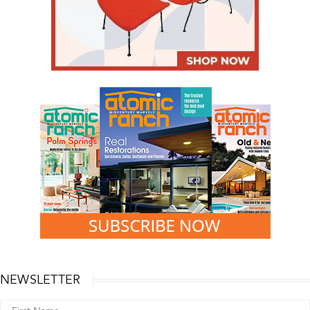
NEWSLETTER