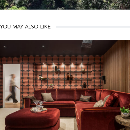
YOU MAY ALSO LIKE