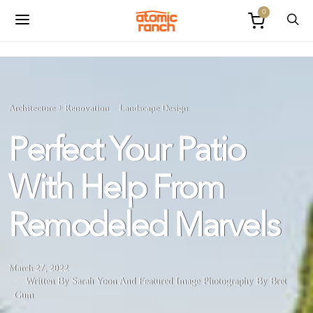
0
Architecture + Renovation
Landscape Design
Perfect Your Patio
With Help From
Remodeled Marvels
March 27, 2022
Written By Sarah Yoon
And
Featured Image Photography By Bret
Gum