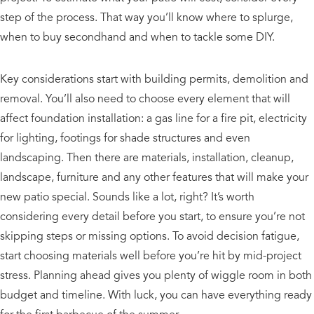
step of the process. That way you’ll know where to splurge,
when to buy secondhand and when to tackle some DIY.
Key considerations start with building permits, demolition and
removal. You’ll also need to choose every element that will
affect foundation installation: a gas line for a fire pit, electricity
for lighting, footings for shade structures and even
landscaping. Then there are materials, installation, cleanup,
landscape, furniture and any other features that will make your
new patio special. Sounds like a lot, right? It’s worth
considering every detail before you start, to ensure you’re not
skipping steps or missing options. To avoid decision fatigue,
start choosing materials well before you’re hit by mid-project
stress. Planning ahead gives you plenty of wiggle room in both
budget and timeline. With luck, you can have everything ready