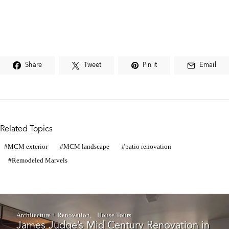
Share
Tweet
Pin it
Email
Related Topics
MCM exterior
MCM landscape
patio renovation
Remodeled Marvels
Architecture + Renovation
House Tours
James Judge’s Mid Century Renovation in