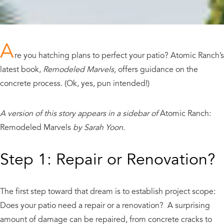
A
re you hatching plans to perfect your patio? Atomic Ranch’s
latest book,
Remodeled Marvels,
offers guidance on the
concrete process. (Ok, yes, pun intended!)
A version of this story appears in a sidebar of
Atomic Ranch:
Remodeled Marvels
by Sarah Yoon.
Step 1: Repair or Renovation?
The first step toward that dream is to establish project scope:
Does your patio need a repair or a renovation?
A surprising
amount of damage can be repaired, from concrete cracks to