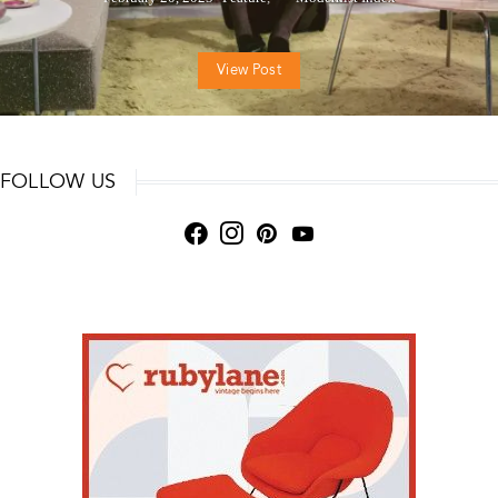
View Post
FOLLOW US