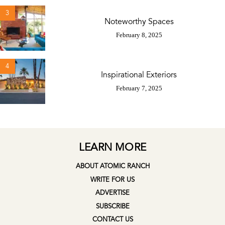
3
Noteworthy Spaces
February 8, 2025
4
Inspirational Exteriors
February 7, 2025
LEARN MORE
ABOUT ATOMIC RANCH
WRITE FOR US
ADVERTISE
SUBSCRIBE
CONTACT US