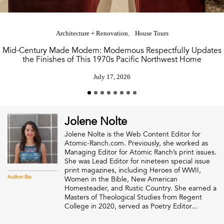
Architecture + Renovation
House Tours
Mid-Century Made Modern: Modernous Respectfully Updates
the Finishes of This 1970s Pacific Northwest Home
July 17, 2026
Jolene Nolte
Jolene Nolte is the Web Content Editor for
Atomic-Ranch.com. Previously, she worked as
Managing Editor for Atomic Ranch’s print issues.
She was Lead Editor for nineteen special issue
print magazines, including Heroes of WWII,
Author Bio
Women in the Bible, New American
Homesteader, and Rustic Country. She earned a
Masters of Theological Studies from Regent
College in 2020, served as Poetry Editor...