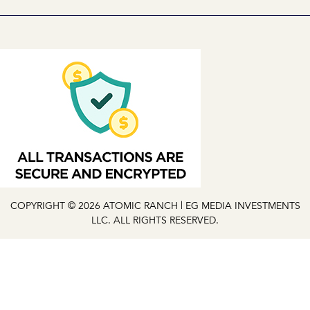
COPYRIGHT © 2026 ATOMIC RANCH | EG MEDIA INVESTMENTS
LLC. ALL RIGHTS RESERVED.