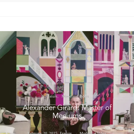
Feature
Modernist Index
Alexander Girard: Master of
Mediums
February 20, 2025
Feature
Modernist Index