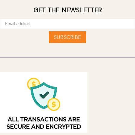
GET THE NEWSLETTER
SUBSCRIBE