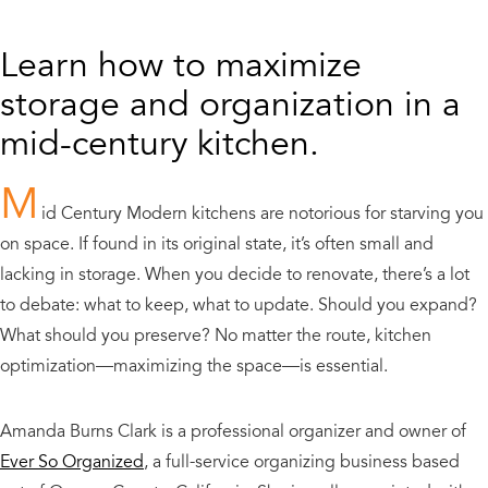
Learn how to maximize
storage and organization in a
mid-century kitchen.
M
id Century Modern kitchens are notorious for starving you
on space. If found in its original state, it’s often small and
lacking in storage. When you decide to renovate, there’s a lot
to debate: what to keep, what to update. Should you expand?
What should you preserve? No matter the route, kitchen
optimization—maximizing the space—is essential.
Amanda Burns Clark is a professional organizer and owner of
Ever So Organized
, a full-service organizing business based