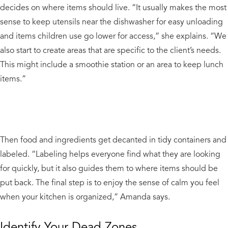
decides on where items should live. “It usually makes the most
sense to keep utensils near the dishwasher for easy unloading
and items children use go lower for access,” she explains. “We
also start to create areas that are specific to the client’s needs.
This might include a smoothie station or an area to keep lunch
items.”
Then food and ingredients get decanted in tidy containers and
labeled. “Labeling helps everyone find what they are looking
for quickly, but it also guides them to where items should be
put back. The final step is to enjoy the sense of calm you feel
when your kitchen is organized,” Amanda says.
Identify Your Dead Zones