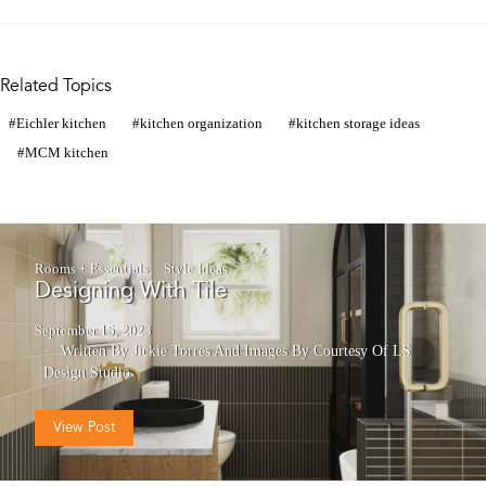
Related Topics
Eichler kitchen
kitchen organization
kitchen storage ideas
MCM kitchen
Rooms + Essentials
Style Ideas
Designing With Tile
September 15, 2023
Written By Jickie Torres
And
Images By Courtesy Of LS
Design Studio
View Post