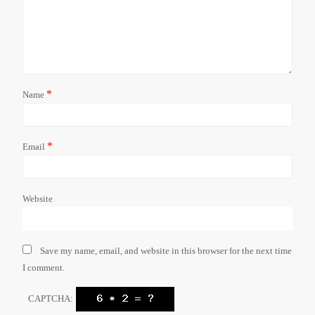
*
Name
*
Email
Website
Save my name, email, and website in this browser for the next time
I comment.
CAPTCHA: