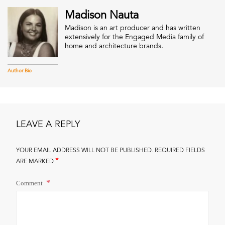
Madison Nauta
Madison is an art producer and has written
extensively for the Engaged Media family of
home and architecture brands.
Author Bio
LEAVE A REPLY
YOUR EMAIL ADDRESS WILL NOT BE PUBLISHED.
REQUIRED FIELDS
*
ARE MARKED
Comment