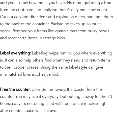
and you’ll know how much you have. No more grabbing a box
from the cupboard and realizing there’s only one cracker left.
Cut out cooking directions and expiration dates, and tape them
to the back of the container. Packaging takes up so much
space. Remove your items like granola bars from bulky boxes
and reorganize items in storage bins.
Label everything:
Labeling helps remind you where everything
is. It can also help others find what they need and return items
to their proper places. Using the same label style can give
mismatched bins a cohesive look.
Free the counter:
Consider removing the toaster from the
counter. You may use it everyday, but putting it away for the 23
hours a day it’s not being used will free up that much-sought-
after counter space we all crave.