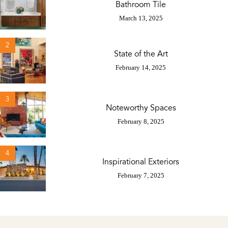
Bathroom Tile
March 13, 2025
2
State of the Art
February 14, 2025
3
Noteworthy Spaces
February 8, 2025
4
Inspirational Exteriors
February 7, 2025