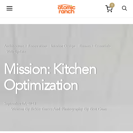
0
Architecture + Renovation
Interior Design
Rooms + Essentials
Web Update
Mission: Kitchen
Optimization
September 17, 2023
Written By Jickie Torres
And
Photography By Bret Gum