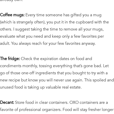
Coffee mugs:
Every time someone has gifted you a mug
(which is strangely often), you put it in the cupboard with the
others. I suggest taking the time to remove all your mugs,
evaluate what you need and keep only a few favorites per
adult. You always reach for your few favorites anyway.
The fridge:
Check the expiration dates on food and
condiments monthly, tossing everything that’s gone bad. Let
go of those one-off ingredients that you bought to try with a
new recipe but know you will never use again. This spoiled and
unused food is taking up valuable real estate.
Decant:
Store food in clear containers. OXO containers are a
favorite of professional organizers. Food will stay fresher longer