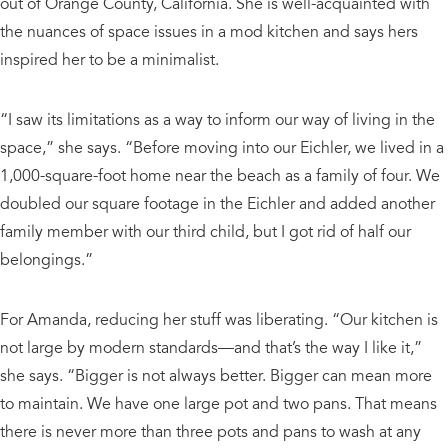
out of Orange County, California. She is well-acquainted with
the nuances of space issues in a mod kitchen and says hers
inspired her to be a minimalist.
“I saw its limitations as a way to inform our way of living in the
space,” she says. “Before moving into our Eichler, we lived in a
1,000-square-foot home near the beach as a family of four. We
doubled our square footage in the Eichler and added another
family member with our third child, but I got rid of half our
belongings.”
For Amanda, reducing her stuff was liberating. “Our kitchen is
not large by modern standards—and that’s the way I like it,”
she says. “Bigger is not always better. Bigger can mean more
to maintain. We have one large pot and two pans. That means
there is never more than three pots and pans to wash at any