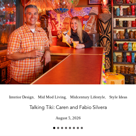
Interior Design
Mid Mod Living
Midcentury Lifestyle
Style Ideas
Talking Tiki: Caren and Fabio Silvera
August 5, 2026