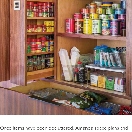
Once items have been decluttered, Amanda space plans and