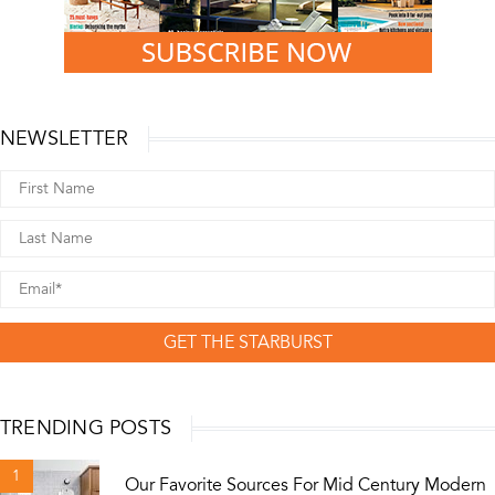
NEWSLETTER
GET THE STARBURST
TRENDING POSTS
1
Our Favorite Sources For Mid Century Modern