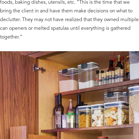
foods, baking dishes, utensils, etc. “This is the time that we
bring the client in and have them make decisions on what to
declutter. They may not have realized that they owned multiple
can openers or melted spatulas until everything is gathered
together.”