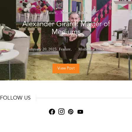
Feature
Modernist Index
Alexander Girard: Master of
Mediums
February 20, 2025
Feature
Modernist Index
View Post
FOLLOW US