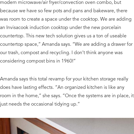
modern microwave/air fryer/convection oven combo, but
because we have so few pots and pans and bakeware, there
was room to create a space under the cooktop. We are adding
an Invisacook induction cooktop under the new porcelain
countertop. This new tech solution gives us a ton of useable
countertop space,” Amanda says. “We are adding a drawer for
our trash, compost and recycling. I don’t think anyone was
considering compost bins in 1960!”
Amanda says this total revamp for your kitchen storage really
does have lasting effects. “An organized kitchen is like any
room in the home,” she says. “Once the systems are in place, it
just needs the occasional tidying up.”