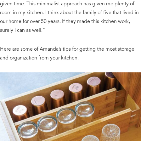
given time. This minimalist approach has given me plenty of
room in my kitchen. I think about the family of five that lived in
our home for over 50 years. If they made this kitchen work,
surely I can as well.”
Here are some of Amanda’s tips for getting the most storage
and organization from your kitchen.