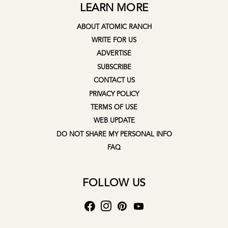
LEARN MORE
ABOUT ATOMIC RANCH
WRITE FOR US
ADVERTISE
SUBSCRIBE
CONTACT US
PRIVACY POLICY
TERMS OF USE
WEB UPDATE
DO NOT SHARE MY PERSONAL INFO
FAQ
FOLLOW US