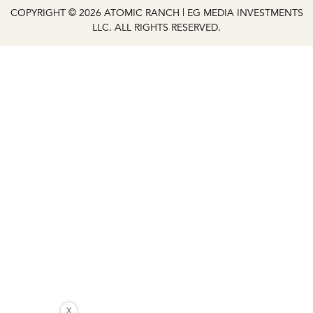
COPYRIGHT © 2026 ATOMIC RANCH | EG MEDIA INVESTMENTS
LLC. ALL RIGHTS RESERVED.
X