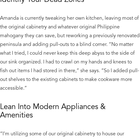
Amanda is currently tweaking her own kitchen, leaving most of
the original cabinetry and whatever original Philippine
mahogany they can save, but reworking a previously renovated
peninsula and adding pull-outs to a blind corner. “No matter
what I tried, I could never keep this deep abyss to the side of
our sink organized. I had to crawl on my hands and knees to
fish out items I had stored in there,” she says. “So I added pull-
out shelves to the existing cabinets to make cookware more
accessible.”
Lean Into Modern Appliances &
Amenities
“I’m utilizing some of our original cabinetry to house our