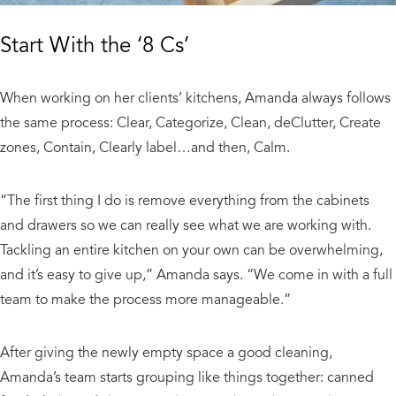
Start With the ‘8 Cs’
When working on her clients’ kitchens, Amanda always follows
the same process: Clear, Categorize, Clean, deClutter, Create
zones, Contain, Clearly label…and then, Calm.
“The first thing I do is remove everything from the cabinets
and drawers so we can really see what we are working with.
Tackling an entire kitchen on your own can be overwhelming,
and it’s easy to give up,” Amanda says. “We come in with a full
team to make the process more manageable.”
After giving the newly empty space a good cleaning,
Amanda’s team starts grouping like things together: canned