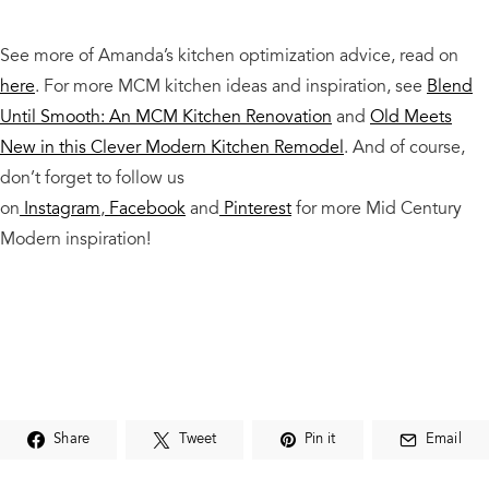
See more of Amanda’s kitchen optimization advice, read on
here
. For more MCM kitchen ideas and inspiration, see
Blend
Until Smooth: An MCM Kitchen Renovation
and
Old Meets
New in this Clever Modern Kitchen Remodel
. And of course,
don’t forget to follow us
on
Instagram
,
Facebook
and
Pinterest
for more Mid Century
Modern inspiration!
Share
Tweet
Pin it
Email