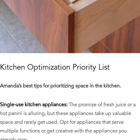
Kitchen Optimization Priority List
Amanda’s best tips for prioritizing space in the kitchen.
Single-use kitchen appliances:
The promise of fresh juice or a
hot panini is alluring, but these appliances take up valuable
space and rarely get used. Opt for appliances that serve
multiple functions or get creative with the appliances you
already own.