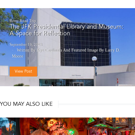
Retro Road Trip
The JFK Presidential Library and Museum:
A Space for Reflection
September 19, 2023
Written By Kye Cardinalis
And
Featured Image By Larry D.
Moore
View Post
YOU MAY ALSO LIKE