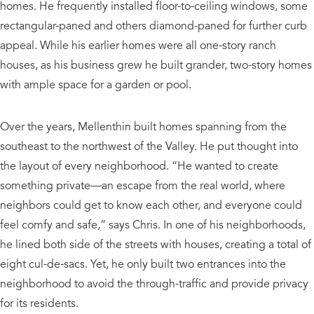
homes. He frequently installed floor-to-ceiling windows, some
rectangular-paned and others diamond-paned for further curb
appeal. While his earlier homes were all one-story ranch
houses, as his business grew he built grander, two-story homes
with ample space for a garden or pool.
Over the years, Mellenthin built homes spanning from the
southeast to the northwest of the Valley. He put thought into
the layout of every neighborhood. “He wanted to create
something private—an escape from the real world, where
neighbors could get to know each other, and everyone could
feel comfy and safe,” says Chris. In one of his neighborhoods,
he lined both side of the streets with houses, creating a total of
eight cul-de-sacs. Yet, he only built two entrances into the
neighborhood to avoid the through-traffic and provide privacy
for its residents.