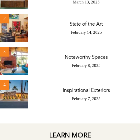
March 13, 2025
2
State of the Art
February 14, 2025
3
Noteworthy Spaces
February 8, 2025
4
Inspirational Exteriors
February 7, 2025
LEARN MORE