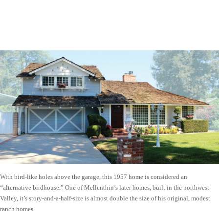
With bird-like holes above the garage, this 1957 home is considered an
“alternative birdhouse.” One of Mellenthin’s later homes, built in the northwest
Valley, it’s story-and-a-half-size is almost double the size of his original, modest
ranch homes.