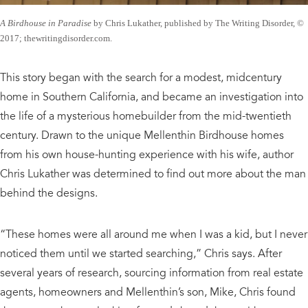
A Birdhouse in Paradise
by Chris Lukather, published by The Writing Disorder, ©
2017; thewritingdisorder.com.
This story began with the search for a modest, midcentury
home in Southern California, and became an investigation into
the life of a mysterious homebuilder from the mid-twentieth
century. Drawn to the unique Mellenthin Birdhouse homes
from his own house-hunting experience with his wife, author
Chris Lukather was determined to find out more about the man
behind the designs.
“These homes were all around me when I was a kid, but I never
noticed them until we started searching,” Chris says. After
several years of research, sourcing information from real estate
agents, homeowners and Mellenthin’s son, Mike, Chris found