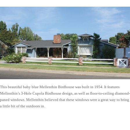
This beautiful baby blue Mellenthin Birdhouse was built in 1954. It features
Mellenthin’s 3-Hole Cupola Birdhouse design, as well as floor-to-ceiling diamond-
paned windows. Mellenthin believed that these windows were a great way to bring
a little bit of the outdoors in.