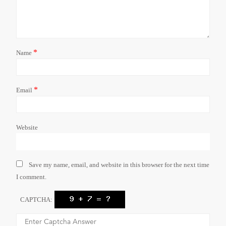
*
Name
*
Email
Website
Save my name, email, and website in this browser for the next time
I comment.
CAPTCHA: