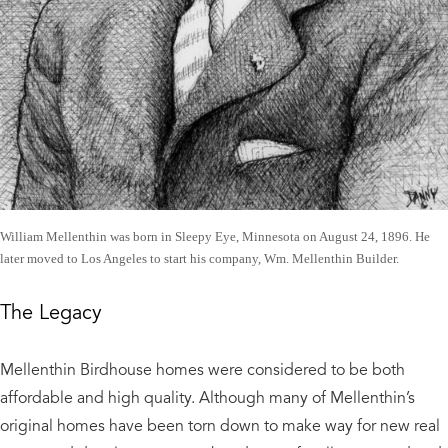
William Mellenthin was born in Sleepy Eye, Minnesota on August 24, 1896. He
later moved to Los Angeles to start his company, Wm. Mellenthin Builder.
The Legacy
​Mellenthin Birdhouse homes were considered to be both
affordable and high quality. Although many of Mellenthin’s
original homes have been torn down to make way for new real