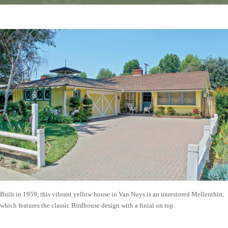
Built in 1959, this vibrant yellow house in Van Nuys is an unrestored Mellenthin,
which features the classic Birdhouse design with a finial on top.