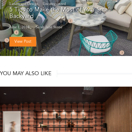
Landscape Design
Uncategorized
5 Tips to Make the Most of Your Small
Backyard
June 1, 2018
Sarah Jane Stone
View Post
YOU MAY ALSO LIKE