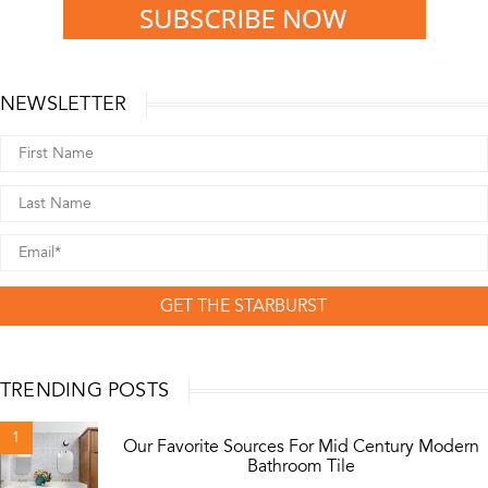
NEWSLETTER
GET THE STARBURST
TRENDING POSTS
1
Our Favorite Sources For Mid Century Modern
Bathroom Tile