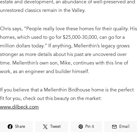
estate and development, an abundance of well-preserved and
unrestored classics remain in the Valley.
Chris says, “People really love these homes for their quality. His
homes, which used to go for $25,000-30,000, can go for a
million dollars today.” If anything, Mellenthin’s legacy grows
stronger as more details about his past are uncovered over
time. Mellenthin’s own son, Mike, continues with this line of
work, as an engineer and builder himself.
​If you believe that a Mellenthin Birdhouse home is the perfect
fit for you, check out this beauty on the market:
www.dilbeck.com
Share
Tweet
Pin it
Email