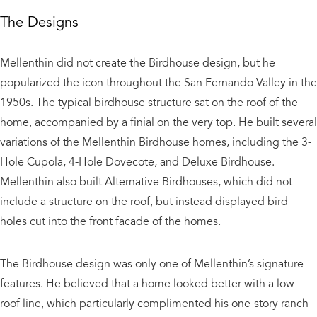
The Designs
​Mellenthin did not create the Birdhouse design, but he
popularized the icon throughout the San Fernando Valley in the
1950s. The typical birdhouse structure sat on the roof of the
home, accompanied by a finial on the very top. He built several
variations of the Mellenthin Birdhouse homes, including the 3-
Hole Cupola, 4-Hole Dovecote, and Deluxe Birdhouse.
Mellenthin also built Alternative Birdhouses, which did not
include a structure on the roof, but instead displayed bird
holes cut into the front facade of the homes.
The Birdhouse design was only one of Mellenthin’s signature
features. He believed that a home looked better with a low-
roof line, which particularly complimented his one-story ranch