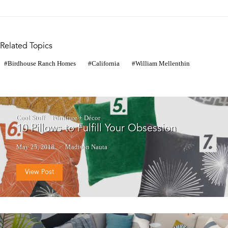
Related Topics
Birdhouse Ranch Homes
California
William Mellenthin
Cool Stuff
Furniture + Décor
10 Pillows to Fulfill Your Obsession
May 25, 2018
Madison Nauta
View Post