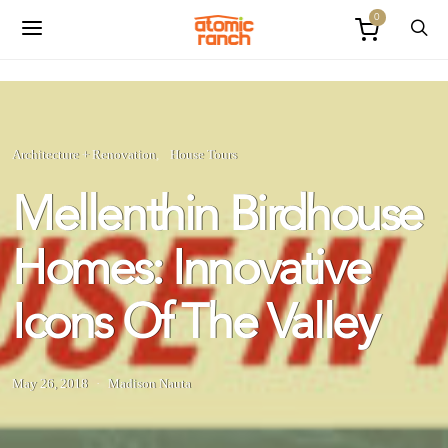
0
Architecture + Renovation
House Tours
Mellenthin Birdhouse
Homes: Innovative
Icons Of The Valley
May 26, 2018
Madison Nauta