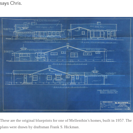
says Chris.
These are the original blueprints for one of Mellenthin’s homes, built in 1957. The
plans were drawn by draftsman Frank S. Hickman.