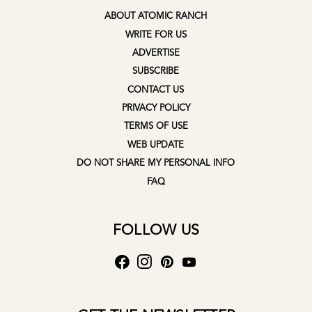
ABOUT ATOMIC RANCH
WRITE FOR US
ADVERTISE
SUBSCRIBE
CONTACT US
PRIVACY POLICY
TERMS OF USE
WEB UPDATE
DO NOT SHARE MY PERSONAL INFO
FAQ
FOLLOW US