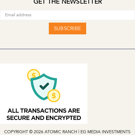
GET THE NEWSLETTER
SUBSCRIBE
COPYRIGHT © 2026 ATOMIC RANCH | EG MEDIA INVESTMENTS