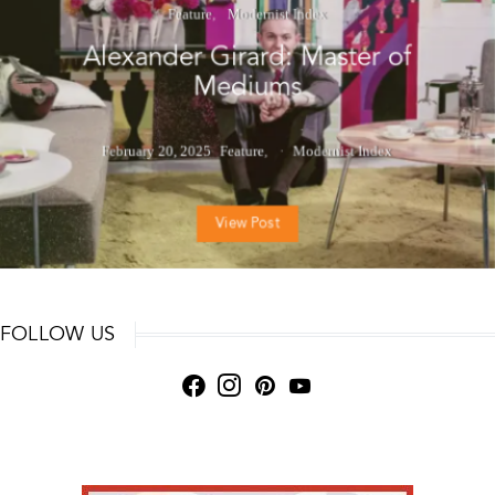
Feature
Modernist Index
Alexander Girard: Master of
Mediums
February 20, 2025
Feature
Modernist Index
View Post
FOLLOW US