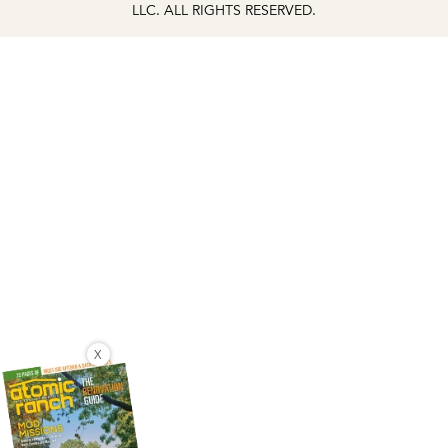
LLC. ALL RIGHTS RESERVED.
X