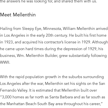
the answers he was looking for, and shared them with us.
Meet Mellenthin
Hailing from Sleepy Eye, Minnesota, William Mellenthin arrived
in Los Angeles in the early 20th century. He built his first home
in 1923, and acquired his contractor’s license in 1929. Although
he came upon hard times during the depression of 1929, his
business, Wm. Mellenthin Builder, grew substantially following
WWII.
With the rapid population growth in the suburbs surrounding
Los Angeles after the war, Mellenthin set his sights on the San
Fernando Valley. It is estimated that Mellenthin built over
“3,000 homes as far north as Santa Barbara and as far south as
the Manhattan Beach-South Bay area throughout his career,”