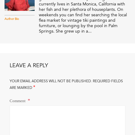
currently lives in Santa Monica, California with
her fish and her plethora of houseplants. On
weekends you can find her searching the local
Author Bio
flea market for vintage tiki paintings and
furniture, or lounging by the pool in Palm
Springs. She grew up in a...
LEAVE A REPLY
YOUR EMAIL ADDRESS WILL NOT BE PUBLISHED.
REQUIRED FIELDS
*
ARE MARKED
Comment