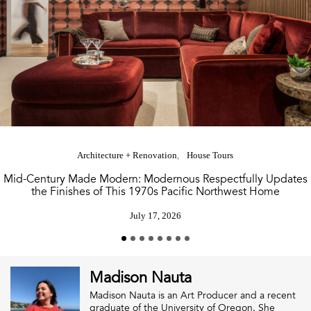
Architecture + Renovation
House Tours
Mid-Century Made Modern: Modernous Respectfully Updates
the Finishes of This 1970s Pacific Northwest Home
July 17, 2026
Madison Nauta
Madison Nauta is an Art Producer and a recent
graduate of the University of Oregon. She