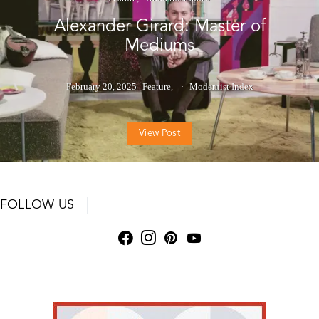
Alexander Girard: Master of
Mediums
February 20, 2025
Feature
Modernist Index
View Post
FOLLOW US