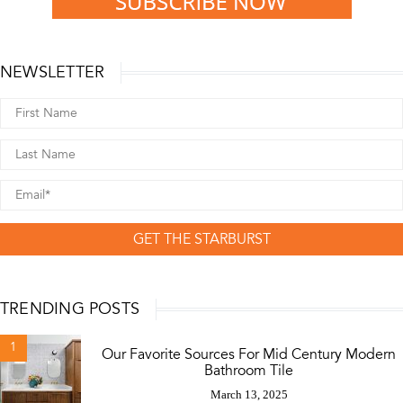
NEWSLETTER
GET THE STARBURST
TRENDING POSTS
1
Our Favorite Sources For Mid Century Modern
Bathroom Tile
March 13, 2025