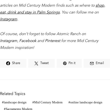
articles on Mid Century Modern finds such as where to
shop,
eat, drink and stay in Palm Springs
. You can follow me on
Instagram
.
Of course, don’t forget to follow Atomic Ranch on
Instagram
,
Facebook
and
Pinterest
for more Mid Century
Modern inspiration!
Share
Tweet
Pin it
Email
Related Topics
landscape design
Mid Century Modern
online landscape design
Sacramento Modern