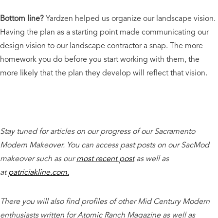
Bottom line?
Yardzen helped us organize our landscape vision.
Having the plan as a starting point made communicating our
design vision to our landscape contractor a snap. The more
homework you do before you start working with them, the
more likely that the plan they develop will reflect that vision.
Stay tuned for articles on our progress of our Sacramento
Modern Makeover. You can access past posts on our SacMod
makeover such as our
most recent post
as well as
at
patriciakline.com.
There you will also find profiles of other Mid Century Modern
enthusiasts written for Atomic Ranch Magazine as well as