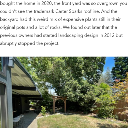
bought the home in 2020, the front yard was so overgrown you
couldn’t see the trademark Carter Sparks roofline. And the
backyard had this weird mix of expensive plants still in their
original pots and a lot of rocks. We found out later that the
previous owners had started landscaping design in 2012 but
abruptly stopped the project.