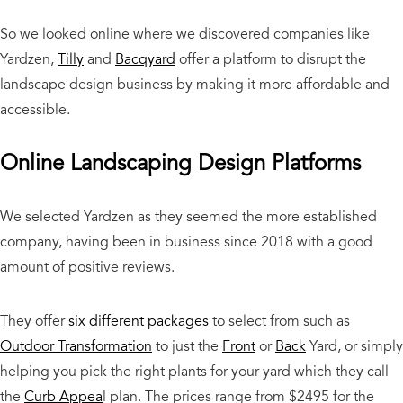
So we looked online where we discovered companies like
Yardzen,
Tilly
and
Bacqyard
offer a platform to disrupt the
landscape design business by making it more affordable and
accessible.
Online Landscaping Design Platforms
We selected Yardzen as they seemed the more established
company, having been in business since 2018 with a good
amount of positive reviews.
They offer
six different packages
to select from such as
Outdoor Transformation
to just the
Front
or
Back
Yard, or simply
helping you pick the right plants for your yard which they call
the
Curb Appea
l plan. The prices range from $2495 for the