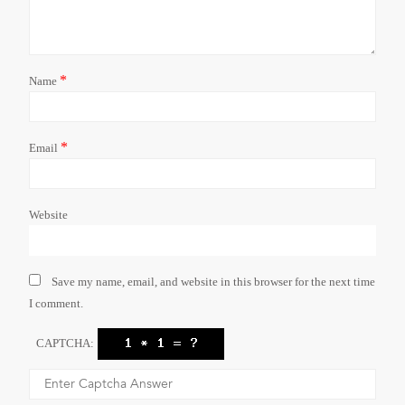
*
Name
*
Email
Website
Save my name, email, and website in this browser for the next time
I comment.
CAPTCHA: