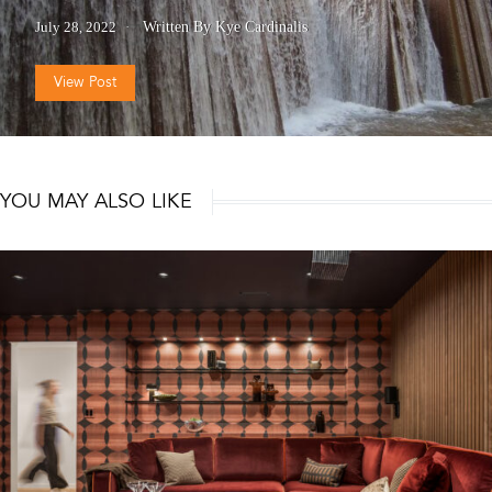
July 28, 2022
Written By Kye Cardinalis
View Post
YOU MAY ALSO LIKE