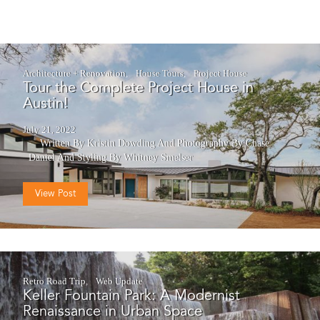
Architecture + Renovation
House Tours
Project House
Tour the Complete Project House in
Austin!
July 21, 2022
Written By Kristin Dowding
And
Photography By Chase
Daniel
And
Styling By Whitney Smelser
View Post
Retro Road Trip
Web Update
Keller Fountain Park: A Modernist
Renaissance in Urban Space