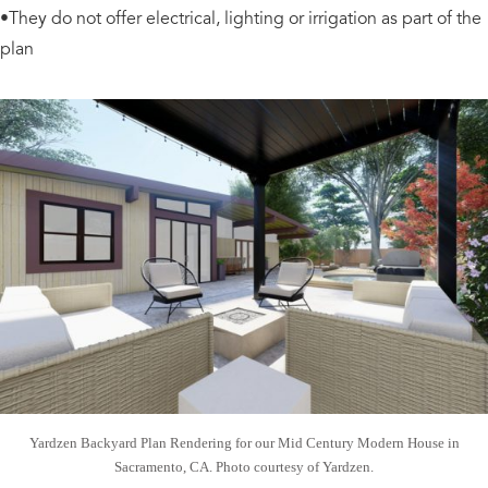
•They do not offer electrical, lighting or irrigation as part of the
plan
Yardzen Backyard Plan Rendering for our Mid Century Modern House in
Sacramento, CA. Photo courtesy of Yardzen.