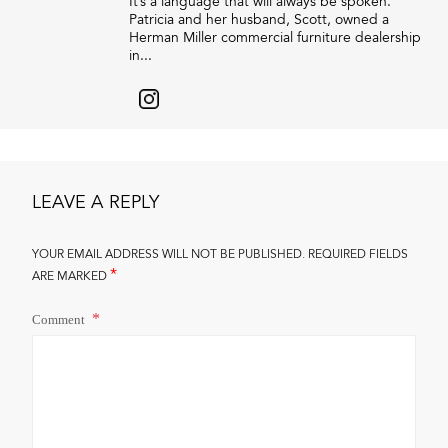
It’s a language that will always be spoken.”
Patricia and her husband, Scott, owned a
Herman Miller commercial furniture dealership
in...
LEAVE A REPLY
YOUR EMAIL ADDRESS WILL NOT BE PUBLISHED.
REQUIRED FIELDS
*
ARE MARKED
Comment