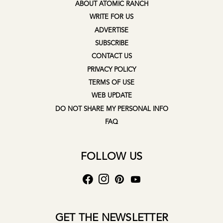
ABOUT ATOMIC RANCH
WRITE FOR US
ADVERTISE
SUBSCRIBE
CONTACT US
PRIVACY POLICY
TERMS OF USE
WEB UPDATE
DO NOT SHARE MY PERSONAL INFO
FAQ
FOLLOW US
GET THE NEWSLETTER