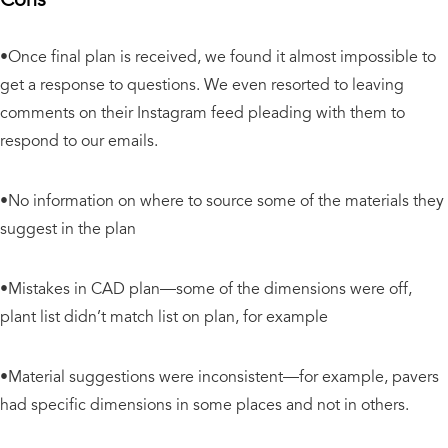
•Once final plan is received, we found it almost impossible to
get a response to questions. We even resorted to leaving
comments on their Instagram feed pleading with them to
respond to our emails.
•No information on where to source some of the materials they
suggest
in the plan
•Mistakes in CAD plan—some of the dimensions were off,
plant list didn’t match list on plan, for example
•Material suggestions were inconsistent—for example, pavers
had specific dimensions in some places and not in others.