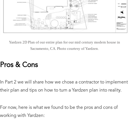
Yardzen 2D Plan of our entire plan for our mid century modern house in
Sacramento, CA. Photo courtesy of Yardzen.
Pros & Cons
In Part 2 we will share how we chose a contractor to implement
their plan and tips on how to turn a Yardzen plan into reality.
For now, here is what we found to be the pros and cons of
working with Yardzen: