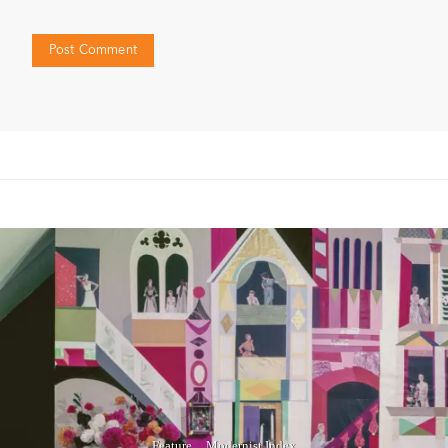
Feature
Modernist Index