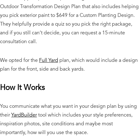
Outdoor Transformation Design Plan that also includes helping
you pick exterior paint to $649 for a Custom Planting Design.
They helpfully provide a quiz so you pick the right package,
and if you still can’t decide, you can request a 15-minute
consultation call.
We opted for the
Full Yard
plan, which would include a design
plan for the front, side and back yards.
How It Works
You communicate what you want in your design plan by using
their
YardBuilder
tool which includes your style preferences,
inspiration photos, site conditions and maybe most
importantly, how will you use the space.