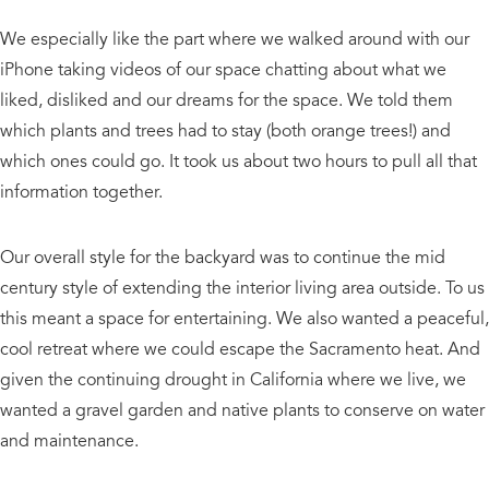
We especially like the part where we walked around with our
iPhone taking videos of our space chatting about what we
liked, disliked and our dreams for the space. We told them
which plants and trees had to stay (both orange trees!) and
which ones could go. It took us about two hours to pull all that
information together.
Our overall style for the backyard was to continue the mid
century style of extending the interior living area outside. To us
this meant a space for entertaining. We also wanted a peaceful,
cool retreat where we could escape the Sacramento heat. And
given the continuing drought in California where we live, we
wanted a gravel garden and native plants to conserve on water
and maintenance.