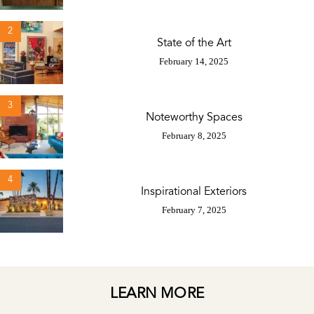
2
State of the Art
February 14, 2025
3
Noteworthy Spaces
February 8, 2025
4
Inspirational Exteriors
February 7, 2025
LEARN MORE