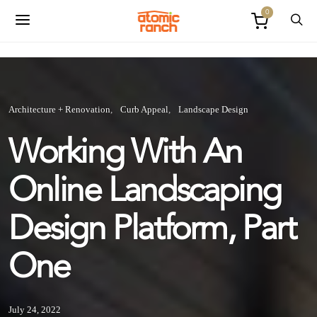
0
Architecture + Renovation
Curb Appeal
Landscape Design
Working With An
Online Landscaping
Design Platform, Part
One
July 24, 2022