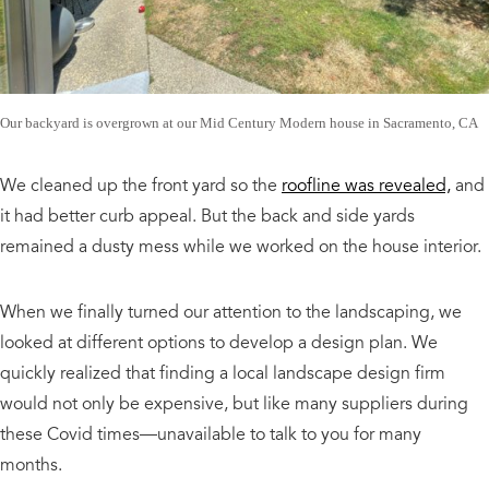
Our backyard is overgrown at our Mid Century Modern house in Sacramento, CA
We cleaned up the front yard so the
roofline was revealed,
and
it had better curb appeal. But the back and side yards
remained a dusty mess while we worked on the house interior.
When we finally turned our attention to the landscaping, we
looked at different options to develop a design plan. We
quickly realized that finding a local landscape design firm
would not only be expensive, but like many suppliers during
these Covid times—unavailable to talk to you for many
months.