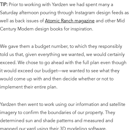
TIP:
Prior to working with Yardzen we had spent many a
Saturday afternoon pouring through Instagram design feeds as
well as back issues of
Atomic Ranch magazine
and other Mid
Century Modern design books for inspiration.
We gave them a budget number, to which they responsibly
told us that, given everything we wanted, we would certainly
exceed. We chose to go ahead with the full plan even though
it would exceed our budget—we wanted to see what they
would come up with and then decide whether or not to
implement their entire plan.
Yardzen then went to work using our information and satellite
imagery to confirm the boundaries of our property. They
determined sun and shade patterns and measured and
mapped our yard using their 3D modeling software.