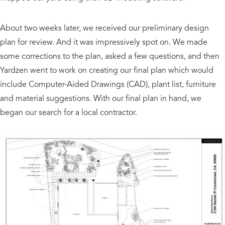
About two weeks later, we received our preliminary design
plan for review. And it was impressively spot on. We made
some corrections to the plan, asked a few questions, and then
Yardzen went to work on creating our final plan which would
include Computer-Aided Drawings (CAD), plant list, furniture
and material suggestions. With our final plan in hand, we
began our search for a local contractor.