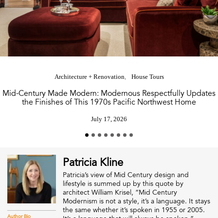
Architecture + Renovation
House Tours
Mid-Century Made Modern: Modernous Respectfully Updates
the Finishes of This 1970s Pacific Northwest Home
July 17, 2026
Patricia Kline
Patricia’s view of Mid Century design and
lifestyle is summed up by this quote by
architect William Krisel, “Mid Century
Modernism is not a style, it’s a language. It stays
the same whether it’s spoken in 1955 or 2005.
Author Bio