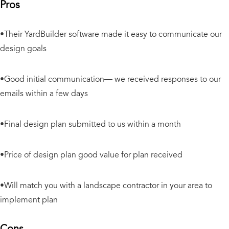
Pros
•Their YardBuilder software made it easy to communicate our
design goals
•Good initial communication— we received responses to our
emails within a few days
•Final design plan submitted to us within a month
•Price of design plan good value for plan received
•Will match you with a landscape contractor in your area to
implement plan
Cons