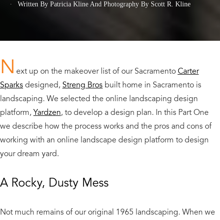
Written By Patricia Kline
And
Photography By Scott R. Kline
N
ext up on the makeover list of our Sacramento
Carter
Sparks
designed,
Streng Bros
built home in Sacramento is
landscaping. We selected the online landscaping design
platform,
Yardzen
, to develop a design plan. In this Part One
we describe how the process works and the pros and cons of
working with an online landscape design platform to design
your dream yard.
A Rocky, Dusty Mess
Not much remains of our original 1965 landscaping. When we