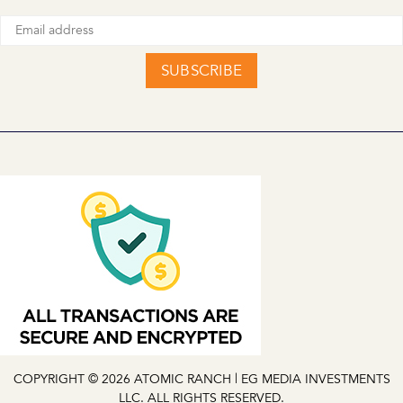
SUBSCRIBE
COPYRIGHT © 2026 ATOMIC RANCH | EG MEDIA INVESTMENTS
LLC. ALL RIGHTS RESERVED.