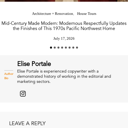
Architecture + Renovation
House Tours
Mid-Century Made Modern: Modernous Respectfully Updates
the Finishes of This 1970s Pacific Northwest Home
July 17, 2026
Elise Portale
Elise Portale is experienced copywriter with a
Author
demonstrated history of working in the editorial and
Bio
marketing sectors.
LEAVE A REPLY