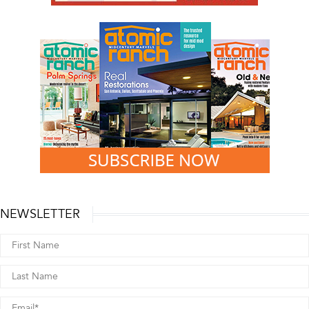
NEWSLETTER