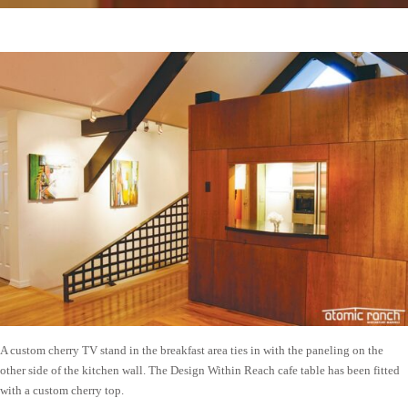
A custom cherry TV stand in the breakfast area ties in with the paneling on the
other side of the kitchen wall. The Design Within Reach cafe table has been fitted
with a custom cherry top.