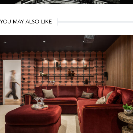
YOU MAY ALSO LIKE