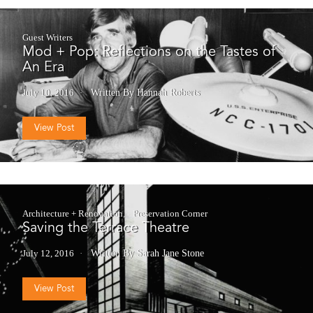
Guest Writers
Mod + Pop: Reflections on the Tastes of
An Era
July 10, 2016
Written By Hannah Roberts
View Post
Architecture + Renovation
Preservation Corner
Saving the Terrace Theatre
July 12, 2016
Written By Sarah Jane Stone
View Post