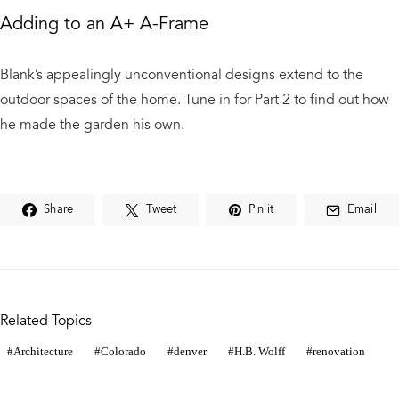
Adding to an A+ A-Frame
Blank’s appealingly unconventional designs extend to the
outdoor spaces of the home. Tune in for Part 2 to find out how
he made the garden his own.
Share
Tweet
Pin it
Email
Related Topics
Architecture
Colorado
denver
H.B. Wolff
renovation