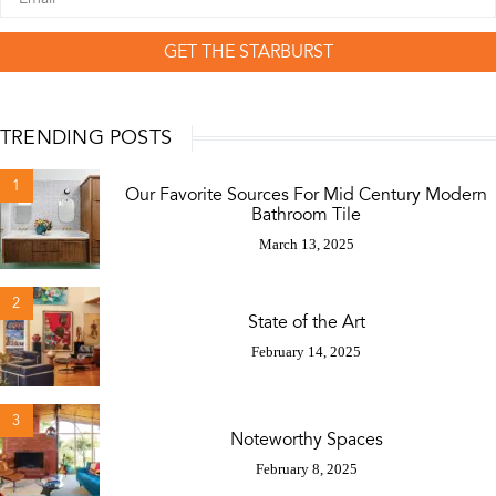
GET THE STARBURST
TRENDING POSTS
1
Our Favorite Sources For Mid Century Modern
Bathroom Tile
March 13, 2025
2
State of the Art
February 14, 2025
3
Noteworthy Spaces
February 8, 2025