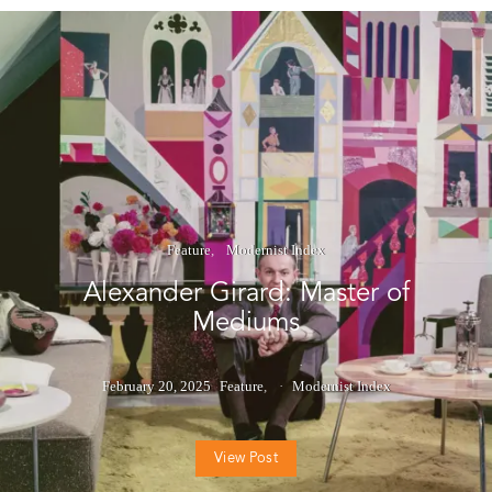
Feature
Modernist Index
Alexander Girard: Master of
Mediums
February 20, 2025
Feature
Modernist Index
View Post