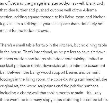
an office, and the garage is a later add-on as well. Blank took
that idea further and pushed out one wall of the A-frame
section, adding square footage to his living room and kitchen.
It gives him a striking, in-your-face space that’s definitely not
meant for the toddler crowd.
There’s a small table for two in the kitchen, but no dining table
in the house. That’s intentional, as he prefers to have sit-down
dinners outside and keeps his indoor entertaining limited to
cocktail parties or drinks downstairs at the intimate basement
bar. Between the ballsy wood support beams and cement
footings in the living room, the code-busting stair handrail, the
original art, the wood sculptures and the pristine surfaces—
including a cherry wall that took a month to stain—it’s likely
there won’t be too many sippy cups cluttering his coffee table.