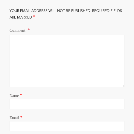
YOUR EMAIL ADDRESS WILL NOT BE PUBLISHED.
REQUIRED FIELDS
*
ARE MARKED
Comment
*
Name
*
Email