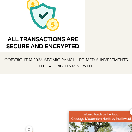
COPYRIGHT © 2026 ATOMIC RANCH | EG MEDIA INVESTMENTS
LLC. ALL RIGHTS RESERVED.
X