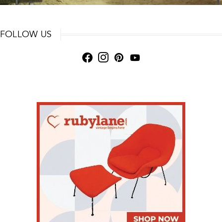
FOLLOW US