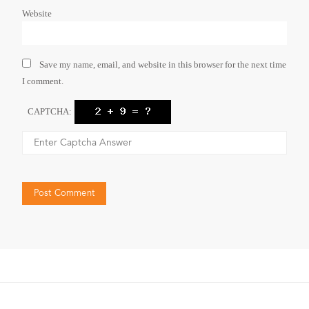
Website
Save my name, email, and website in this browser for the next time
I comment.
CAPTCHA: