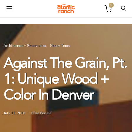
0
Architecture + Renovation
House Tours
Against The Grain, Pt.
1: Unique Wood +
Color In Denver
July 11, 2016
Elise Portale