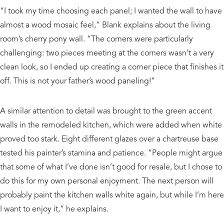
“I took my time choosing each panel; I wanted the wall to have
almost a wood mosaic feel,” Blank explains about the living
room’s cherry pony wall. “The corners were particularly
challenging: two pieces meeting at the corners wasn’t a very
clean look, so I ended up creating a corner piece that finishes it
off. This is not your father’s wood paneling!”
A similar attention to detail was brought to the green accent
walls in the remodeled kitchen, which were added when white
proved too stark. Eight different glazes over a chartreuse base
tested his painter’s stamina and patience. “People might argue
that some of what I’ve done isn’t good for resale, but I chose to
do this for my own personal enjoyment. The next person will
probably paint the kitchen walls white again, but while I’m here
I want to enjoy it,” he explains.