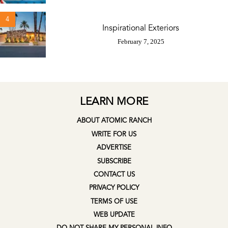
4
Inspirational Exteriors
February 7, 2025
LEARN MORE
ABOUT ATOMIC RANCH
WRITE FOR US
ADVERTISE
SUBSCRIBE
CONTACT US
PRIVACY POLICY
TERMS OF USE
WEB UPDATE