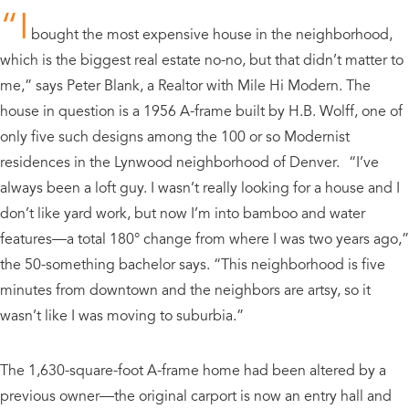
“I
bought the most expensive house in the neighborhood,
which is the biggest real estate no-no, but that didn’t matter to
me,” says Peter Blank, a Realtor with Mile Hi Modern. The
house in question is a 1956 A-frame built by H.B. Wolff, one of
only five such designs among the 100 or so Modernist
residences in the Lynwood neighborhood of Denver. “I’ve
always been a loft guy. I wasn’t really looking for a house and I
don’t like yard work, but now I’m into bamboo and water
features—a total 180° change from where I was two years ago,”
the 50-something bachelor says. “This neighborhood is five
minutes from downtown and the neighbors are artsy, so it
wasn’t like I was moving to suburbia.”
The 1,630-square-foot A-frame home had been altered by a
previous owner—the original carport is now an entry hall and