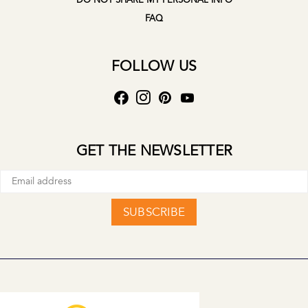
DO NOT SHARE MY PERSONAL INFO
FAQ
FOLLOW US
GET THE NEWSLETTER
SUBSCRIBE