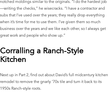
notched moldings similar to the originals. “I do the hardest job
—writing the checks,” he wisecracks. “I have a contractor and
subs that I’ve used over the years; they really drop everything
when it’s time for me to use them. I’ve given them so much
business over the years and we like each other, so I always get
great work and people who show up.”
Corralling a Ranch-Style
Kitchen
Next up in Part 2, find out about David’s full midcentury kitchen
remodel to remove the gnarly ‘70s tile and turn it back to its
1950s Ranch-style roots.