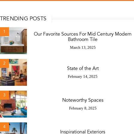
TRENDING POSTS
1
Our Favorite Sources For Mid Century Modern
Bathroom Tile
March 13, 2025
2
State of the Art
February 14, 2025
3
Noteworthy Spaces
February 8, 2025
4
Inspirational Exteriors