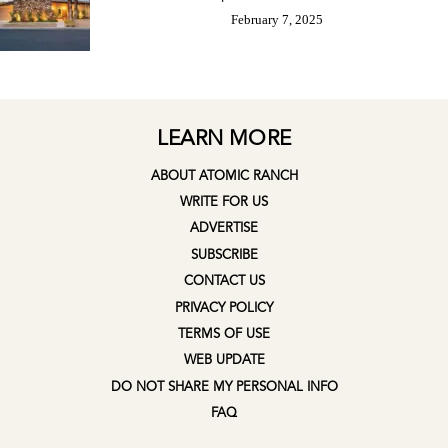
February 7, 2025
LEARN MORE
ABOUT ATOMIC RANCH
WRITE FOR US
ADVERTISE
SUBSCRIBE
CONTACT US
PRIVACY POLICY
TERMS OF USE
WEB UPDATE
DO NOT SHARE MY PERSONAL INFO
FAQ