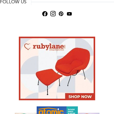
FOLLOW US