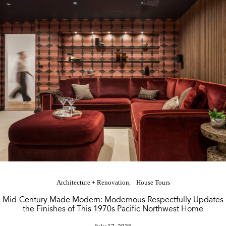
Architecture + Renovation
House Tours
Mid-Century Made Modern: Modernous Respectfully Updates
the Finishes of This 1970s Pacific Northwest Home