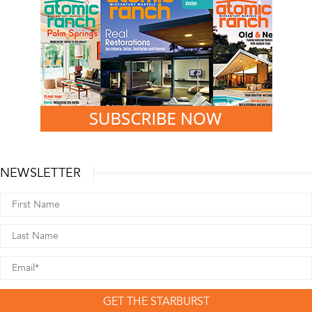
NEWSLETTER
GET THE STARBURST