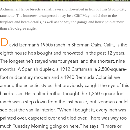
A classic rail fence bisects a small lawn and flowerbed in front of this Studio City
ranchette. The homeowner suspects it may be a Cliff May model due to the
fireplace and beam details, as well as the way the garage and house join at more
than a 90-degree angle.
D
avid Izenman’s 1950s ranch in Sherman Oaks, Calif., is the
eighth house he’s bought and renovated in the past 12 years.
The longest he’s stayed was four years, and the shortest, nine
months. A Spanish duplex, a 1912 Craftsman, a 2,500-square-
foot midcentury modern and a 1940 Bermuda Colonial are
among the eclectic styles that previously caught the eye of this
hairdresser. His realtor brother thought the 1,250-square-foot
ranch was a step down from the last house, but Izenman could
see past the vanilla interior. “When I bought it, every inch was
painted over, carpeted over and tiled over. There was way too
much Tuesday Morning going on here,” he says. “I more or