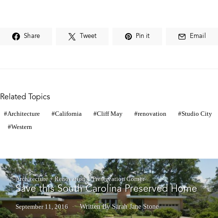
Share
Tweet
Pin it
Email
Related Topics
Architecture
California
Cliff May
renovation
Studio City
Western
Architecture + Renovation
Preservation Corner
Save this South Carolina Preserved Home
September 11, 2016
Written By Sarah Jane Stone