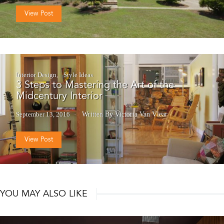
View Post
Interior Design
Style Ideas
3 Steps to Mastering the Art of the
Midcentury Interior
September 13, 2016
Written By Victoria Van Vlear
View Post
YOU MAY ALSO LIKE