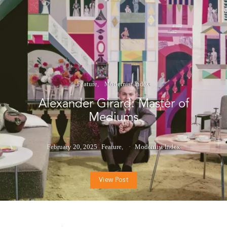
Feature
Modernist Index
Alexander Girard: Master of
Mediums
February 20, 2025
Feature
Modernist Index
View Post