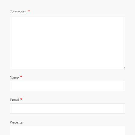
Comment
*
Name
*
Email
Website