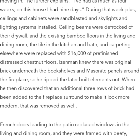
moving in,” he further explains. “I’ve had as much as four
weeks; on this house I had nine days.” During that week-plus,
ceilings and cabinets were sandblasted and skylights and
lighting systems installed. Ceiling beams were defrocked of
their drywall, and the existing bamboo floors in the living and
dining room, the tile in the kitchen and bath, and carpeting
elsewhere were replaced with $16,000 of prefinished
distressed chestnut floors. Izenman knew there was original
brick underneath the bookshelves and Masonite panels around
the fireplace, so he ripped the later-built elements out. When
he then discovered that an additional three rows of brick had
been added to the fireplace surround to make it look more
modern, that was removed as well.
French doors leading to the patio replaced windows in the
living and dining room, and they were framed with beefy,