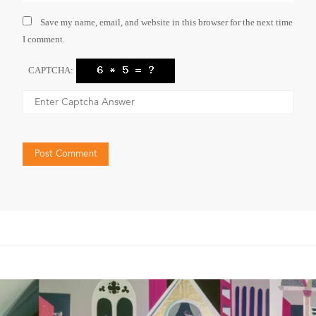
Save my name, email, and website in this browser for the next time
I comment.
CAPTCHA: