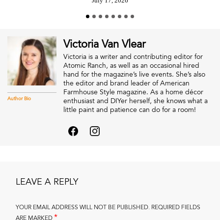
July 17, 2026
Victoria Van Vlear
Victoria is a writer and contributing editor for
Atomic Ranch, as well as an occasional hired
hand for the magazine’s live events. She’s also
the editor and brand leader of American
Farmhouse Style magazine. As a home décor
Author Bio
enthusiast and DIYer herself, she knows what a
little paint and patience can do for a room!
LEAVE A REPLY
YOUR EMAIL ADDRESS WILL NOT BE PUBLISHED.
REQUIRED FIELDS
*
ARE MARKED