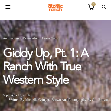
0
Architecture + Renovation
House Tours
Giddy Up, Pt. 1: A
Ranch With True
Western Style
September 12, 2016
Written By Michelle Gringeri-Brown
And
Photography By Jim Brown