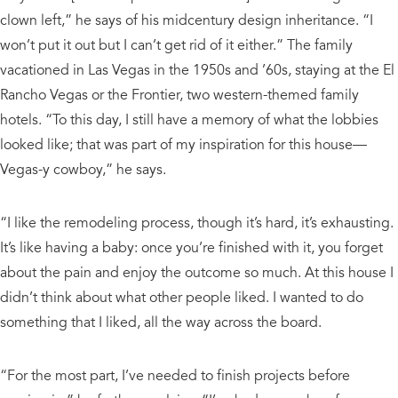
clown left,” he says of his midcentury design inheritance. “I
won’t put it out but I can’t get rid of it either.” The family
vacationed in Las Vegas in the 1950s and ’60s, staying at the El
Rancho Vegas or the Frontier, two western-themed family
hotels. “To this day, I still have a memory of what the lobbies
looked like; that was part of my inspiration for this house—
Vegas-y cowboy,” he says.
“I like the remodeling process, though it’s hard, it’s exhausting.
It’s like having a baby: once you’re finished with it, you forget
about the pain and enjoy the outcome so much. At this house I
didn’t think about what other people liked. I wanted to do
something that I liked, all the way across the board.
“For the most part, I’ve needed to finish projects before