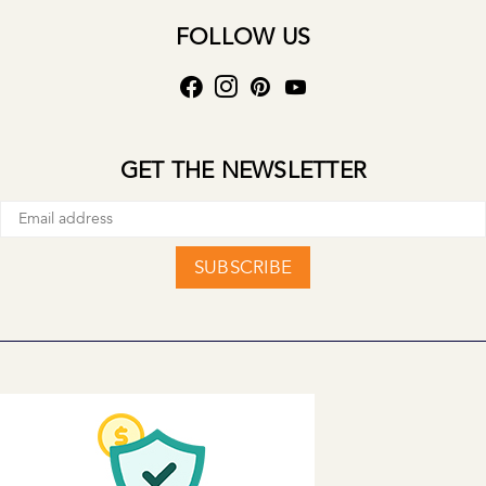
FOLLOW US
GET THE NEWSLETTER
SUBSCRIBE