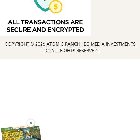
COPYRIGHT © 2026 ATOMIC RANCH | EG MEDIA INVESTMENTS
LLC. ALL RIGHTS RESERVED.
X