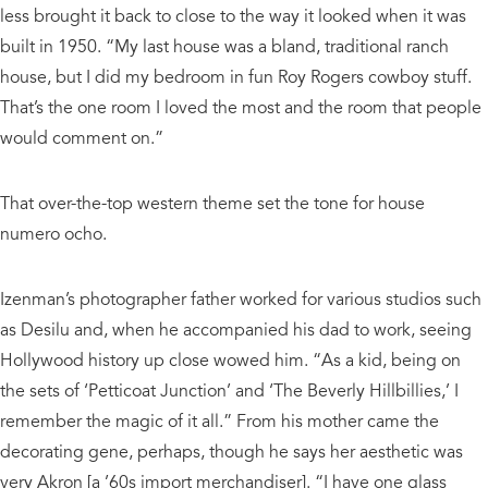
less brought it back to close to the way it looked when it was
built in 1950. “My last house was a bland, traditional ranch
house, but I did my bedroom in fun Roy Rogers cowboy stuff.
That’s the one room I loved the most and the room that people
would comment on.”
That over-the-top western theme set the tone for house
numero ocho.
Izenman’s photographer father worked for various studios such
as Desilu and, when he accompanied his dad to work, seeing
Hollywood history up close wowed him. “As a kid, being on
the sets of ‘Petticoat Junction’ and ‘The Beverly Hillbillies,’ I
remember the magic of it all.” From his mother came the
decorating gene, perhaps, though he says her aesthetic was
very Akron [a ’60s import merchandiser]. “I have one glass