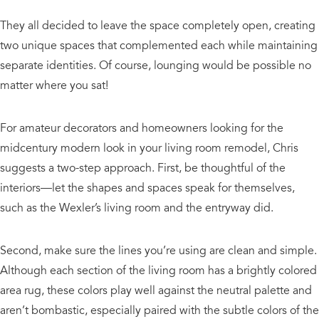
They all decided to leave the space completely open, creating
two unique spaces that complemented each while maintaining
separate identities. Of course, lounging would be possible no
matter where you sat!
For amateur decorators and homeowners looking for the
midcentury modern look in your living room remodel, Chris
suggests a two-step approach. First, be thoughtful of the
interiors—let the shapes and spaces speak for themselves,
such as the Wexler’s living room and the entryway did.
Second, make sure the lines you’re using are clean and simple.
Although each section of the living room has a brightly colored
area rug, these colors play well against the neutral palette and
aren’t bombastic, especially paired with the subtle colors of the