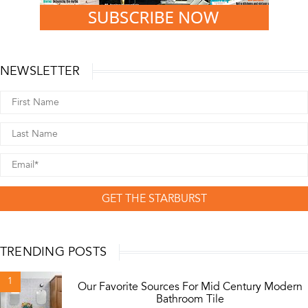
NEWSLETTER
GET THE STARBURST
TRENDING POSTS
1
Our Favorite Sources For Mid Century Modern
Bathroom Tile