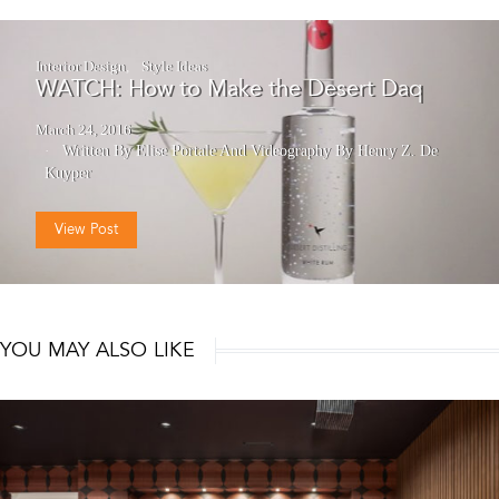
Interior Design
Style Ideas
WATCH: How to Make the Desert Daq
March 24, 2016
Written By Elise Portale
And
Videography By Henry Z. De
Kuyper
View Post
YOU MAY ALSO LIKE