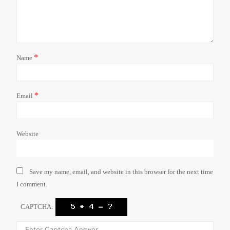
*
Name
*
Email
Website
Save my name, email, and website in this browser for the next time
I comment.
CAPTCHA: