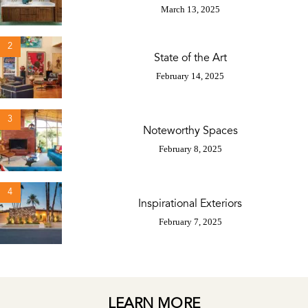
March 13, 2025
2
State of the Art
February 14, 2025
3
Noteworthy Spaces
February 8, 2025
4
Inspirational Exteriors
February 7, 2025
LEARN MORE