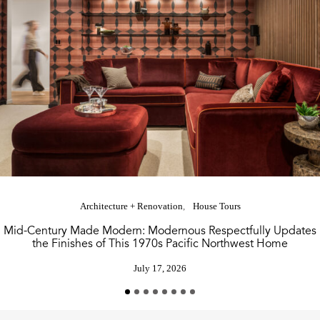
Architecture + Renovation
House Tours
Mid-Century Made Modern: Modernous Respectfully Updates
the Finishes of This 1970s Pacific Northwest Home
July 17, 2026