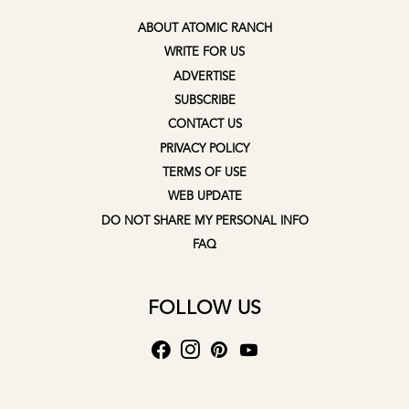
ABOUT ATOMIC RANCH
WRITE FOR US
ADVERTISE
SUBSCRIBE
CONTACT US
PRIVACY POLICY
TERMS OF USE
WEB UPDATE
DO NOT SHARE MY PERSONAL INFO
FAQ
FOLLOW US