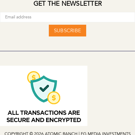
GET THE NEWSLETTER
SUBSCRIBE
COPYRIGHT © 2026 ATOMIC RANCH | EG MEDIA INVESTMENTS