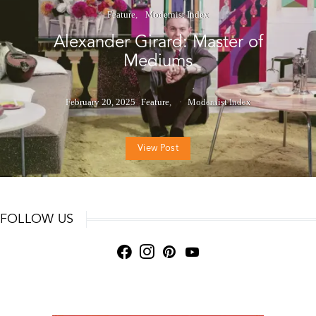
Feature
Modernist Index
Alexander Girard: Master of
Mediums
February 20, 2025
Feature
Modernist Index
View Post
FOLLOW US