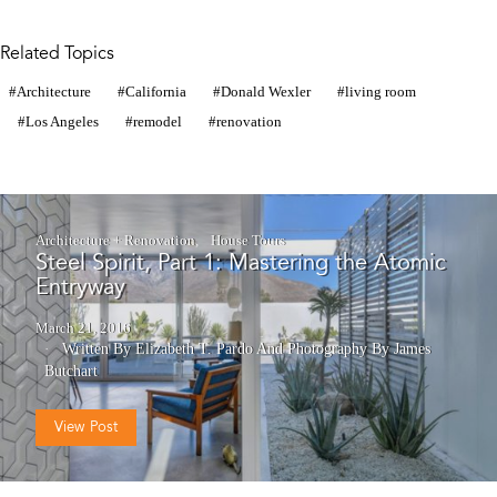
Related Topics
Architecture
California
Donald Wexler
living room
Los Angeles
remodel
renovation
Architecture + Renovation
House Tours
Steel Spirit, Part 1: Mastering the Atomic
Entryway
March 21, 2016
Written By Elizabeth T. Pardo
And
Photography By James
Butchart
View Post