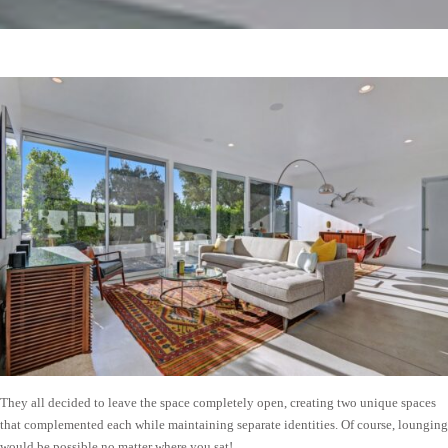
They all decided to leave the space completely open, creating two unique spaces
that complemented each while maintaining separate identities. Of course, lounging
would be possible no matter where you sat!