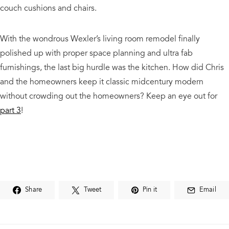
couch cushions and chairs.
With the wondrous Wexler’s living room remodel finally
polished up with proper space planning and ultra fab
furnishings, the last big hurdle was the kitchen. How did Chris
and the homeowners keep it classic midcentury modern
without crowding out the homeowners? Keep an eye out for
part 3
!
Share
Tweet
Pin it
Email