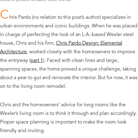
C
hris Pardo (no relation to this post’s author) specializes in
urban environments and iconic buildings. When he was placed
in charge of perfecting the look of an L.A.-based Wexler steel
house, Chris and his firm,
Chris Pardo Design: Elemental
Architecture
, worked closely with the homeowners to improve
the entryway (
part 1
). Faced with clean lines and large,
spanning spaces, the home proved a unique challenge, taking
about a year to gut and renovate the interior. But for now, it was
on to the living room remodel.
Chris and the homeowners’ advice for long rooms like the
Wexler’s living room is to think it through and plan accordingly.
Proper space planning is important to make the room look
friendly and inviting.