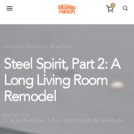
0
Architecture + Renovation
House Tours
Steel Spirit, Part 2: A
Long Living Room
Remodel
March 23, 2016
Written By Elizabeth T. Pardo
And
Photography By James Butchart