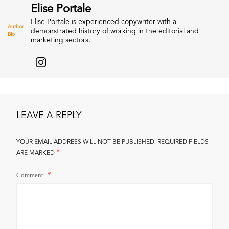
Elise Portale
Elise Portale is experienced copywriter with a
Author
demonstrated history of working in the editorial and
Bio
marketing sectors.
LEAVE A REPLY
YOUR EMAIL ADDRESS WILL NOT BE PUBLISHED.
REQUIRED FIELDS
*
ARE MARKED
Comment