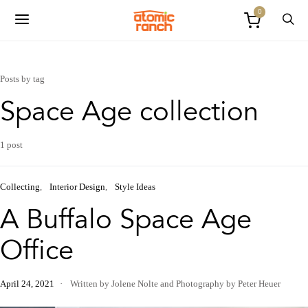
0
Posts by tag
Space Age collection
1 post
Collecting
Interior Design
Style Ideas
A Buffalo Space Age
Office
April 24, 2021
Written by Jolene Nolte
and
Photography by Peter Heuer