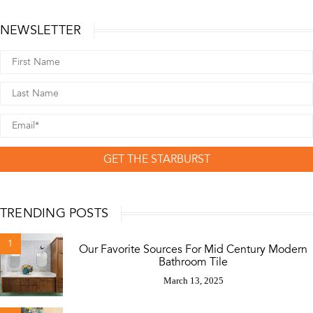
NEWSLETTER
GET THE STARBURST
TRENDING POSTS
1
Our Favorite Sources For Mid Century Modern
Bathroom Tile
March 13, 2025