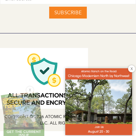
SUBSCRIBE
X
X
COPYRIGHT © 2026 ATOMIC RANCH | EG MEDIA INVESTMENTS
LLC. ALL RIGHTS RESERVED.