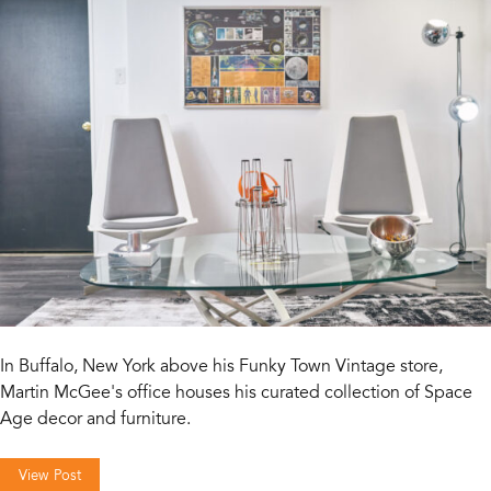
In Buffalo, New York above his Funky Town Vintage store,
Martin McGee's office houses his curated collection of Space
Age decor and furniture.
View Post