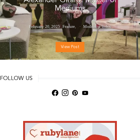
Mediums
February 20, 2025
Feature
Modernist Index
View Post
FOLLOW US