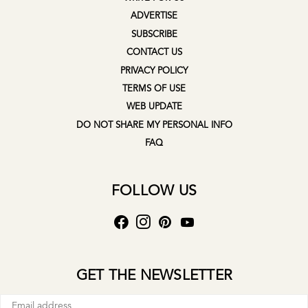
ADVERTISE
SUBSCRIBE
CONTACT US
PRIVACY POLICY
TERMS OF USE
WEB UPDATE
DO NOT SHARE MY PERSONAL INFO
FAQ
FOLLOW US
GET THE NEWSLETTER