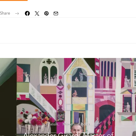
Share
Feature
Modernist Index
Alexander Girard: Master of