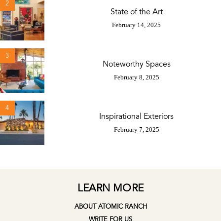
2
State of the Art
February 14, 2025
3
Noteworthy Spaces
February 8, 2025
4
Inspirational Exteriors
February 7, 2025
LEARN MORE
ABOUT ATOMIC RANCH
WRITE FOR US