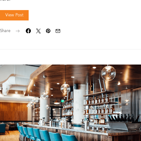
View Post
Share