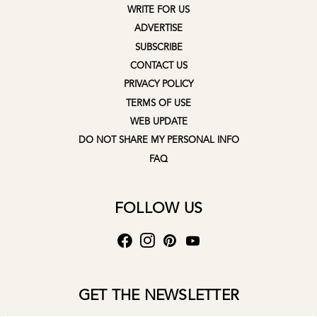
WRITE FOR US
ADVERTISE
SUBSCRIBE
CONTACT US
PRIVACY POLICY
TERMS OF USE
WEB UPDATE
DO NOT SHARE MY PERSONAL INFO
FAQ
FOLLOW US
GET THE NEWSLETTER