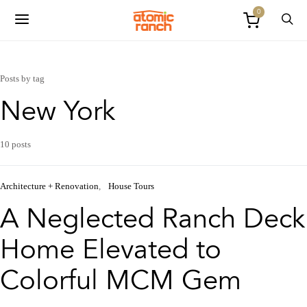
0
Posts by tag
New York
10 posts
Architecture + Renovation
House Tours
A Neglected Ranch Deck
Home Elevated to
Colorful MCM Gem