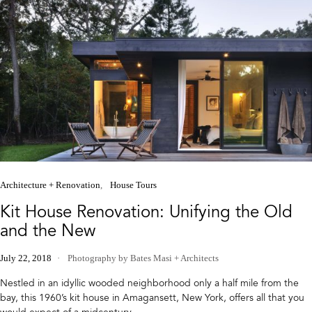
Architecture + Renovation
House Tours
Kit House Renovation: Unifying the Old
and the New
July 22, 2018
Photography by Bates Masi + Architects
Nestled in an idyllic wooded neighborhood only a half mile from the
bay, this 1960’s kit house in Amagansett, New York, offers all that you