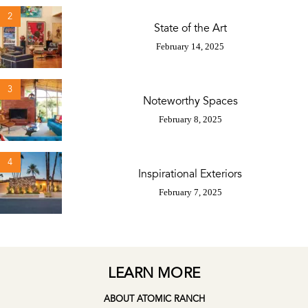
2
State of the Art
February 14, 2025
3
Noteworthy Spaces
February 8, 2025
4
Inspirational Exteriors
February 7, 2025
LEARN MORE
ABOUT ATOMIC RANCH