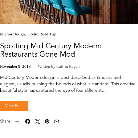
Interior Design
Retro Road Trip
Spotting Mid Century Modern:
Restaurants Gone Mod
November 8, 2018
Written by Caitlin Ragan
Mid Century Modern design is best described as timeless and
elegant, usually pushing the bounds of what is standard. This creative,
beautiful style has captured the eye of four different…
View Post
Share