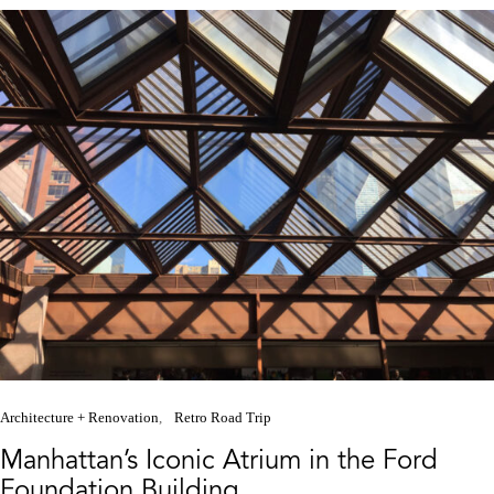
Architecture + Renovation
Retro Road Trip
Manhattan’s Iconic Atrium in the Ford
Foundation Building