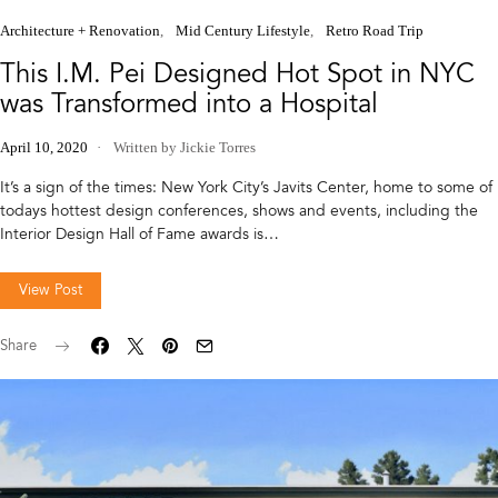
Architecture + Renovation
Mid Century Lifestyle
Retro Road Trip
This I.M. Pei Designed Hot Spot in NYC
was Transformed into a Hospital
April 10, 2020
Written by Jickie Torres
It’s a sign of the times: New York City’s Javits Center, home to some of
todays hottest design conferences, shows and events, including the
Interior Design Hall of Fame awards is…
View Post
Share