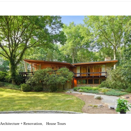
Architecture + Renovation
House Tours