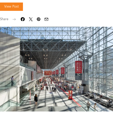
View Post
Share