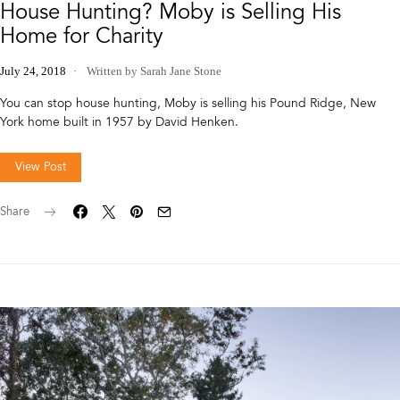
House Hunting? Moby is Selling His
Home for Charity
July 24, 2018
Written by Sarah Jane Stone
You can stop house hunting, Moby is selling his Pound Ridge, New
York home built in 1957 by David Henken.
View Post
Share