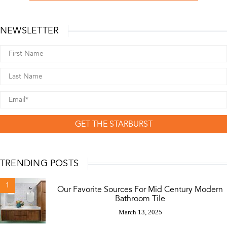
NEWSLETTER
GET THE STARBURST
TRENDING POSTS
1
Our Favorite Sources For Mid Century Modern
Bathroom Tile
March 13, 2025