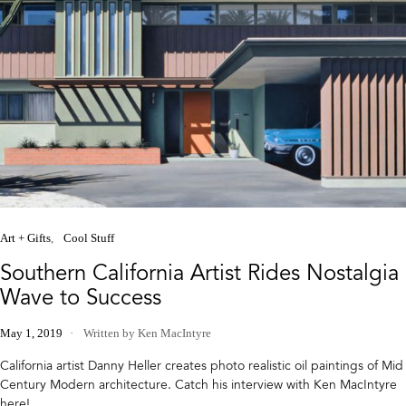
Art + Gifts
Cool Stuff
Southern California Artist Rides Nostalgia
Wave to Success
May 1, 2019
Written by Ken MacIntyre
California artist Danny Heller creates photo realistic oil paintings of Mid
Century Modern architecture. Catch his interview with Ken MacIntyre
here!