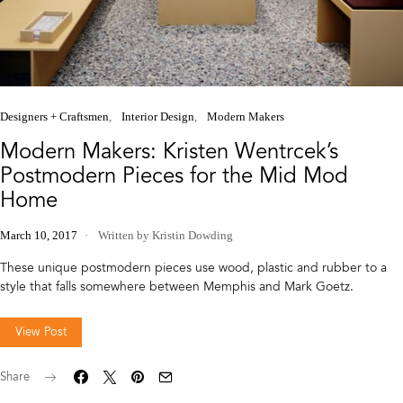
Designers + Craftsmen
Interior Design
Modern Makers
Modern Makers: Kristen Wentrcek’s
Postmodern Pieces for the Mid Mod
Home
March 10, 2017
Written by Kristin Dowding
These unique postmodern pieces use wood, plastic and rubber to a
style that falls somewhere between Memphis and Mark Goetz.
View Post
Share