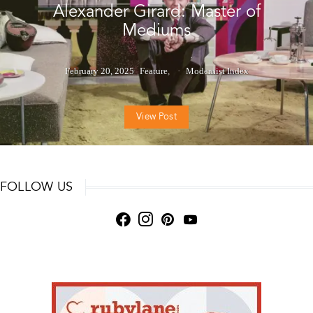
Alexander Girard: Master of
Mediums
February 20, 2025
Feature
Modernist Index
View Post
FOLLOW US