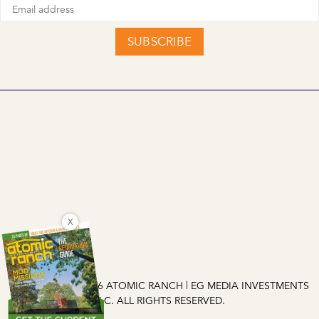
SUBSCRIBE
X
COPYRIGHT © 2026 ATOMIC RANCH | EG MEDIA INVESTMENTS
LLC. ALL RIGHTS RESERVED.