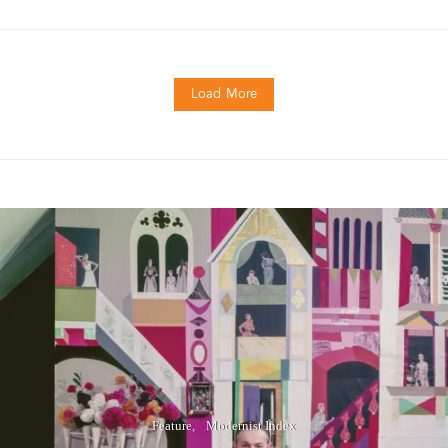
Load More
Feature
Modernist Index