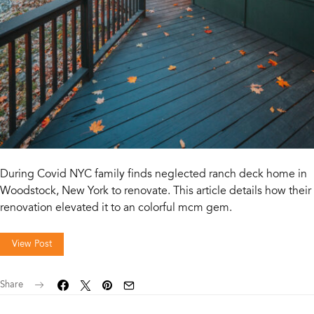
During Covid NYC family finds neglected ranch deck home in
Woodstock, New York to renovate. This article details how their
renovation elevated it to an colorful mcm gem.
View Post
Share