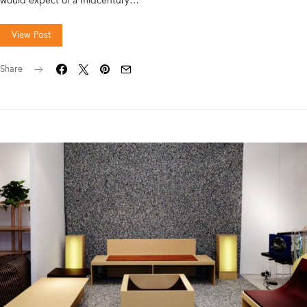
would expect of a midcentury…
View Post
Share