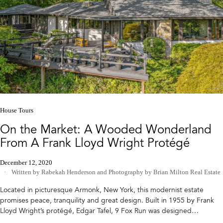
House Tours
On the Market: A Wooded Wonderland
From A Frank Lloyd Wright Protégé
December 12, 2020
Written by Rabekah Henderson
and
Photography by Brian Milton Real Estate
Located in picturesque Armonk, New York, this modernist estate
promises peace, tranquility and great design. Built in 1955 by Frank
Lloyd Wright’s protégé, Edgar Tafel, 9 Fox Run was designed…