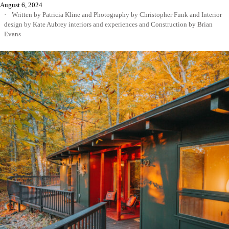
August 6, 2024
Written by Patricia Kline
and
Photography by Christopher Funk
and
Interior
design by Kate Aubrey interiors and experiences
and
Construction by Brian
Evans