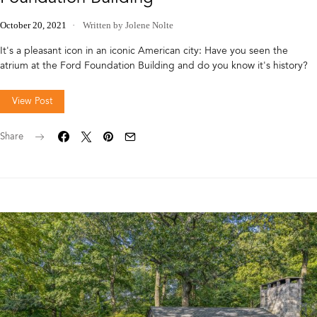
October 20, 2021
Written by Jolene Nolte
It's a pleasant icon in an iconic American city: Have you seen the
atrium at the Ford Foundation Building and do you know it's history?
View Post
Share