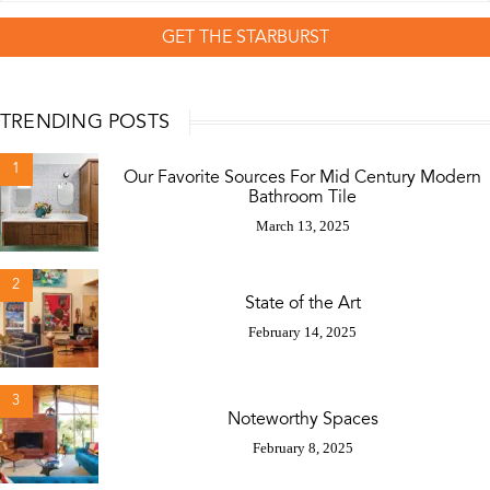
GET THE STARBURST
TRENDING POSTS
1
Our Favorite Sources For Mid Century Modern
Bathroom Tile
March 13, 2025
2
State of the Art
February 14, 2025
3
Noteworthy Spaces
February 8, 2025