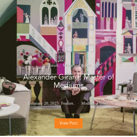
Feature
Modernist Index
Alexander Girard: Master of
Mediums
February 20, 2025
Feature
Modernist Index
View Post