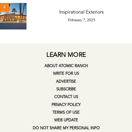
4
Inspirational Exteriors
February 7, 2025
LEARN MORE
ABOUT ATOMIC RANCH
WRITE FOR US
ADVERTISE
SUBSCRIBE
CONTACT US
PRIVACY POLICY
TERMS OF USE
WEB UPDATE
DO NOT SHARE MY PERSONAL INFO