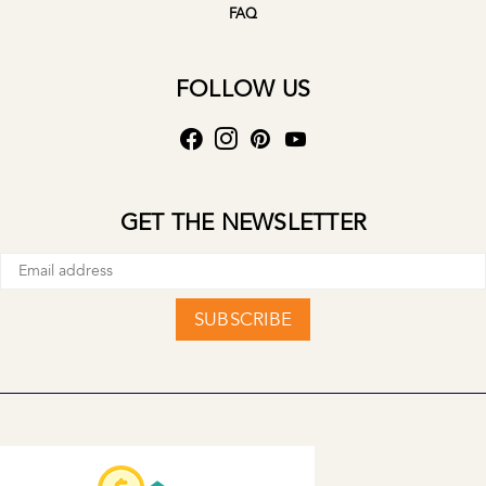
FAQ
FOLLOW US
GET THE NEWSLETTER
SUBSCRIBE