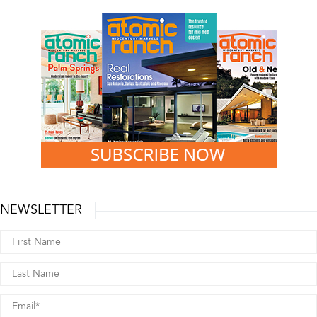
NEWSLETTER