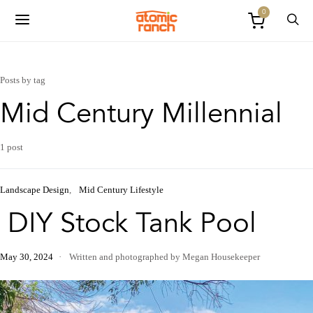
0
Posts by tag
Mid Century Millennial
1 post
Landscape Design
Mid Century Lifestyle
DIY Stock Tank Pool
May 30, 2024
Written and photographed by Megan Housekeeper