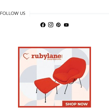
FOLLOW US