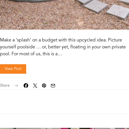
Make a ‘splash’ on a budget with this upcycled idea. Picture
yourself poolside … or, better yet, floating in your own private
pool. For most of us, this is a…
View Post
Share