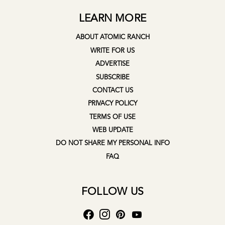
LEARN MORE
ABOUT ATOMIC RANCH
WRITE FOR US
ADVERTISE
SUBSCRIBE
CONTACT US
PRIVACY POLICY
TERMS OF USE
WEB UPDATE
DO NOT SHARE MY PERSONAL INFO
FAQ
FOLLOW US