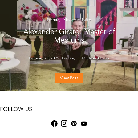
Feature
Modernist Index
Alexander Girard: Master of
Mediums
February 20, 2025
Feature
Modernist Index
View Post
FOLLOW US