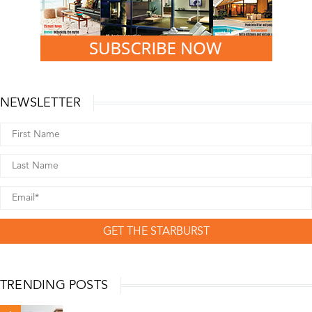
NEWSLETTER
GET THE STARBURST
TRENDING POSTS