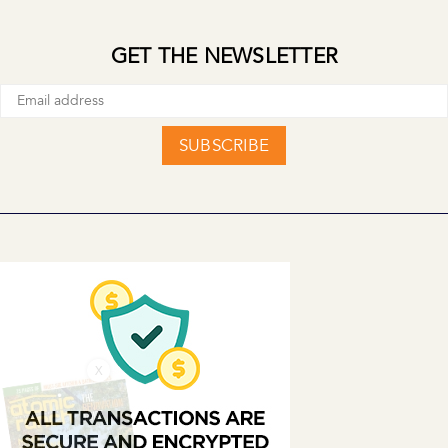
GET THE NEWSLETTER
SUBSCRIBE
X