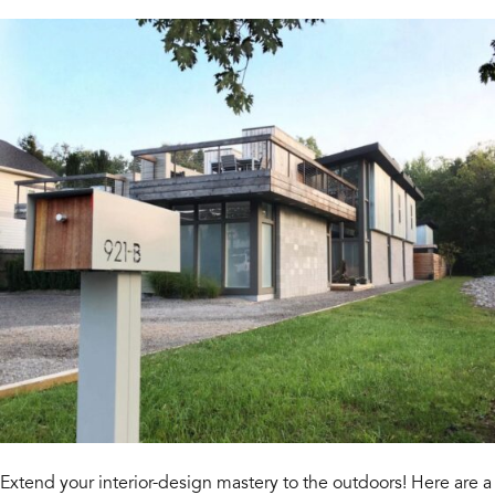
Extend your interior-design mastery to the outdoors! Here are a