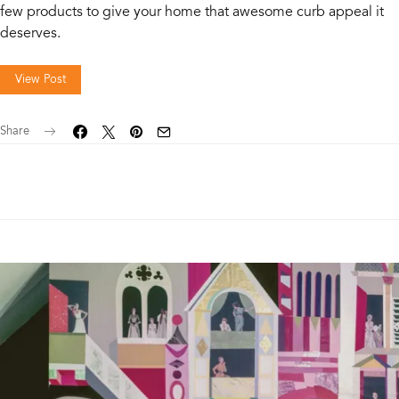
few products to give your home that awesome curb appeal it
deserves.
View Post
Share