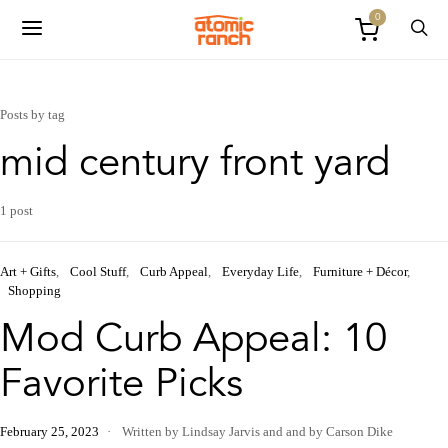
0
Posts by tag
mid century front yard
1 post
Art + Gifts
Cool Stuff
Curb Appeal
Everyday Life
Furniture + Décor
Shopping
Mod Curb Appeal: 10
Favorite Picks
February 25, 2023
Written by Lindsay Jarvis
and
and by Carson Dike