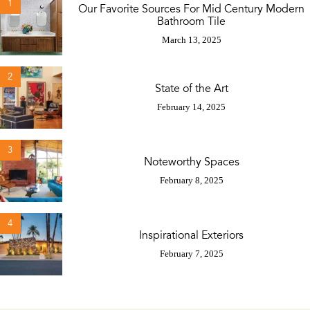
1
Our Favorite Sources For Mid Century Modern
Bathroom Tile
March 13, 2025
2
State of the Art
February 14, 2025
3
Noteworthy Spaces
February 8, 2025
4
Inspirational Exteriors
February 7, 2025