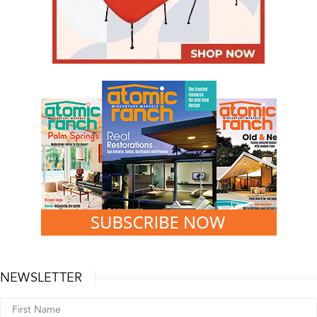
NEWSLETTER