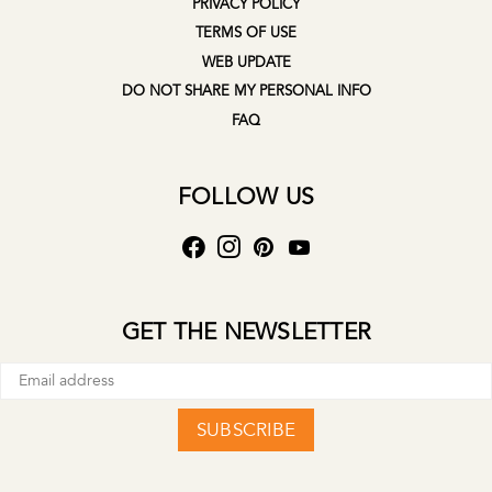
PRIVACY POLICY
TERMS OF USE
WEB UPDATE
DO NOT SHARE MY PERSONAL INFO
FAQ
FOLLOW US
GET THE NEWSLETTER
SUBSCRIBE