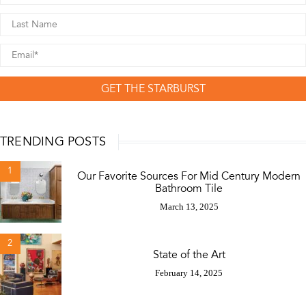
GET THE STARBURST
TRENDING POSTS
1
Our Favorite Sources For Mid Century Modern
Bathroom Tile
March 13, 2025
2
State of the Art
February 14, 2025