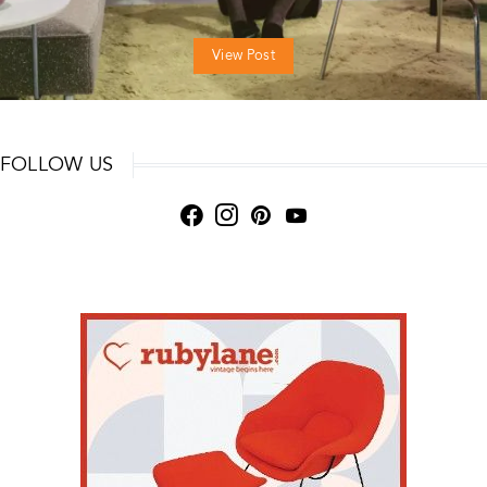
View Post
FOLLOW US