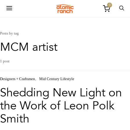
0
Posts by tag
MCM artist
1 post
Designers + Craftsmen
Mid Century Lifestyle
Shedding New Light on
the Work of Leon Polk
Smith