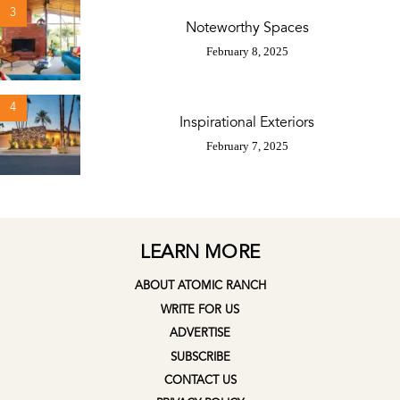
3
Noteworthy Spaces
February 8, 2025
4
Inspirational Exteriors
February 7, 2025
LEARN MORE
ABOUT ATOMIC RANCH
WRITE FOR US
ADVERTISE
SUBSCRIBE
CONTACT US