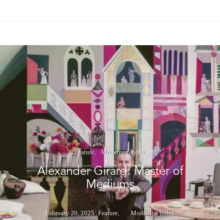
Feature
Modernist Index
Alexander Girard: Master of
Mediums
February 20, 2025
Feature
Modernist Index