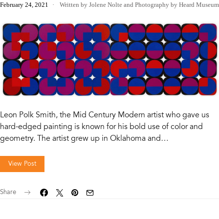
February 24, 2021
Written by Jolene Nolte
and
Photography by Heard Museum
Leon Polk Smith, the Mid Century Modern artist who gave us
hard-edged painting is known for his bold use of color and
geometry. The artist grew up in Oklahoma and…
View Post
Share