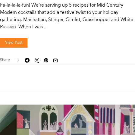
Fa-la-la-la-fun! We’re serving up 5 recipes for Mid Century
Modern cocktails that add a festive twist to your holiday
gathering: Manhattan, Stinger, Gimlet, Grasshopper and White
Russian. When I was…
View Post
Share