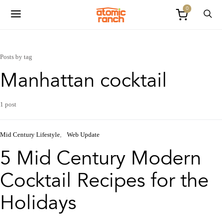
0
Posts by tag
Manhattan cocktail
1 post
Mid Century Lifestyle
Web Update
5 Mid Century Modern
Cocktail Recipes for the
Holidays