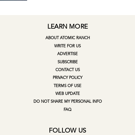
LEARN MORE
ABOUT ATOMIC RANCH
WRITE FOR US
ADVERTISE
SUBSCRIBE
CONTACT US
PRIVACY POLICY
TERMS OF USE
WEB UPDATE
DO NOT SHARE MY PERSONAL INFO
FAQ
FOLLOW US