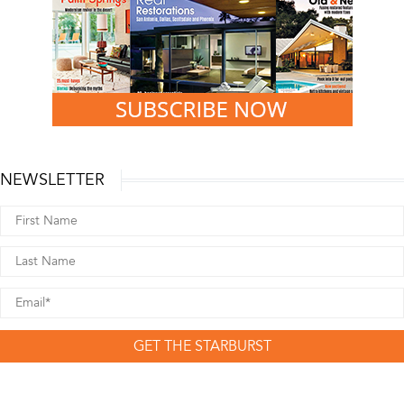
NEWSLETTER
GET THE STARBURST