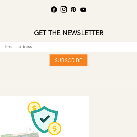
GET THE NEWSLETTER
SUBSCRIBE
X