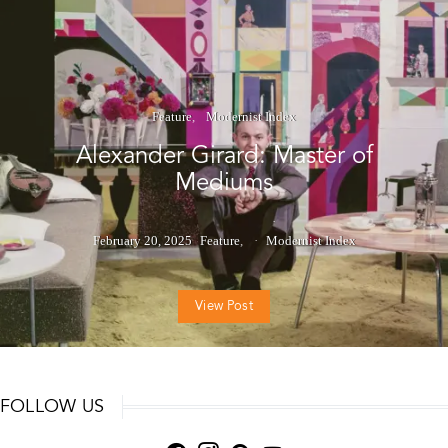
Feature
Modernist Index
Alexander Girard: Master of
Mediums
February 20, 2025
Feature
Modernist Index
View Post
FOLLOW US