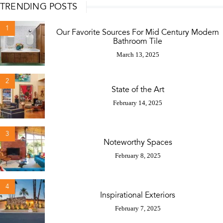
TRENDING POSTS
1
Our Favorite Sources For Mid Century Modern
Bathroom Tile
March 13, 2025
2
State of the Art
February 14, 2025
3
Noteworthy Spaces
February 8, 2025
4
Inspirational Exteriors
February 7, 2025