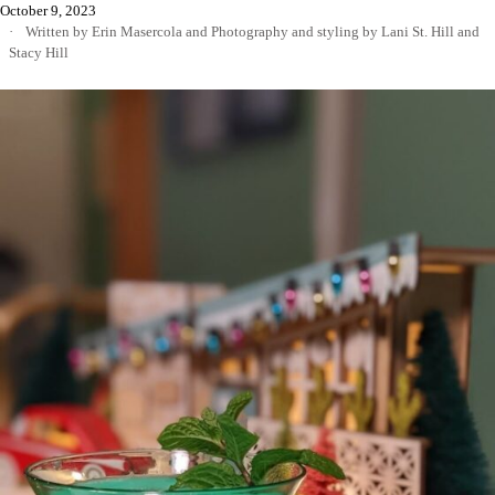
October 9, 2023
Written by Erin Masercola
and
Photography and styling by Lani St. Hill and
Stacy Hill