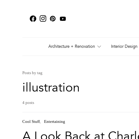
Architecture + Renovation
Interior Design
Posts by tag
illustration
4 posts
Cool Stuff
Entertaining
A Look Back at Charl