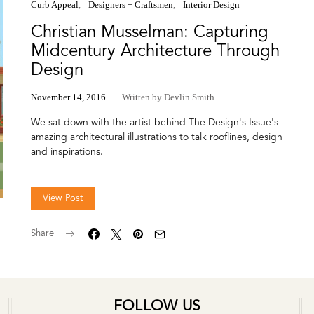
Curb Appeal
Designers + Craftsmen
Interior Design
Christian Musselman: Capturing
Midcentury Architecture Through
Design
November 14, 2016
Written by Devlin Smith
We sat down with the artist behind The Design's Issue's
amazing architectural illustrations to talk rooflines, design
and inspirations.
View Post
Share
FOLLOW US