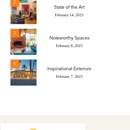
2
State of the Art
February 14, 2025
3
Noteworthy Spaces
February 8, 2025
4
Inspirational Exteriors
February 7, 2025