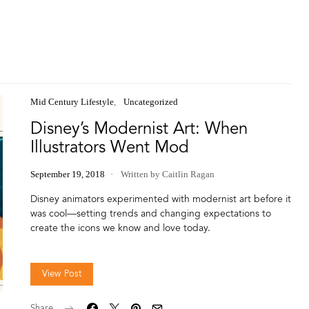
Mid Century Lifestyle
Uncategorized
Disney’s Modernist Art: When
Illustrators Went Mod
September 19, 2018
Written by Caitlin Ragan
Disney animators experimented with modernist art before it
was cool—setting trends and changing expectations to
create the icons we know and love today.
View Post
Share