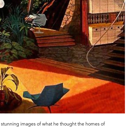
st stunning images of what he thought the homes of