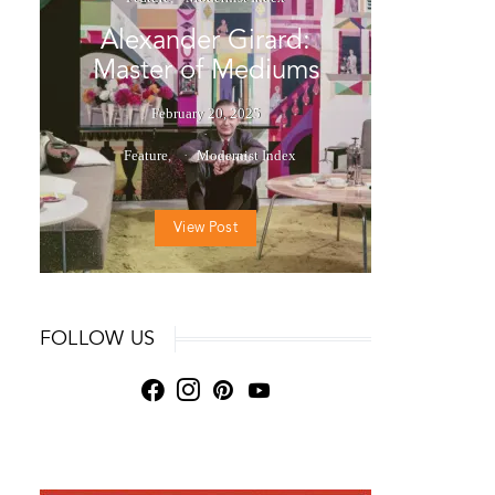
Alexander Girard:
Master of Mediums
February 20, 2025
Feature
Modernist Index
View Post
FOLLOW US