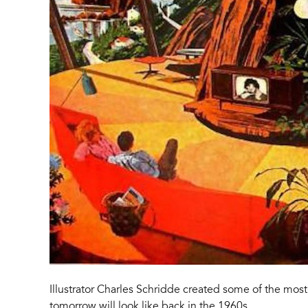
Illustrator Charles Schridde created some of the mo
tomorrow will look like back in the 1960s.