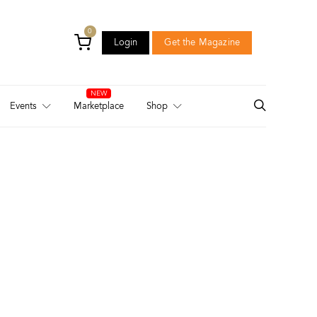
0
Login
Get the Magazine
Login
Get the Magazine
Events
Marketplace
Shop