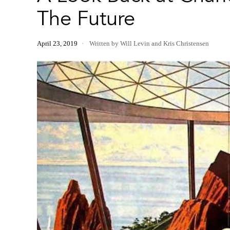
The Future
April 23, 2019
Written by Will Levin and Kris Christensen