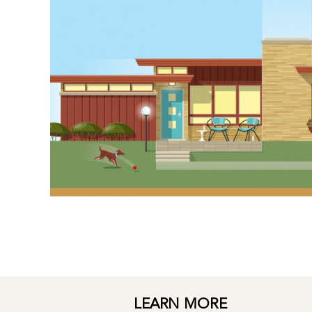
LEARN MORE