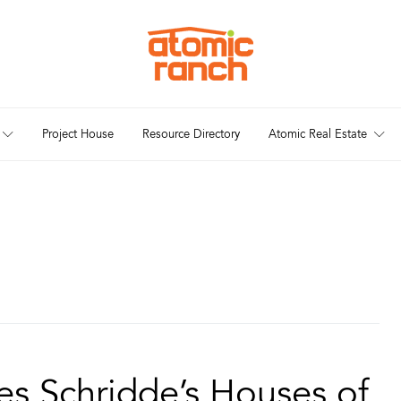
Project House
Resource Directory
Atomic Real Estate
es Schridde’s Houses of