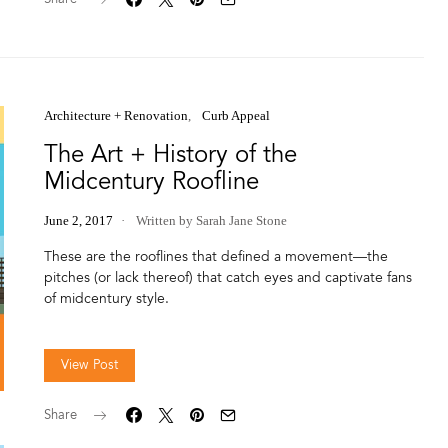
Architecture + Renovation
Curb Appeal
The Art + History of the
Midcentury Roofline
June 2, 2017
Written by Sarah Jane Stone
These are the rooflines that defined a movement—the
pitches (or lack thereof) that catch eyes and captivate fans
of midcentury style.
View Post
Share