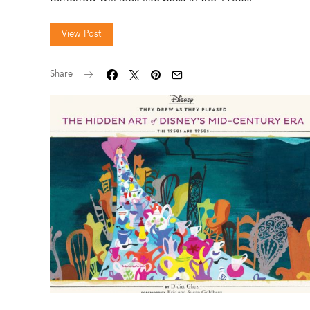
View Post
Share