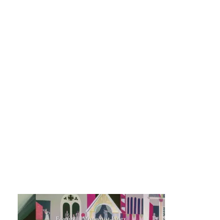
Feature
Modernist Index