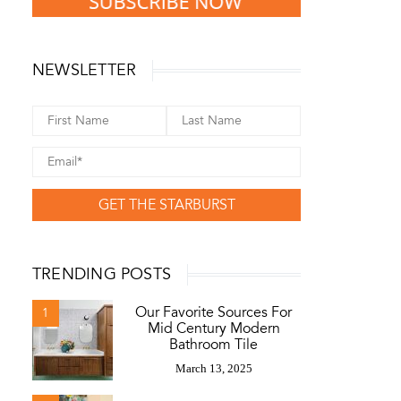
NEWSLETTER
GET THE STARBURST
TRENDING POSTS
Our Favorite Sources For
1
Mid Century Modern
Bathroom Tile
March 13, 2025