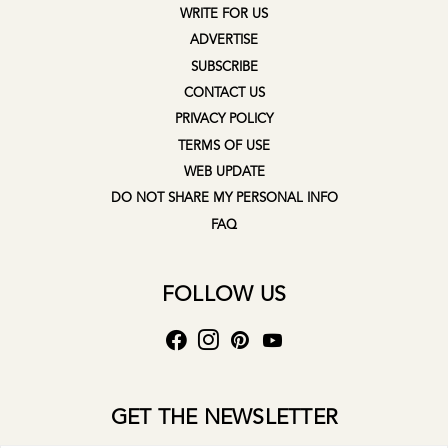
WRITE FOR US
ADVERTISE
SUBSCRIBE
CONTACT US
PRIVACY POLICY
TERMS OF USE
WEB UPDATE
DO NOT SHARE MY PERSONAL INFO
FAQ
FOLLOW US
GET THE NEWSLETTER