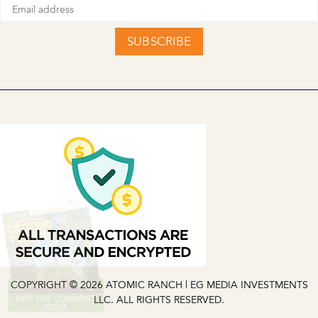
SUBSCRIBE
X
COPYRIGHT © 2026 ATOMIC RANCH | EG MEDIA INVESTMENTS
LLC. ALL RIGHTS RESERVED.