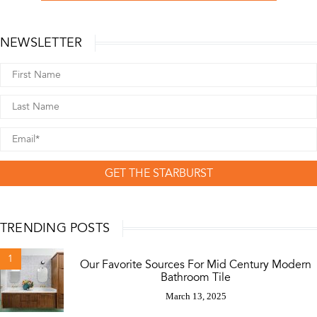
NEWSLETTER
GET THE STARBURST
TRENDING POSTS
1
Our Favorite Sources For Mid Century Modern
Bathroom Tile
March 13, 2025