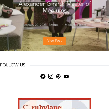
Alexander Girard: Master of
Mediums
February 20, 2025
Feature
Modernist Index
View Post
FOLLOW US