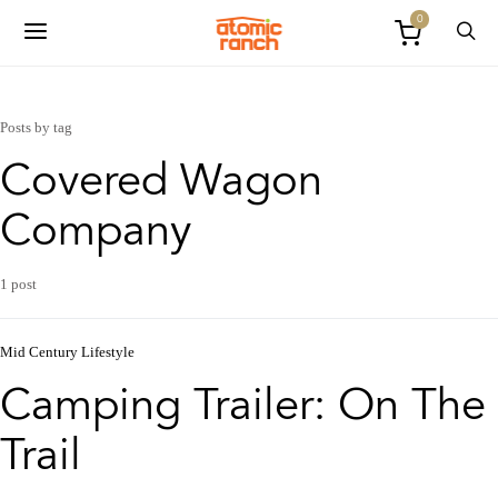
0
Posts by tag
Covered Wagon
Company
1 post
Mid Century Lifestyle
Camping Trailer: On The
Trail