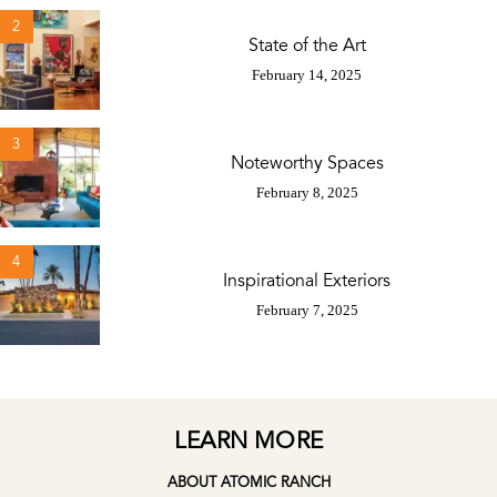
2
State of the Art
February 14, 2025
3
Noteworthy Spaces
February 8, 2025
4
Inspirational Exteriors
February 7, 2025
LEARN MORE
ABOUT ATOMIC RANCH