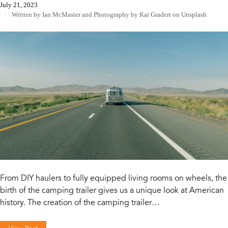
July 21, 2023
Written by Ian McMaster
and
Photography by Kai Gradert on Unsplash
From DIY haulers to fully equipped living rooms on wheels, the
birth of the camping trailer gives us a unique look at American
history. The creation of the camping trailer…