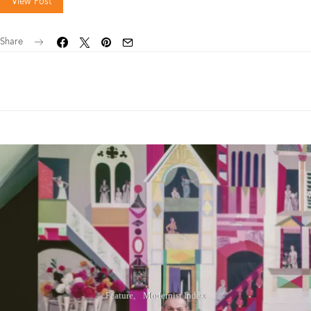
View Post
Share
Feature
Modernist Index