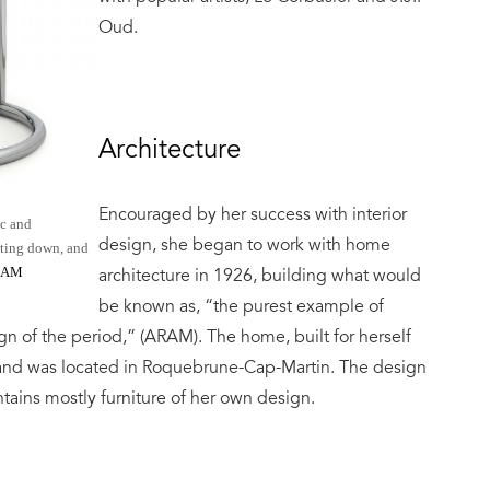
Oud.
Architecture
Encouraged by her success with interior
ic and
design, she began to work with home
tting down, and
RAM
architecture in 1926, building what would
be known as, “the purest example of
gn of the period,” (ARAM). The home, built for herself
 and was located in Roquebrune-Cap-Martin. The design
ntains mostly furniture of her own design.