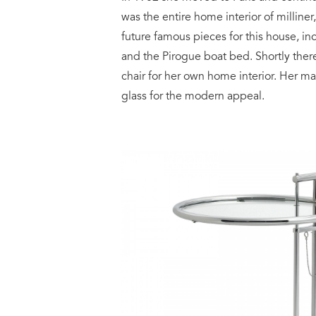
was the entire home interior of milli
future famous pieces for this house, in
and the Pirogue boat bed. Shortly ther
chair for her own home interior. Her m
glass for the modern appeal.