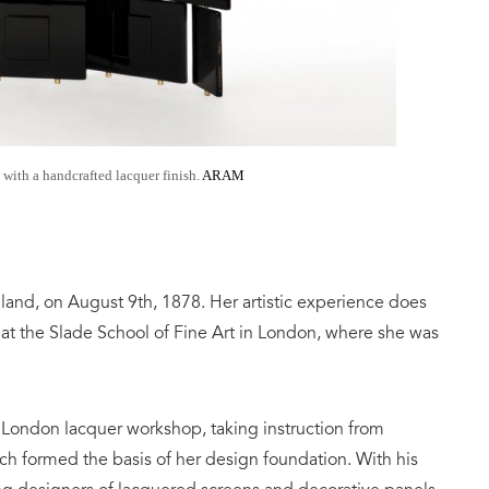
 with a handcrafted lacquer finish.
ARAM
eland, on August 9th, 1878. Her artistic experience does
g at the Slade School of Fine Art in London, where she was
a London lacquer workshop, taking instruction from
h formed the basis of her design foundation. With his