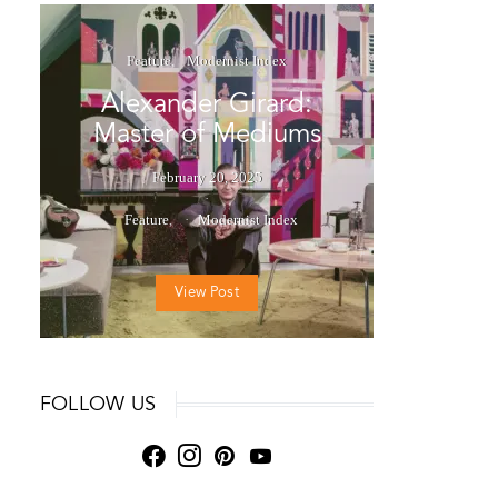
Feature
Modernist Index
Alexander Girard:
Master of Mediums
February 20, 2025
Feature
Modernist Index
View Post
FOLLOW US