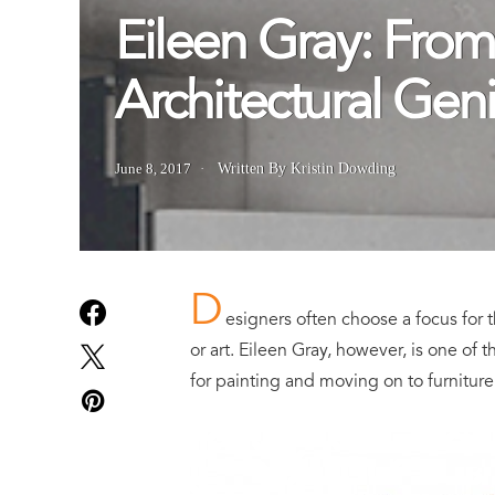
Eileen Gray: From
Architectural Gen
June 8, 2017
Written By Kristin Dowding
D
esigners often choose a focus for th
or art. Eileen Gray, however, is one of 
for painting and moving on to furniture