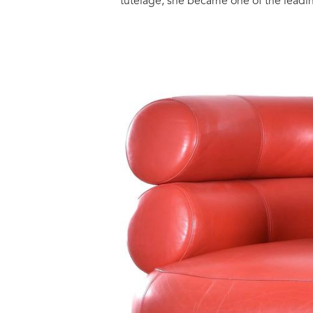
tutelage, she became one of the leadi