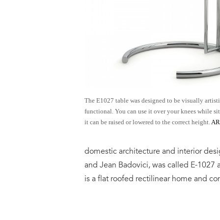
The E1027 table was designed to be visually artist
functional. You can use it over your knees while si
it can be raised or lowered to the correct height.
A
domestic architecture and interior desi
and Jean Badovici, was called E-1027
is a flat roofed rectilinear home and co