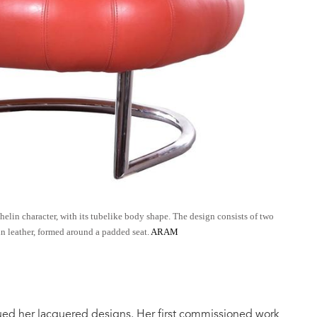
lin character, with its tubelike body shape. The design consists of two
n leather, formed around a padded seat.
ARAM
ued her lacquered designs. Her first commissioned work