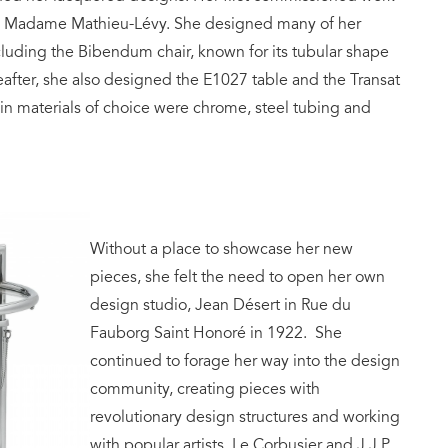
ner, Madame Mathieu-Lévy. She designed many of her
cluding the Bibendum chair, known for its tubular shape
eafter, she also designed the E1027 table and the Transat
ain materials of choice were chrome, steel tubing and
Without a place to showcase her new
pieces, she felt the need to open her own
design studio, Jean Désert in Rue du
Fauborg Saint Honoré in 1922. She
continued to forage her way into the design
community, creating pieces with
revolutionary design structures and working
with popular artists, Le Corbusier and J.J.P