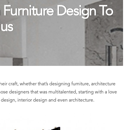
 Furniture Design To
ius
eir craft, whether that’s designing furniture, architecture
those designers that was multitalented, starting with a love
 design, interior design and even architecture.