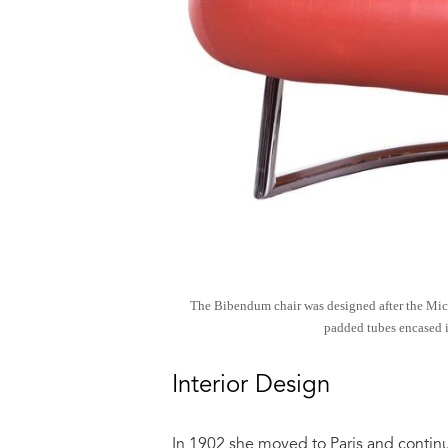
The Bibendum chair was designed after the Miche
padded tubes encased i
Interior Design
In 1902 she moved to Paris and contin