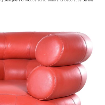
ng designers of lacquered screens and decorative panels.