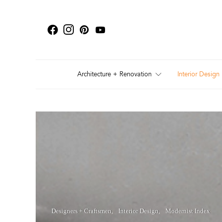
Architecture + Renovation
Interior Design
Designers + Craftsmen
Interior Design
Modernist Index