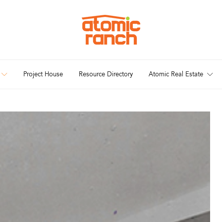
Project House
Resource Directory
Atomic Real Estate