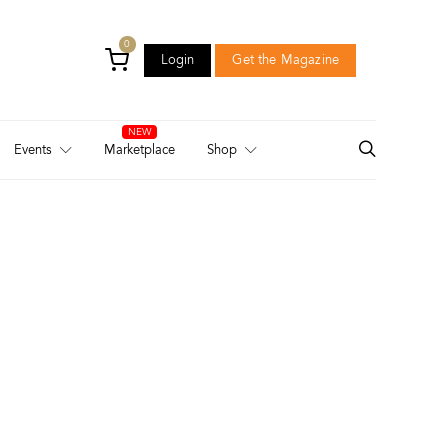
0
Login
Get the Magazine
Login
Get the Magazine
Events
Marketplace
Shop