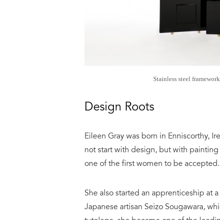
Stainless steel framework
Design Roots
Eileen Gray was born in Enniscorthy, Ir
not start with design, but with paintin
one of the first women to be accepted.
She also started an apprenticeship at 
Japanese artisan Seizo Sougawara, whic