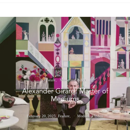
Feature
Modernist Index
Alexander Girard: Master of
Mediums
February 20, 2025
Feature
Modernist Index