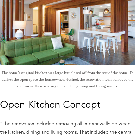
The home’s original kitchen was large but closed off from the rest of the home. To
deliver the open space the homeowners desired, the renovation team removed the
interior walls separating the kitchen, dining and living rooms.
Open Kitchen Concept
“The renovation included removing all interior walls between
the kitchen, dining and living rooms. That included the central