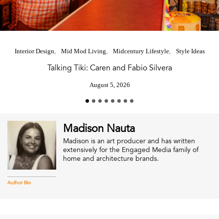
Interior Design
Mid Mod Living
Midcentury Lifestyle
Style Ideas
Talking Tiki: Caren and Fabio Silvera
August 5, 2026
Madison Nauta
Madison is an art producer and has written
extensively for the Engaged Media family of
home and architecture brands.
Author Bio