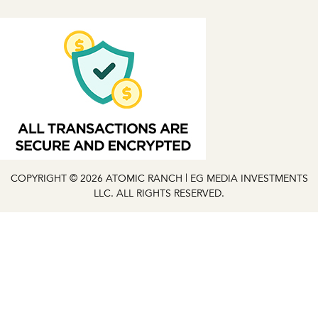
COPYRIGHT © 2026 ATOMIC RANCH | EG MEDIA INVESTMENTS
LLC. ALL RIGHTS RESERVED.