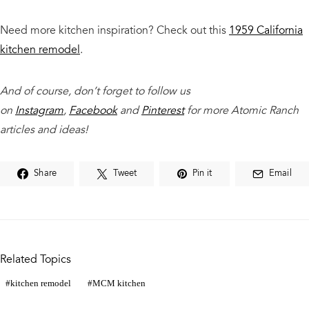
Need more kitchen inspiration? Check out this
1959 California
kitchen remodel
.
And of course, don’t forget to follow us
on
Instagram
,
Facebook
and
Pinterest
for more Atomic Ranch
articles and ideas!
Share
Tweet
Pin it
Email
Related Topics
kitchen remodel
MCM kitchen