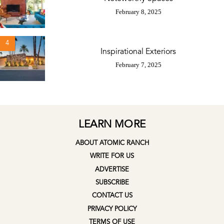
February 8, 2025
4
Inspirational Exteriors
February 7, 2025
LEARN MORE
ABOUT ATOMIC RANCH
WRITE FOR US
ADVERTISE
SUBSCRIBE
CONTACT US
PRIVACY POLICY
TERMS OF USE