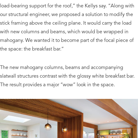
load-bearing support for the roof,” the Kellys say. “Along with
our structural engineer, we proposed a solution to modify the
stick framing above the ceiling plane. It would carry the load
with new columns and beams, which would be wrapped in
mahogany. We wanted it to become part of the focal piece of
the space: the breakfast bar.”
The new mahogany columns, beams and accompanying
slatwall structures contrast with the glossy white breakfast bar.
The result provides a major “wow” look in the space.