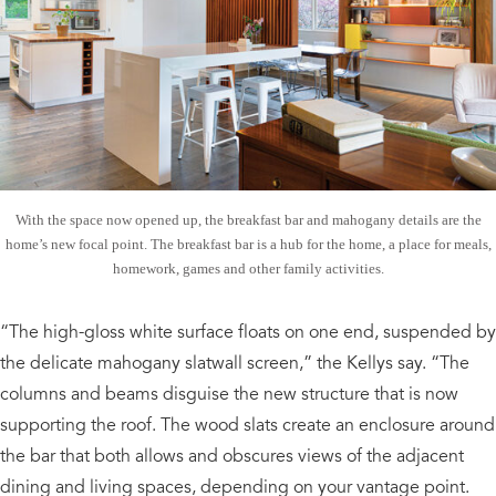
With the space now opened up, the breakfast bar and mahogany details are the
home’s new focal point. The breakfast bar is a hub for the home, a place for meals,
homework, games and other family activities.
“The high-gloss white surface floats on one end, suspended by
the delicate mahogany slatwall screen,” the Kellys say. “The
columns and beams disguise the new structure that is now
supporting the roof. The wood slats create an enclosure around
the bar that both allows and obscures views of the adjacent
dining and living spaces, depending on your vantage point.