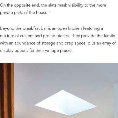
On the opposite end, the slats mask visibility to the more
private parts of the house.”
Beyond the breakfast bar is an open kitchen featuring a
mixture of custom and prefab pieces. They provide the family
with an abundance of storage and prep space, plus an array of
display options for their vintage pieces.