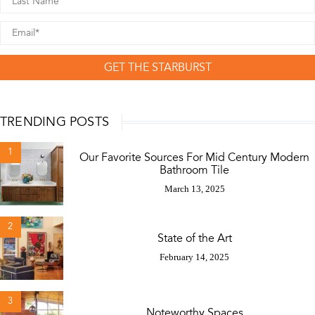
GET THE STARBURST
TRENDING POSTS
1
Our Favorite Sources For Mid Century Modern
Bathroom Tile
March 13, 2025
2
State of the Art
February 14, 2025
3
Noteworthy Spaces