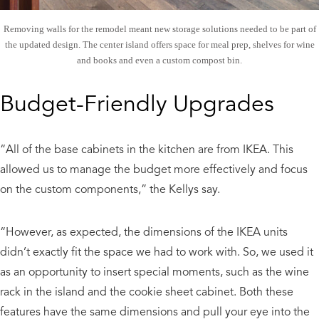
Removing walls for the remodel meant new storage solutions needed to be part of
the updated design. The center island offers space for meal prep, shelves for wine
and books and even a custom compost bin.
Budget-Friendly Upgrades
“All of the base cabinets in the kitchen are from IKEA. This
allowed us to manage the budget more effectively and focus
on the custom components,” the Kellys say.
“However, as expected, the dimensions of the IKEA units
didn’t exactly fit the space we had to work with. So, we used it
as an opportunity to insert special moments, such as the wine
rack in the island and the cookie sheet cabinet. Both these
features have the same dimensions and pull your eye into the