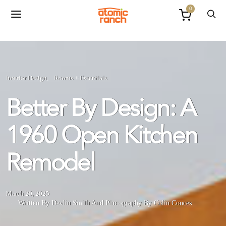
0
Interior Design
Rooms + Essentials
Better By Design: A
1960 Open Kitchen
Remodel
March 20, 2025
Written By Devlin Smith
And
Photography By Colin Conces