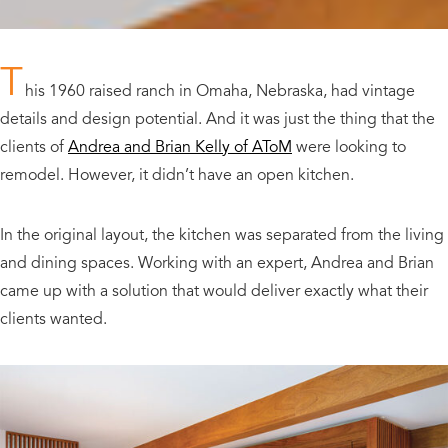
T
his 1960 raised ranch in Omaha, Nebraska, had vintage
details and design potential. And it was just the thing that the
clients of
Andrea and Brian Kelly of AToM
were looking to
remodel. However, it didn’t have an open kitchen.
In the original layout, the kitchen was separated from the living
and dining spaces. Working with an expert, Andrea and Brian
came up with a solution that would deliver exactly what their
clients wanted.