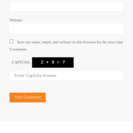
Website
Save my name, email, and website in this browser for the next time
I comment.
CAPTCHA: