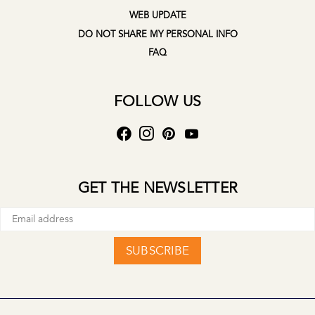
WEB UPDATE
DO NOT SHARE MY PERSONAL INFO
FAQ
FOLLOW US
GET THE NEWSLETTER
SUBSCRIBE