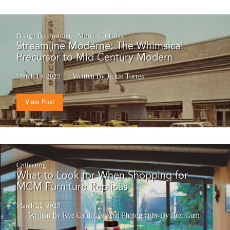
Design Deconstruct
Modernist Index
Streamline Moderne: The Whimsical
Precursor to Mid Century Modern
March 19, 2025
Written By Jickie Torres
View Post
Collecting
What to Look for When Shopping for
MCM Furniture Replicas
March 22, 2025
Written By Kye Cardinalis
And
Photography By Bret Gum