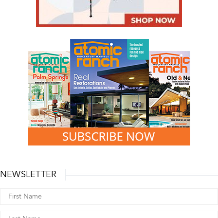
NEWSLETTER