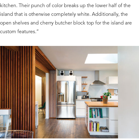
kitchen. Their punch of color breaks up the lower half of the
island that is otherwise completely white. Additionally, the
open shelves and cherry butcher block top for the island are
custom features.”