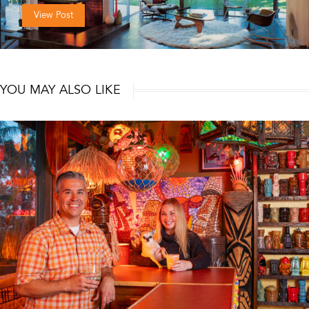
View Post
YOU MAY ALSO LIKE