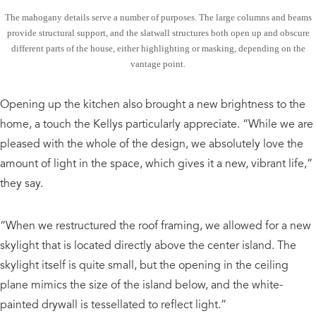
The mahogany details serve a number of purposes. The large columns and beams
provide structural support, and the slatwall structures both open up and obscure
different parts of the house, either highlighting or masking, depending on the
vantage point.
Opening up the kitchen also brought a new brightness to the
home, a touch the Kellys particularly appreciate. “While we are
pleased with the whole of the design, we absolutely love the
amount of light in the space, which gives it a new, vibrant life,”
they say.
“When we restructured the roof framing, we allowed for a new
skylight that is located directly above the center island. The
skylight itself is quite small, but the opening in the ceiling
plane mimics the size of the island below, and the white-
painted drywall is tessellated to reflect light.”