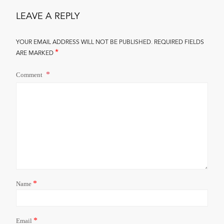
LEAVE A REPLY
YOUR EMAIL ADDRESS WILL NOT BE PUBLISHED.
REQUIRED FIELDS
*
ARE MARKED
Comment
*
Name
*
Email