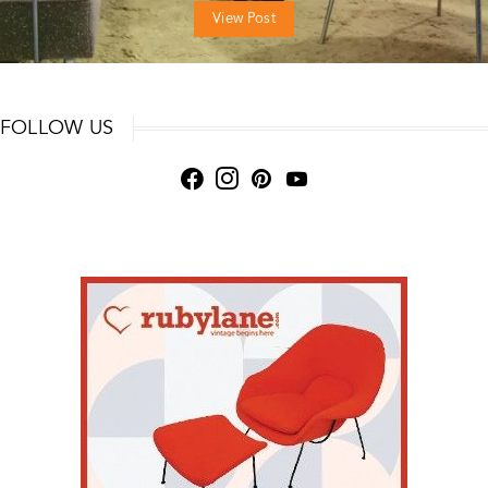
View Post
FOLLOW US