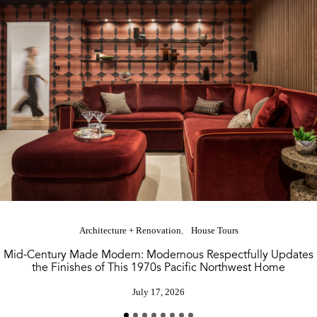
Architecture + Renovation
House Tours
Mid-Century Made Modern: Modernous Respectfully Updates
the Finishes of This 1970s Pacific Northwest Home
July 17, 2026