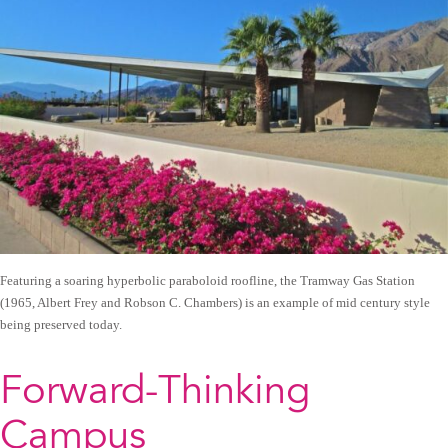
Featuring a soaring hyperbolic paraboloid roofline, the Tramway Gas Station
(1965, Albert Frey and Robson C. Chambers) is an example of mid century style
being preserved today.
Forward-Thinking
Campus