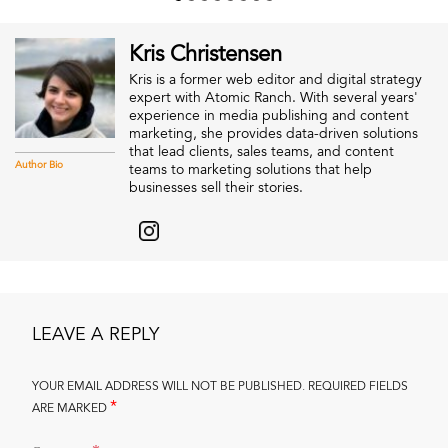
Kris Christensen
Kris is a former web editor and digital strategy
expert with Atomic Ranch. With several years'
experience in media publishing and content
marketing, she provides data-driven solutions
that lead clients, sales teams, and content
Author Bio
teams to marketing solutions that help
businesses sell their stories.
LEAVE A REPLY
YOUR EMAIL ADDRESS WILL NOT BE PUBLISHED.
REQUIRED FIELDS
*
ARE MARKED