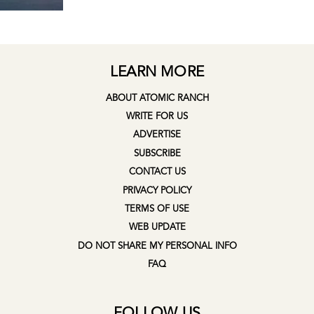
LEARN MORE
ABOUT ATOMIC RANCH
WRITE FOR US
ADVERTISE
SUBSCRIBE
CONTACT US
PRIVACY POLICY
TERMS OF USE
WEB UPDATE
DO NOT SHARE MY PERSONAL INFO
FAQ
FOLLOW US