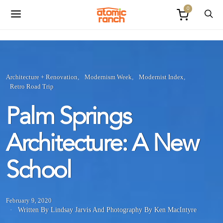
0
Architecture + Renovation
Modernism Week
Modernist Index
Retro Road Trip
Palm Springs
Architecture: A New
School
February 9, 2020
Written By Lindsay Jarvis
And
Photography By Ken MacIntyre