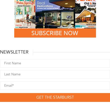
NEWSLETTER
GET THE STARBURST