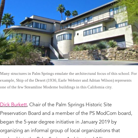
Many structures in Palm Springs emulate the architectural focus of this school. For
example, Ship of the Desert (1936, Earle Webster and Adrian Wilson) represents
one of the few Streamline Moderne buildings in this California city.
Dick Burkett
, Chair of the Palm Springs Historic Site
Preservation Board and a member of the PS ModCom board,
began the 5-year degree initiative in January 2019 by
organizing an informal group of local organizations that