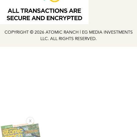
COPYRIGHT © 2026 ATOMIC RANCH | EG MEDIA INVESTMENTS
LLC. ALL RIGHTS RESERVED.
X