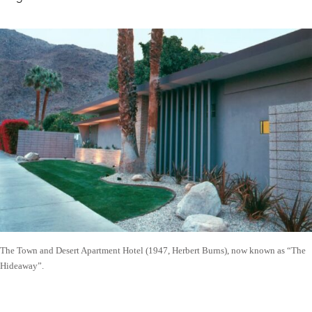
The Town and Desert Apartment Hotel (1947, Herbert Burns), now known as “The
Hideaway”.