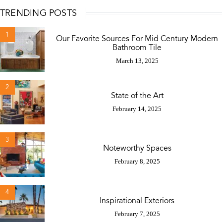
TRENDING POSTS
1
Our Favorite Sources For Mid Century Modern
Bathroom Tile
March 13, 2025
2
State of the Art
February 14, 2025
3
Noteworthy Spaces
February 8, 2025
4
Inspirational Exteriors
February 7, 2025