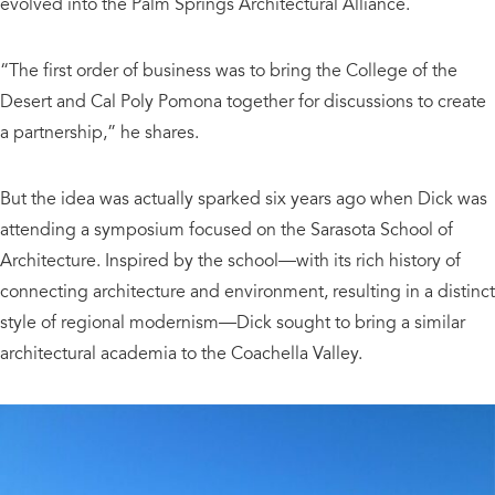
evolved into the Palm Springs Architectural Alliance.
“The first order of business was to bring the College of the
Desert and Cal Poly Pomona together for discussions to create
a partnership,” he shares.
But the idea was actually sparked six years ago when Dick was
attending a symposium focused on the Sarasota School of
Architecture. Inspired by the school—with its rich history of
connecting architecture and environment, resulting in a distinct
style of regional modernism—Dick sought to bring a similar
architectural academia to the Coachella Valley.