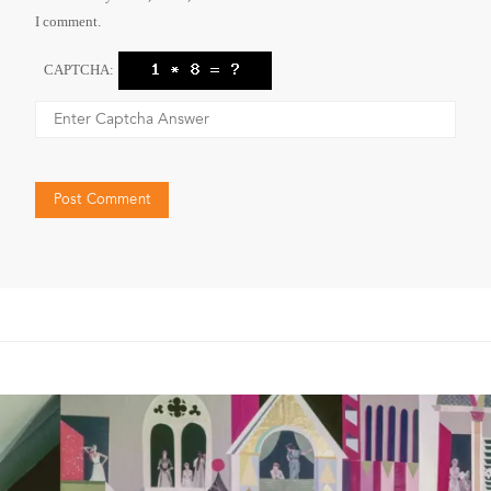
I comment.
CAPTCHA: