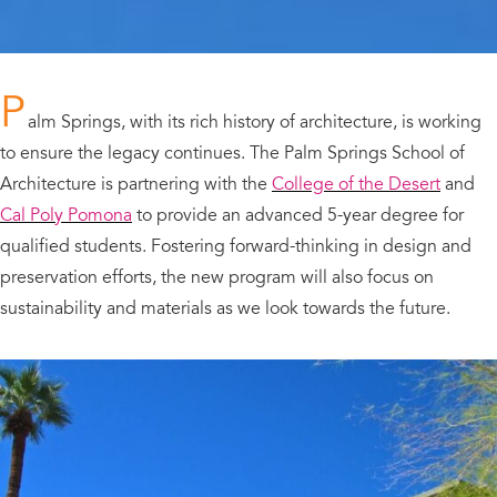
P
alm Springs, with its rich history of architecture, is working
to ensure the legacy continues. The Palm Springs School of
Architecture is partnering with the
College of the Desert
and
Cal Poly Pomona
to provide an advanced 5-year degree for
qualified students. Fostering forward-thinking in design and
preservation efforts, the new program will also focus on
sustainability and materials as we look towards the future.