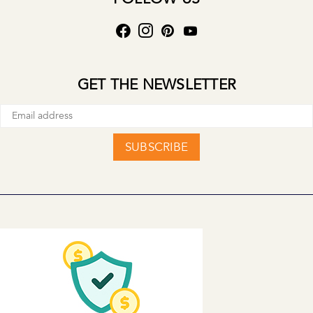
GET THE NEWSLETTER
SUBSCRIBE