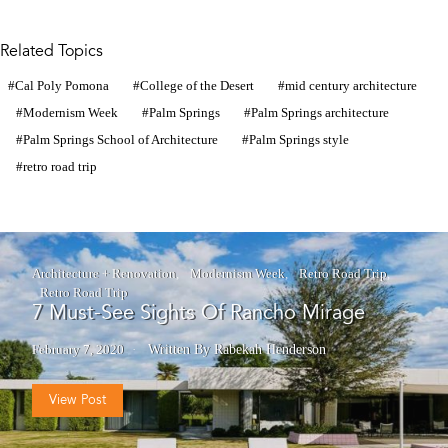
Related Topics
Cal Poly Pomona
College of the Desert
mid century architecture
Modernism Week
Palm Springs
Palm Springs architecture
Palm Springs School of Architecture
Palm Springs style
retro road trip
Architecture + Renovation
Modernism Week
Retro Road Trip
Retro Road Trip
7 Must-See Sights Of Rancho Mirage
February 7, 2020
Written By Rabekah Henderson
View Post