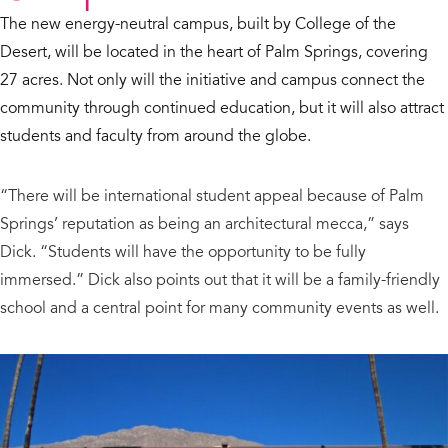
The new energy-neutral campus, built by College of the
Desert, will be located in the heart of Palm Springs, covering
27 acres. Not only will the initiative and campus connect the
community through continued education, but it will also attract
students and faculty from around the globe.
“There will be international student appeal because of Palm
Springs’ reputation as being an architectural mecca,” says
Dick. “Students will have the opportunity to be fully
immersed.” Dick also points out that it will be a family-friendly
school and a central point for many community events as well.