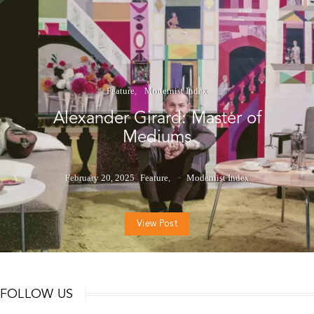
Feature
Modernist Index
Alexander Girard: Master of
Mediums
February 20, 2025
Feature
Modernist Index
View Post
FOLLOW US