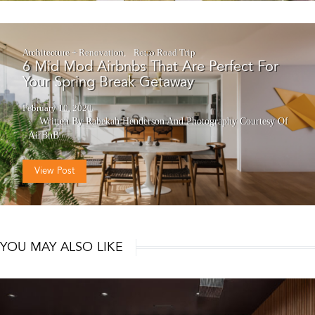
Architecture + Renovation
Retro Road Trip
6 Mid Mod Airbnbs That Are Perfect For
Your Spring Break Getaway
February 10, 2020
Written By Rabekah Henderson
And
Photography Courtesy Of
AirBnB
View Post
YOU MAY ALSO LIKE