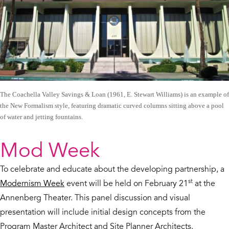
The Coachella Valley Savings & Loan (1961, E. Stewart Williams) is an example of
the New Formalism style, featuring dramatic curved columns sitting above a pool
of water and jetting fountains.
Mod Week
To celebrate and educate about the developing partnership, a
st
Modernism Week
event will be held on February 21
at the
Annenberg Theater. This panel discussion and visual
presentation will include initial design concepts from the
Program Master Architect and Site Planner Architects.