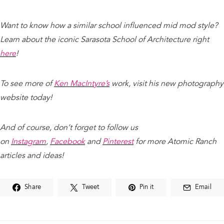
Want to know how a similar school influenced mid mod style?
Learn about the iconic Sarasota School of Architecture right
here
!
To see more of
Ken MacIntyre’s
work, visit his new photography
website today!
And of course, don’t forget to follow us
on
Instagram
,
Facebook
and
Pinterest
for more Atomic Ranch
articles and ideas!
Share
Tweet
Pin it
Email