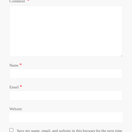
Comment
*
Name
*
Email
Website
Save my name, email, and website in this browser for the next time