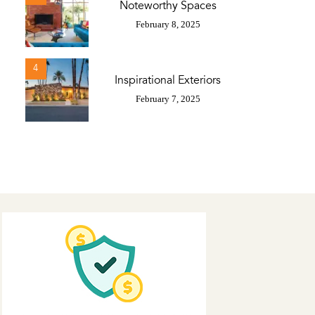
Noteworthy Spaces
February 8, 2025
4
Inspirational Exteriors
February 7, 2025