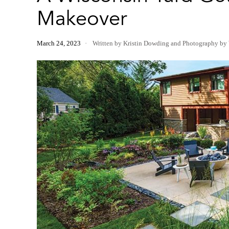
Makeover
March 24, 2023
Written by Kristin Dowding
and
Photography by