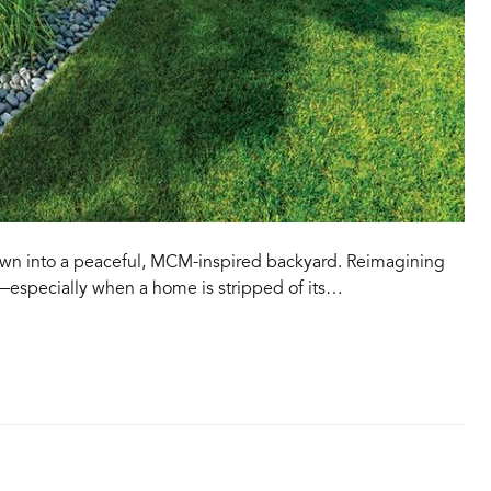
awn into a peaceful, MCM-inspired backyard. Reimagining
—especially when a home is stripped of its…