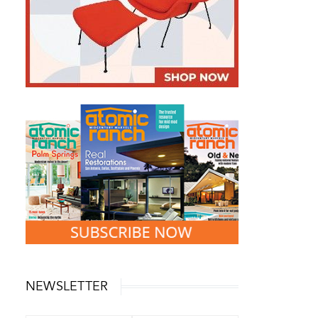
NEWSLETTER