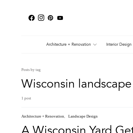
Architecture + Renovation
Interior Design
Posts by tag
Wisconsin landscape 
1 post
Architecture + Renovation
Landscape Design
A Wisconsin Yard G