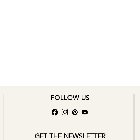
FOLLOW US
GET THE NEWSLETTER