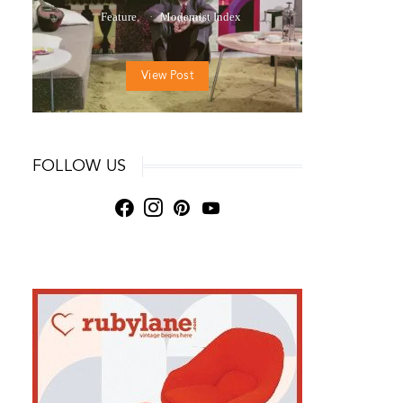
Feature
Modernist Index
View Post
FOLLOW US