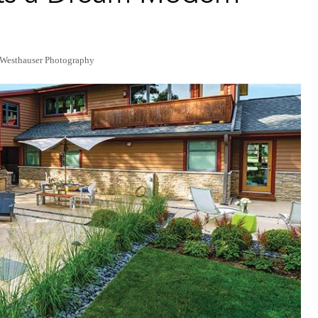
 Westhauser Photography