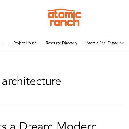
Project House
Resource Directory
Atomic Real Estate
architecture
ets a Dream Modern