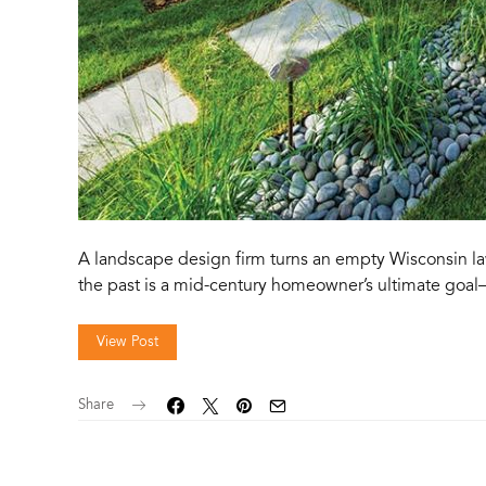
A landscape design firm turns an empty Wisconsin l
the past is a mid-century homeowner’s ultimate goal
View Post
Share