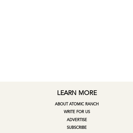
LEARN MORE
ABOUT ATOMIC RANCH
WRITE FOR US
ADVERTISE
SUBSCRIBE