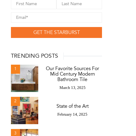
GET THE STARBURST
TRENDING POSTS
Our Favorite Sources For
1
Mid Century Modern
Bathroom Tile
March 13, 2025
2
State of the Art
February 14, 2025
3