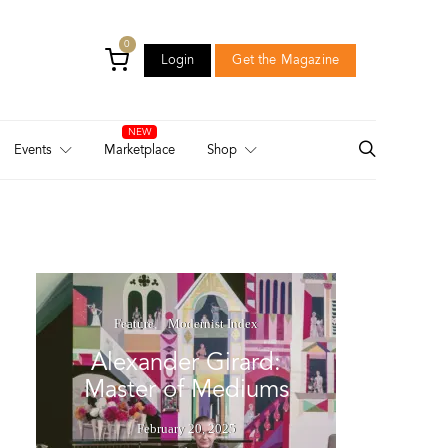
0
Login
Get the Magazine
Login
Get the Magazine
Events
Marketplace
Shop
Feature
Modernist Index
Alexander Girard:
Master of Mediums
February 20, 2025