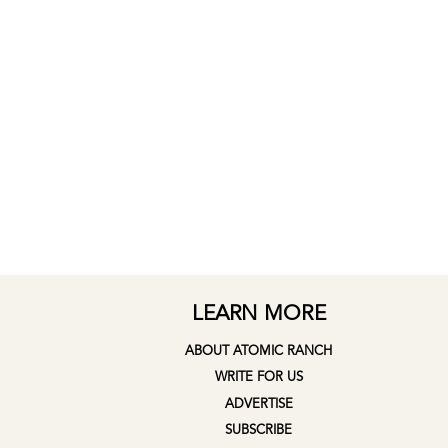
LEARN MORE
ABOUT ATOMIC RANCH
WRITE FOR US
ADVERTISE
SUBSCRIBE