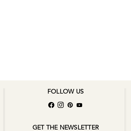
FOLLOW US
GET THE NEWSLETTER