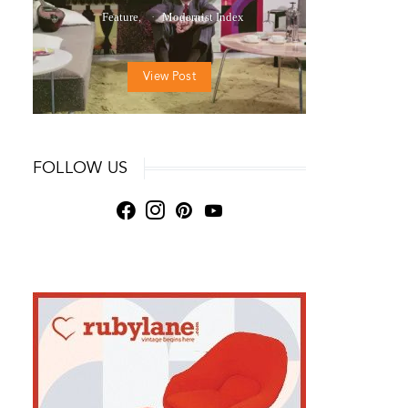
Feature
Modernist Index
View Post
FOLLOW US