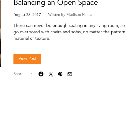
Balancing an Open Space
August 23, 2017
Written by Madison Nauta
There can never be enough seating in any living room, so
go overboard with chairs and sofas, no matter the pattern,
material or texture.
View Post
Share