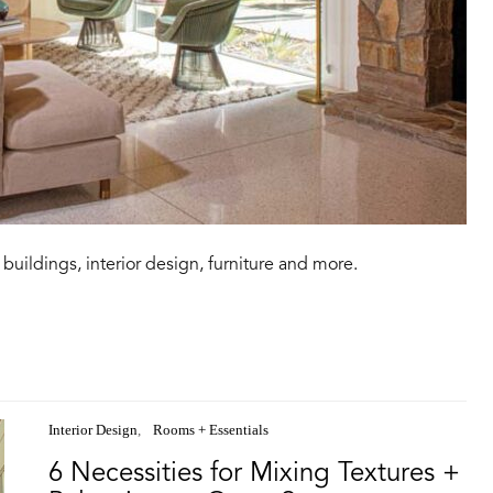
buildings, interior design, furniture and more.
Interior Design
Rooms + Essentials
6 Necessities for Mixing Textures +