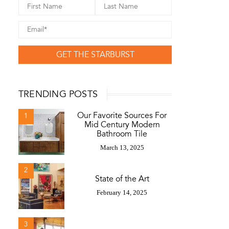
GET THE STARBURST
TRENDING POSTS
Our Favorite Sources For
1
Mid Century Modern
Bathroom Tile
March 13, 2025
2
State of the Art
February 14, 2025
3