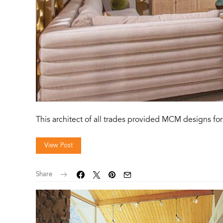
This architect of all trades provided MCM designs for 
View Post
Share