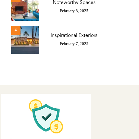
Noteworthy Spaces
February 8, 2025
4
Inspirational Exteriors
February 7, 2025