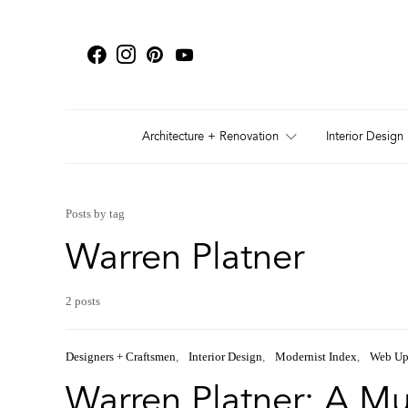
Architecture + Renovation
Interior Design
Posts by tag
Warren Platner
2 posts
Designers + Craftsmen
Interior Design
Modernist Index
Web Up
Warren Platner: A Mul