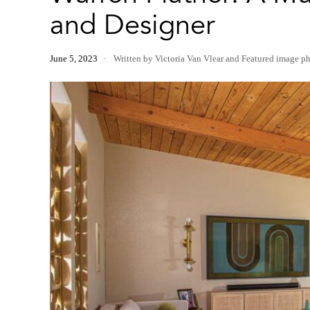
and Designer
June 5, 2023
Written by Victoria Van Vlear
and
Featured image p