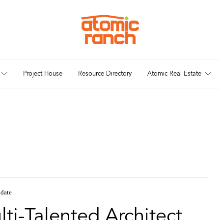
Project House
Resource Directory
Atomic Real Estate
date
ti-Talented Architect