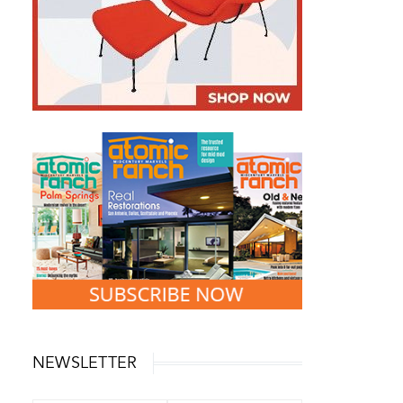
NEWSLETTER