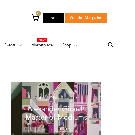
0
Login
Get the Magazine
Login
Get the Magazine
Events
Marketplace
Shop
Feature
Modernist Index
Alexander Girard:
Master of Mediums
February 20, 2025