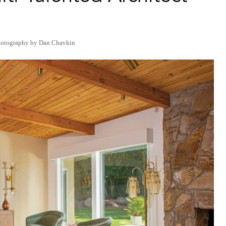
hotography by Dan Chavkin