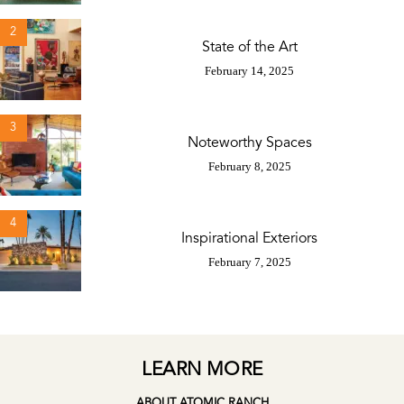
2
State of the Art
February 14, 2025
3
Noteworthy Spaces
February 8, 2025
4
Inspirational Exteriors
February 7, 2025
LEARN MORE
ABOUT ATOMIC RANCH