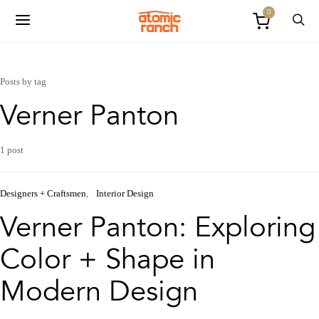
0
Posts by tag
Verner Panton
1 post
Designers + Craftsmen
Interior Design
Verner Panton: Exploring
Color + Shape in
Modern Design