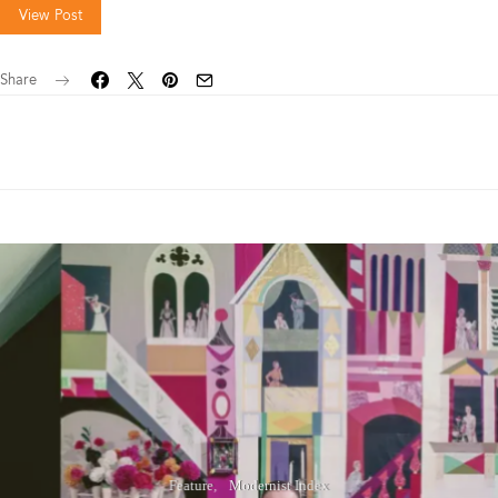
View Post
Share
Feature
Modernist Index