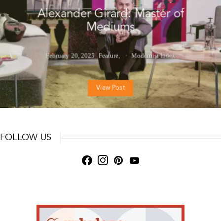
Alexander Girard: Master of
Mediums
February 20, 2025
Feature
Modernist Index
View Post
FOLLOW US