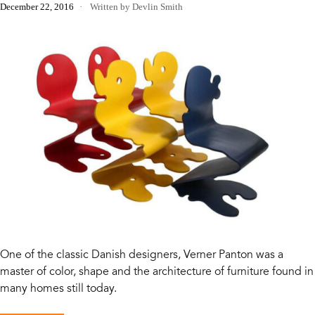
December 22, 2016
Written by Devlin Smith
One of the classic Danish designers, Verner Panton was a
master of color, shape and the architecture of furniture found in
many homes still today.