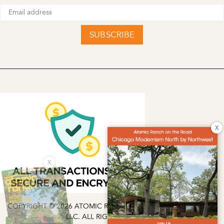
SUBSCRIBE
X
X
COPYRIGHT © 2026 ATOMIC RANCH | EG MEDIA INVESTMENTS
LLC. ALL RIGHTS RESERVED.