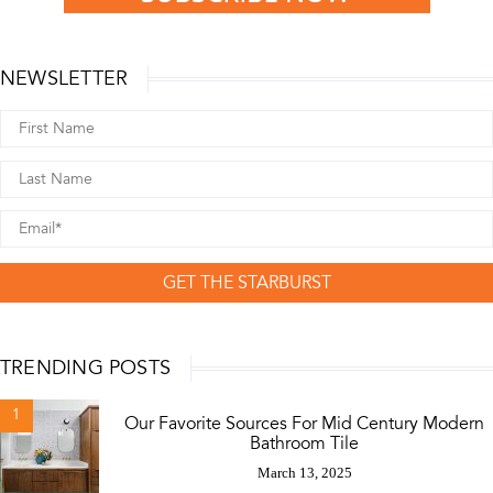
NEWSLETTER
GET THE STARBURST
TRENDING POSTS
1
Our Favorite Sources For Mid Century Modern
Bathroom Tile
March 13, 2025