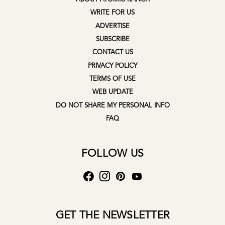
WRITE FOR US
ADVERTISE
SUBSCRIBE
CONTACT US
PRIVACY POLICY
TERMS OF USE
WEB UPDATE
DO NOT SHARE MY PERSONAL INFO
FAQ
FOLLOW US
GET THE NEWSLETTER