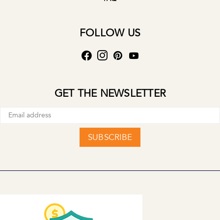
FOLLOW US
GET THE NEWSLETTER
SUBSCRIBE