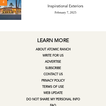
4
Inspirational Exteriors
February 7, 2025
LEARN MORE
ABOUT ATOMIC RANCH
WRITE FOR US
ADVERTISE
SUBSCRIBE
CONTACT US
PRIVACY POLICY
TERMS OF USE
WEB UPDATE
DO NOT SHARE MY PERSONAL INFO
FAQ