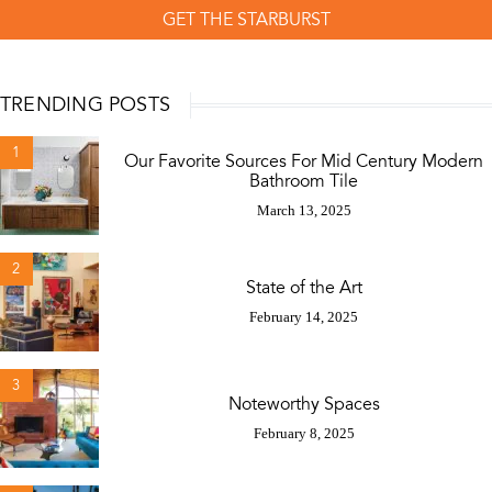
GET THE STARBURST
TRENDING POSTS
1
Our Favorite Sources For Mid Century Modern
Bathroom Tile
March 13, 2025
2
State of the Art
February 14, 2025
3
Noteworthy Spaces
February 8, 2025