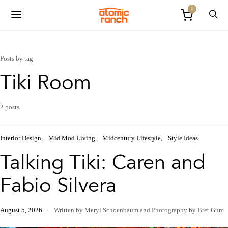
0
Posts by tag
Tiki Room
2 posts
Interior Design
Mid Mod Living
Midcentury Lifestyle
Style Ideas
Talking Tiki: Caren and
Fabio Silvera
August 5, 2026
Written by Meryl Schoenbaum
and
Photography by Bret Gum