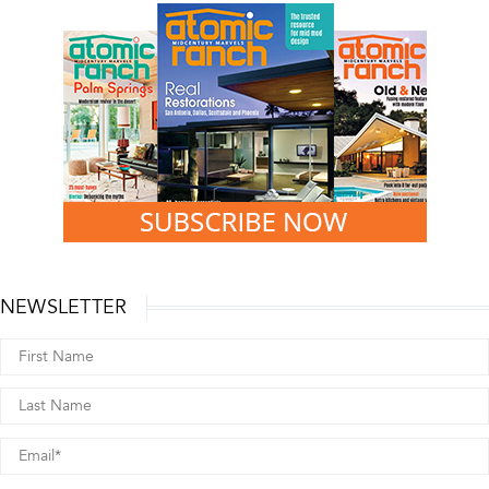
NEWSLETTER