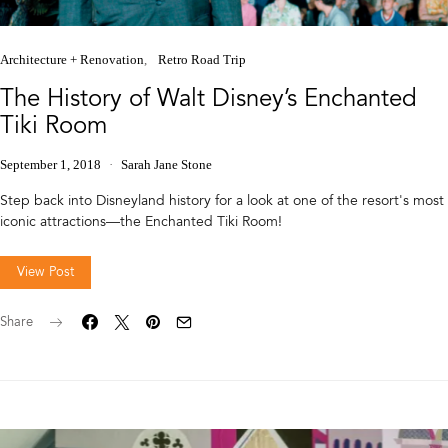
Architecture + Renovation
Retro Road Trip
The History of Walt Disney’s Enchanted
Tiki Room
September 1, 2018
Sarah Jane Stone
Step back into Disneyland history for a look at one of the resort's most
iconic attractions—the Enchanted Tiki Room!
View Post
Share