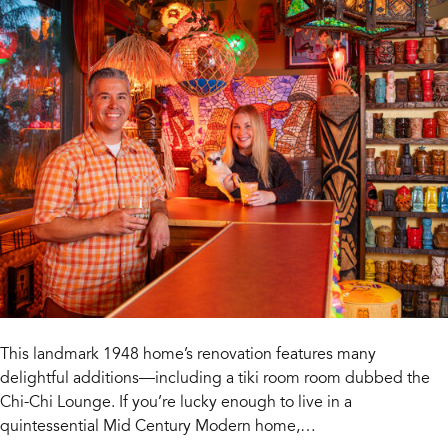
This landmark 1948 home’s renovation features many
delightful additions—including a tiki room room dubbed the
Chi-Chi Lounge. If you’re lucky enough to live in a
quintessential Mid Century Modern home,…