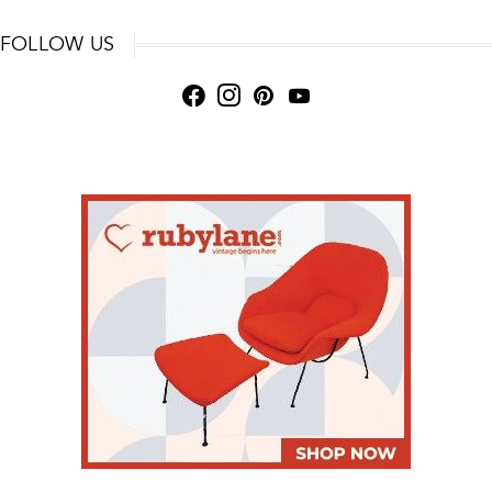
FOLLOW US