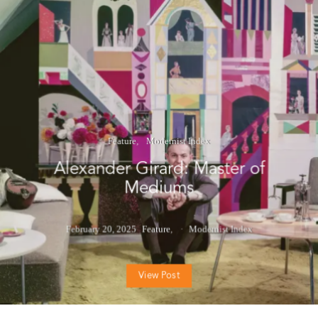
Feature
Modernist Index
Alexander Girard: Master of
Mediums
February 20, 2025
Feature
Modernist Index
View Post