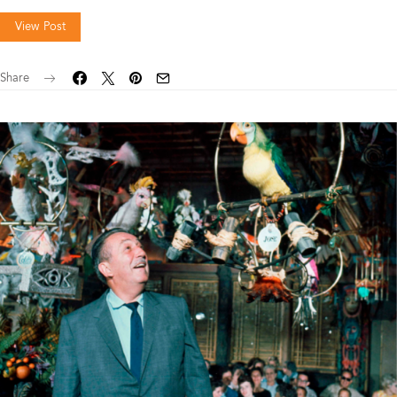
View Post
Share