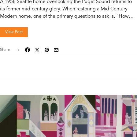
A 1958 Seattle home overlooking the Puget Sound returns to
its former mid-century glory. When restoring a Mid Century
Modern home, one of the primary questions to ask is, “How…
View Post
Share