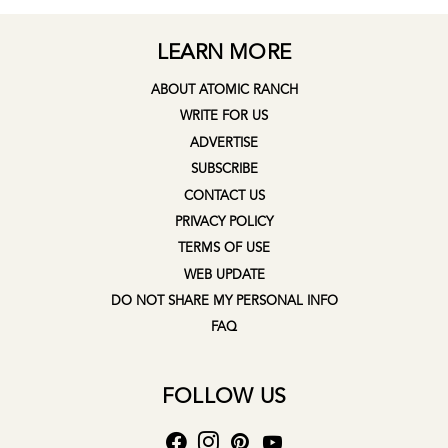
LEARN MORE
ABOUT ATOMIC RANCH
WRITE FOR US
ADVERTISE
SUBSCRIBE
CONTACT US
PRIVACY POLICY
TERMS OF USE
WEB UPDATE
DO NOT SHARE MY PERSONAL INFO
FAQ
FOLLOW US