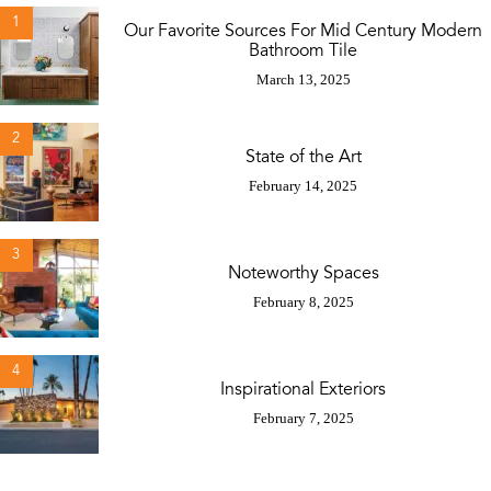
1
Our Favorite Sources For Mid Century Modern
Bathroom Tile
March 13, 2025
2
State of the Art
February 14, 2025
3
Noteworthy Spaces
February 8, 2025
4
Inspirational Exteriors
February 7, 2025