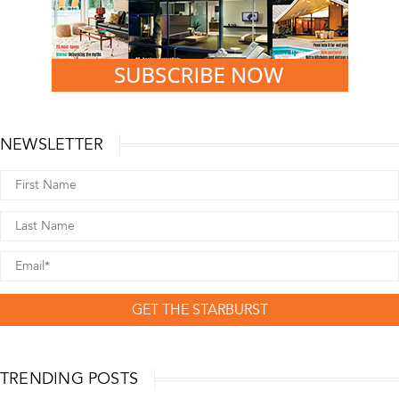
NEWSLETTER
GET THE STARBURST
TRENDING POSTS