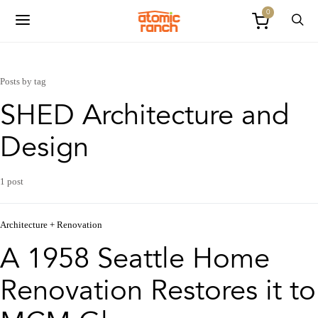
0
Posts by tag
SHED Architecture and
Design
1 post
Architecture + Renovation
A 1958 Seattle Home
Renovation Restores it to