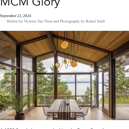
MCM Glory
September 22, 2024
Written by Victoria Van Vlear
and
Photography by Rafael Soldi