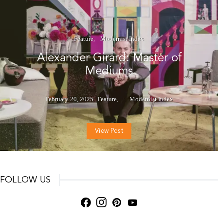
Feature
Modernist Index
Alexander Girard: Master of
Mediums
February 20, 2025
Feature
Modernist Index
View Post
FOLLOW US