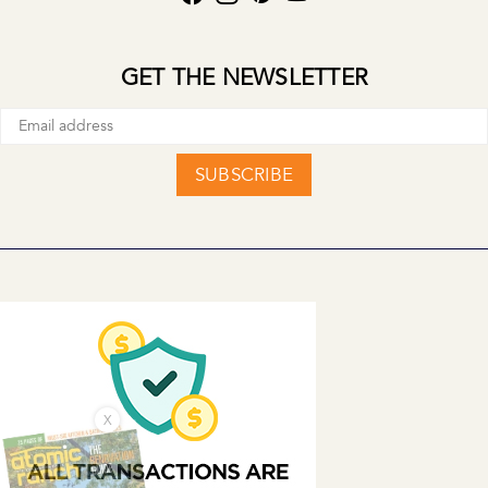
GET THE NEWSLETTER
SUBSCRIBE
X