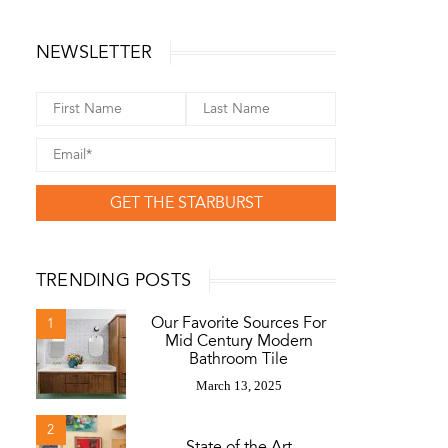
NEWSLETTER
GET THE STARBURST
TRENDING POSTS
Our Favorite Sources For
1
Mid Century Modern
Bathroom Tile
March 13, 2025
2
State of the Art