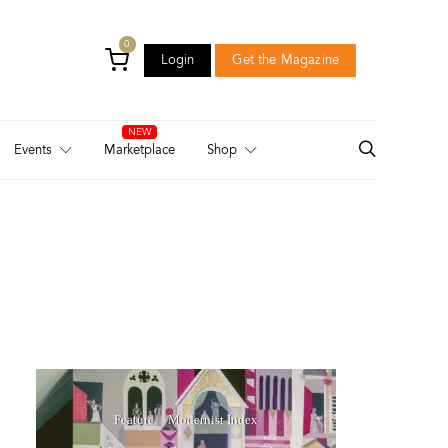
0
Login
Get the Magazine
Login
Get the Magazine
Events
Marketplace
Shop
Feature
Modernist Index