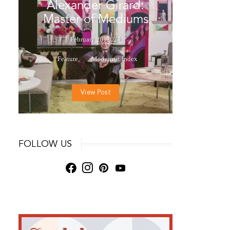
Alexander Girard:
Master of Mediums
February 20, 2025
Feature
Modernist Index
View Post
FOLLOW US