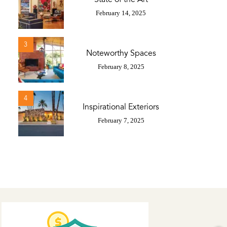
February 14, 2025
3
Noteworthy Spaces
February 8, 2025
4
Inspirational Exteriors
February 7, 2025