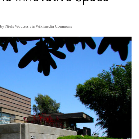
 by Niels Wouters via Wikimedia Commons