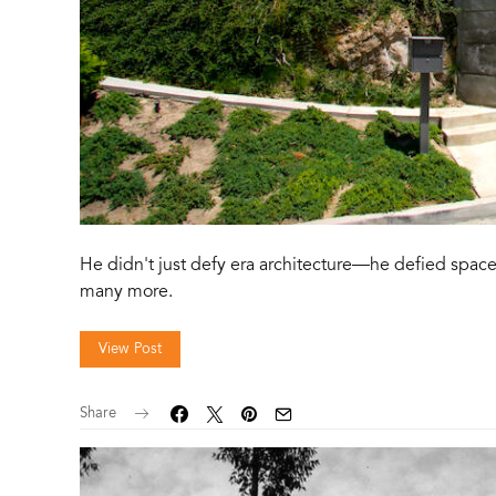
He didn't just defy era architecture—he defied space
many more.
View Post
Share