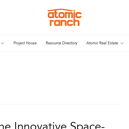
Project House
Resource Directory
Atomic Real Estate
he Innovative Space-