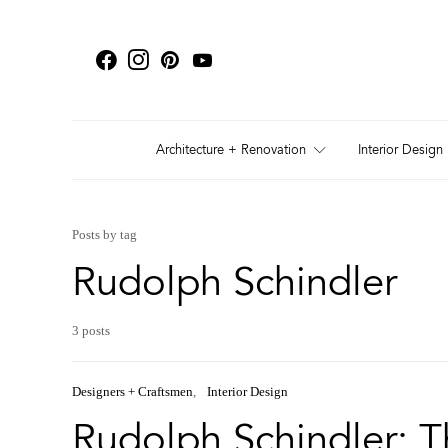
Architecture + Renovation
Interior Design
Posts by tag
Rudolph Schindler
3 posts
Designers + Craftsmen
Interior Design
Rudolph Schindler: T