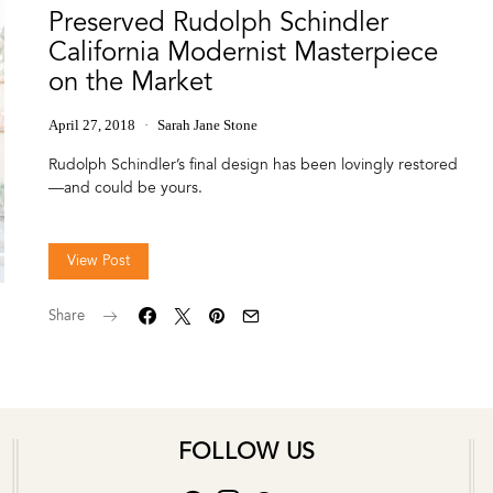
Preserved Rudolph Schindler
California Modernist Masterpiece
on the Market
April 27, 2018
Sarah Jane Stone
Rudolph Schindler’s final design has been lovingly restored
—and could be yours.
View Post
Share
FOLLOW US