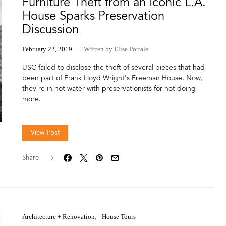
Furniture Theft from an Iconic L.A.
House Sparks Preservation
Discussion
February 22, 2019
Written by Elise Portale
USC failed to disclose the theft of several pieces that had
been part of Frank Lloyd Wright's Freeman House. Now,
they're in hot water with preservationists for not doing
more.
View Post
Share
Architecture + Renovation
House Tours