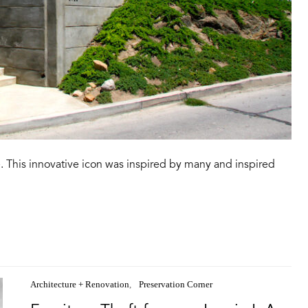
. This innovative icon was inspired by many and inspired
Architecture + Renovation
Preservation Corner