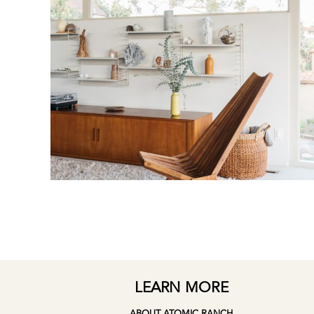
LEARN MORE
ABOUT ATOMIC RANCH