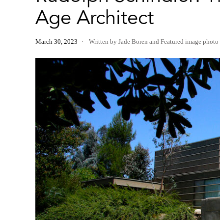
Age Architect
March 30, 2023
Written by Jade Boren
and
Featured image photo