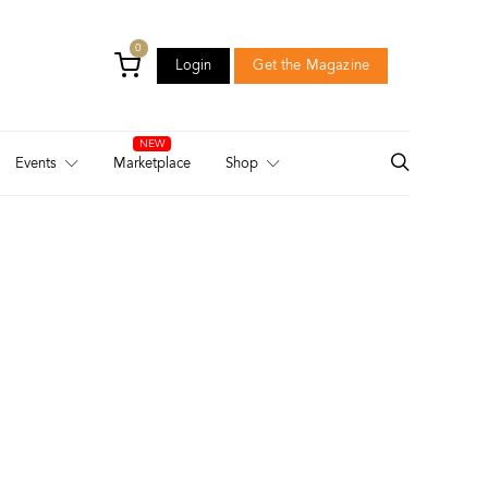
0
Login
Get the Magazine
Login
Get the Magazine
Events
Marketplace
Shop