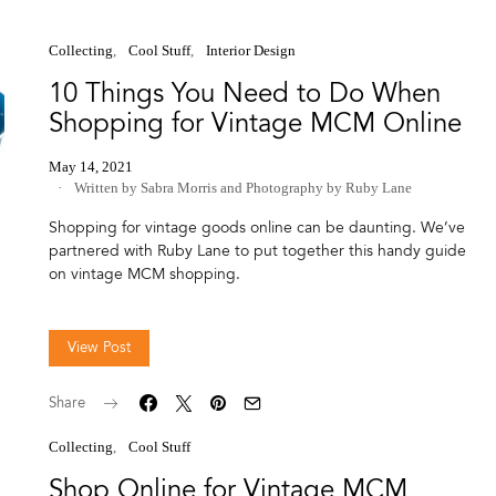
Collecting
Cool Stuff
Interior Design
10 Things You Need to Do When
Shopping for Vintage MCM Online
May 14, 2021
Written by Sabra Morris
and
Photography by Ruby Lane
Shopping for vintage goods online can be daunting. We’ve
partnered with Ruby Lane to put together this handy guide
on vintage MCM shopping.
View Post
Share
Collecting
Cool Stuff
Shop Online for Vintage MCM