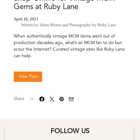
Gems at Ruby Lane
April 16, 2021
Written by Sabra Morris
and
Photography by Ruby Lane
When authentically vintage MCM items went out of
production decades ago, what’s an MCM fan to do but
scour the Internet? Curated vintage sites like Ruby Lane
can help.
View Post
Share
FOLLOW US