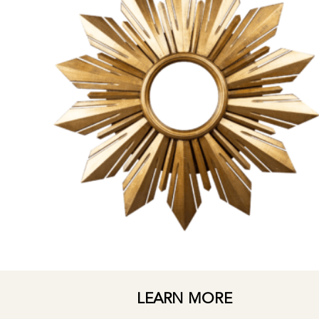
LEARN MORE