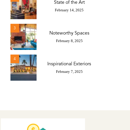
State of the Art
February 14, 2025
3
Noteworthy Spaces
February 8, 2025
4
Inspirational Exteriors
February 7, 2025