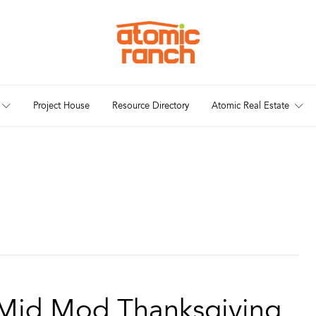
Project House
Resource Directory
Atomic Real Estate
r Mid Mod Thanksgiving