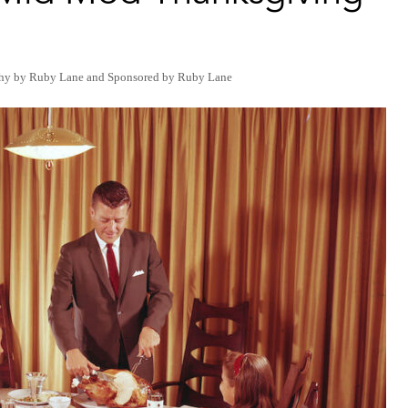
hy by Ruby Lane
and
Sponsored by Ruby Lane