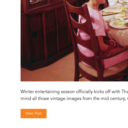
Winter entertaining season officially kicks off with T
mind all those vintage images from the mid century,
View Post