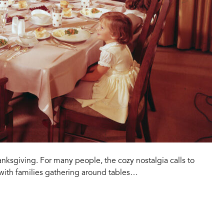
hanksgiving. For many people, the cozy nostalgia calls to
 with families gathering around tables…