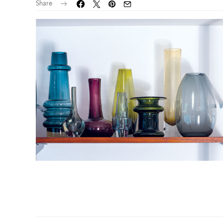
Share