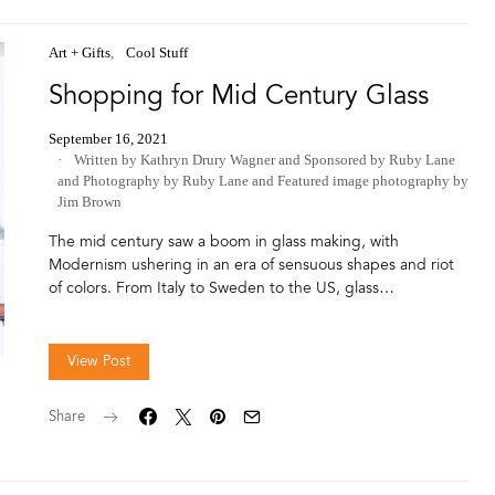
Art + Gifts
Cool Stuff
Shopping for Mid Century Glass
September 16, 2021
Written by Kathryn Drury Wagner
and
Sponsored by Ruby Lane
and
Photography by Ruby Lane
and
Featured image photography by
Jim Brown
The mid century saw a boom in glass making, with
Modernism ushering in an era of sensuous shapes and riot
of colors. From Italy to Sweden to the US, glass…
View Post
Share