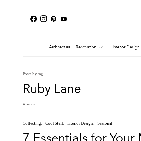
Architecture + Renovation
Interior Design
Posts by tag
Ruby Lane
4 posts
Collecting
Cool Stuff
Interior Design
Seasonal
7 Essentials for You