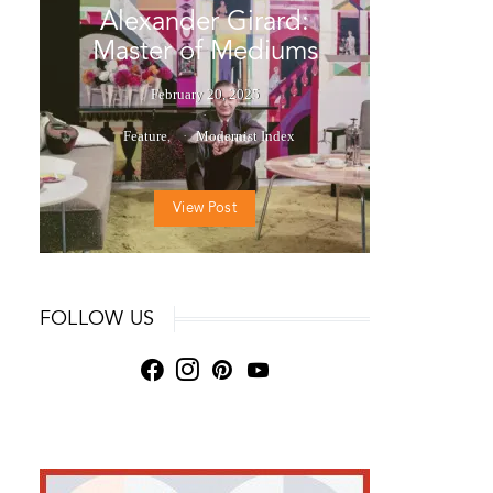
Alexander Girard:
Master of Mediums
February 20, 2025
Feature
Modernist Index
View Post
FOLLOW US