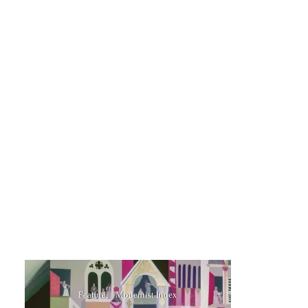
Feature
Modernist Index