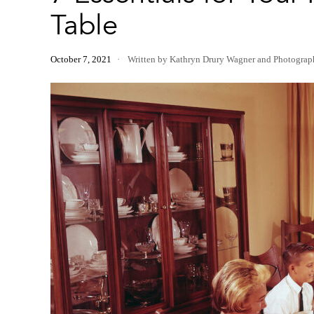
Table
October 7, 2021
Written by Kathryn Drury Wagner
and
Photograp