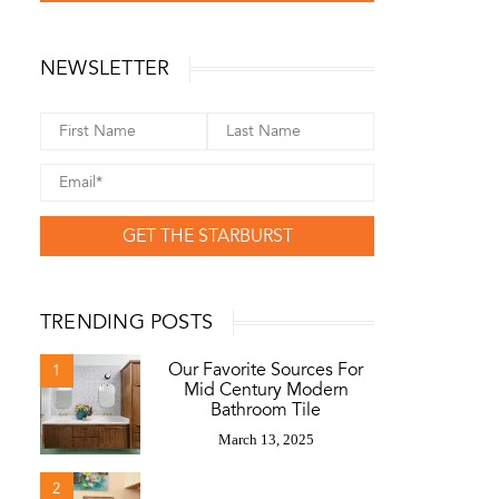
NEWSLETTER
GET THE STARBURST
TRENDING POSTS
Our Favorite Sources For
1
Mid Century Modern
Bathroom Tile
March 13, 2025
2