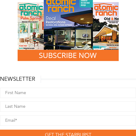
NEWSLETTER
GET THE STARBURST