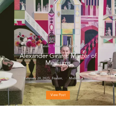
Feature
Modernist Index
Alexander Girard: Master of
Mediums
February 20, 2025
Feature
Modernist Index
View Post