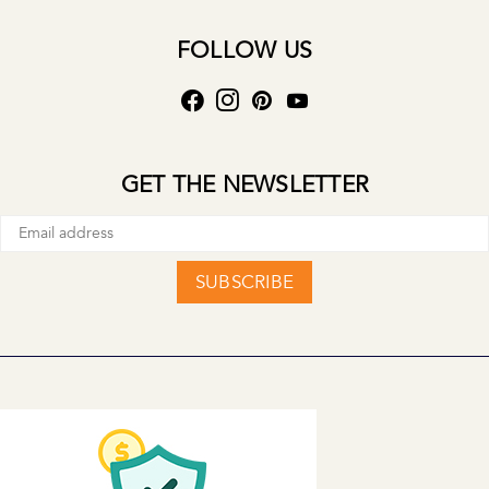
FOLLOW US
GET THE NEWSLETTER
SUBSCRIBE