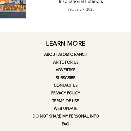
Inspirational Exteriors
February 7, 2025
LEARN MORE
ABOUT ATOMIC RANCH
WRITE FOR US
ADVERTISE
SUBSCRIBE
CONTACT US
PRIVACY POLICY
TERMS OF USE
WEB UPDATE
DO NOT SHARE MY PERSONAL INFO
FAQ