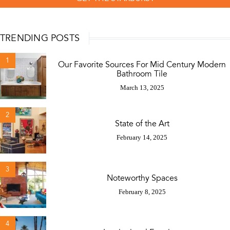
TRENDING POSTS
1
Our Favorite Sources For Mid Century Modern
Bathroom Tile
March 13, 2025
2
State of the Art
February 14, 2025
3
Noteworthy Spaces
February 8, 2025
4