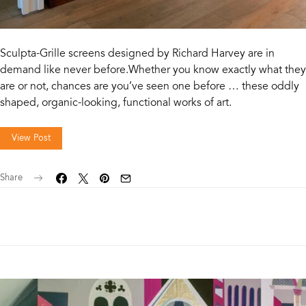
Sculpta-Grille screens designed by Richard Harvey are in
demand like never before.Whether you know exactly what they
are or not, chances are you’ve seen one before … these oddly
shaped, organic-looking, functional works of art.
View Post
Share