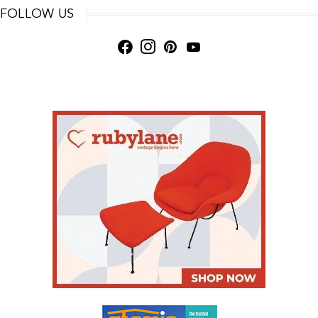
FOLLOW US