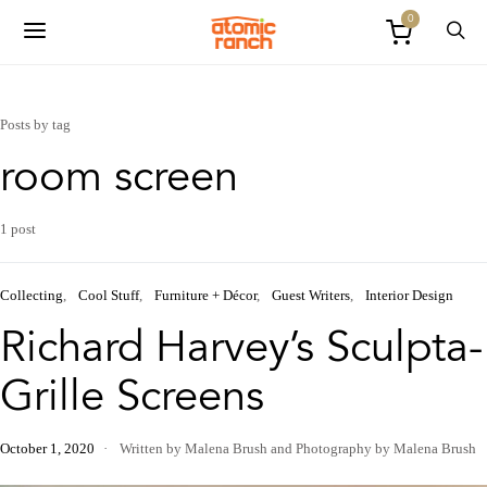
0
Posts by tag
room screen
1 post
Collecting
Cool Stuff
Furniture + Décor
Guest Writers
Interior Design
Richard Harvey’s Sculpta-
Grille Screens
October 1, 2020
Written by Malena Brush
and
Photography by Malena Brush