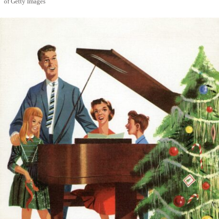
of Getty Images