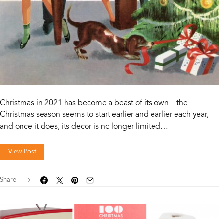
Christmas in 2021 has become a beast of its own—the
Christmas season seems to start earlier and earlier each year,
and once it does, its decor is no longer limited…
View Post
Share