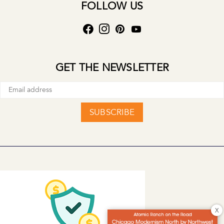
FOLLOW US
GET THE NEWSLETTER
SUBSCRIBE
X