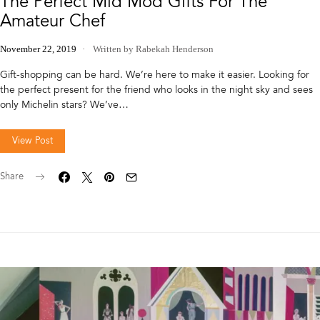
The Perfect Mid Mod Gifts For The
Amateur Chef
November 22, 2019
Written by Rabekah Henderson
Gift-shopping can be hard. We’re here to make it easier. Looking for
the perfect present for the friend who looks in the night sky and sees
only Michelin stars? We’ve…
View Post
Share