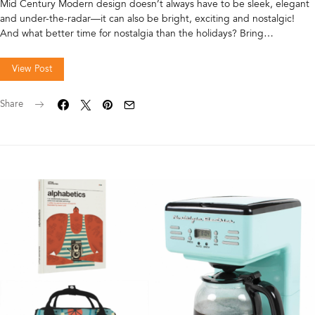
Mid Century Modern design doesn’t always have to be sleek, elegant
and under-the-radar—it can also be bright, exciting and nostalgic!
And what better time for nostalgia than the holidays? Bring…
View Post
Share