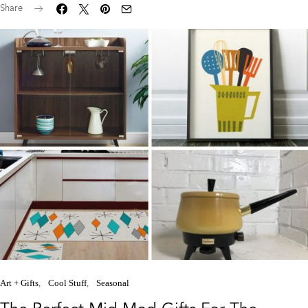
Share
Art + Gifts
Cool Stuff
Seasonal