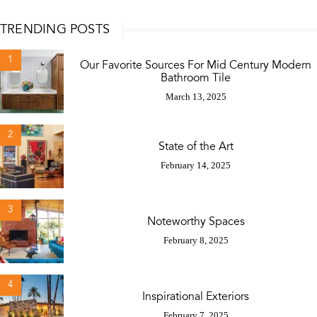
TRENDING POSTS
1
Our Favorite Sources For Mid Century Modern
Bathroom Tile
March 13, 2025
2
State of the Art
February 14, 2025
3
Noteworthy Spaces
February 8, 2025
4
Inspirational Exteriors
February 7, 2025