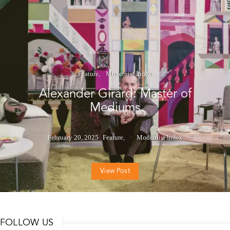
Feature
Modernist Index
Alexander Girard: Master of
Mediums
February 20, 2025
Feature
Modernist Index
View Post
FOLLOW US