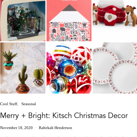
Cool Stuff
Seasonal
Merry + Bright: Kitsch Christmas Decor
November 18, 2020
Rabekah Henderson