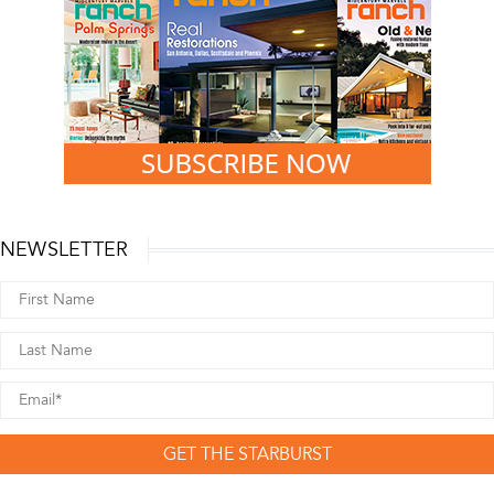
NEWSLETTER
GET THE STARBURST