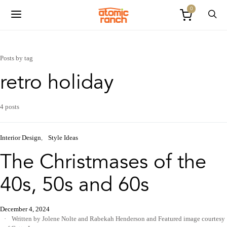
0
Posts by tag
retro holiday
4 posts
Interior Design
Style Ideas
The Christmases of the
40s, 50s and 60s
December 4, 2024
Written by Jolene Nolte and Rabekah Henderson
and
Featured image courtesy