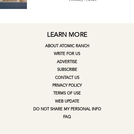
LEARN MORE
ABOUT ATOMIC RANCH
WRITE FOR US
ADVERTISE
SUBSCRIBE
CONTACT US
PRIVACY POLICY
TERMS OF USE
WEB UPDATE
DO NOT SHARE MY PERSONAL INFO
FAQ