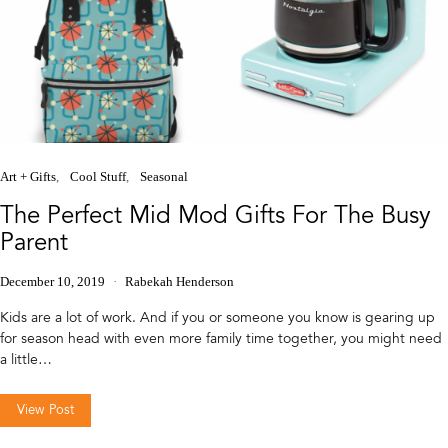
Art + Gifts
Cool Stuff
Seasonal
The Perfect Mid Mod Gifts For The Busy
Parent
December 10, 2019
Rabekah Henderson
Kids are a lot of work. And if you or someone you know is gearing up
for season head with even more family time together, you might need
a little…
View Post