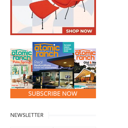
NEWSLETTER