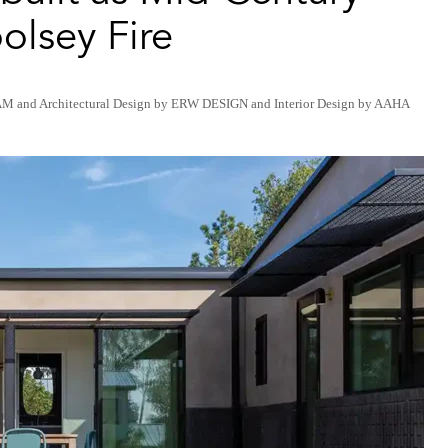
olsey Fire
AM
and
Architectural Design by ERW DESIGN
and
Interior Design by AAHA