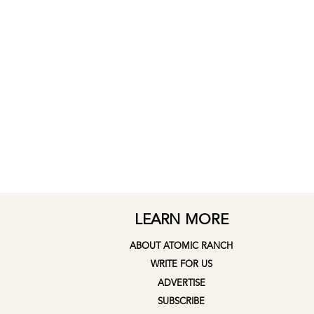
LEARN MORE
ABOUT ATOMIC RANCH
WRITE FOR US
ADVERTISE
SUBSCRIBE