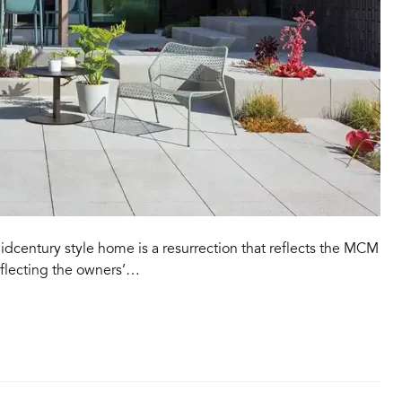
idcentury style home is a resurrection that reflects the MCM
reflecting the owners’…