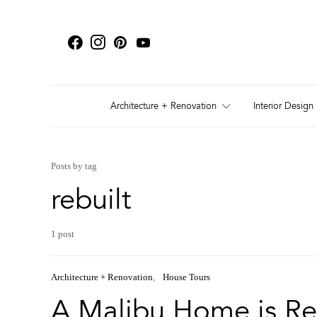
Architecture + Renovation
Interior Design
Posts by tag
rebuilt
1 post
Architecture + Renovation
House Tours
A Malibu Home is Re