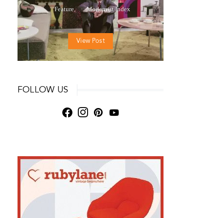
Feature
Modernist Index
View Post
FOLLOW US