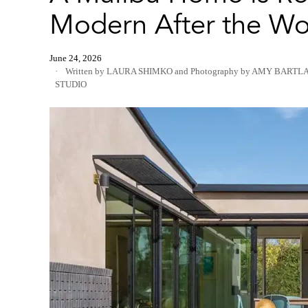
Modern After the Wo
June 24, 2026
Written by LAURA SHIMKO
and
Photography by AMY BARTL
STUDIO