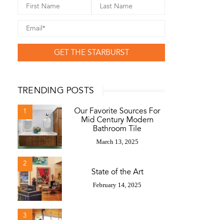
GET THE STARBURST
TRENDING POSTS
Our Favorite Sources For
1
Mid Century Modern
Bathroom Tile
March 13, 2025
2
State of the Art
February 14, 2025
3