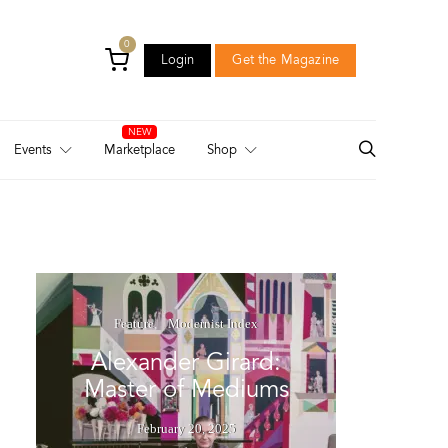
0
Login
Get the Magazine
Login
Get the Magazine
Events
Marketplace
Shop
Feature
Modernist Index
Alexander Girard:
Master of Mediums
February 20, 2025