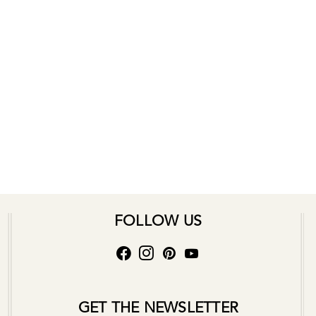
FOLLOW US
GET THE NEWSLETTER