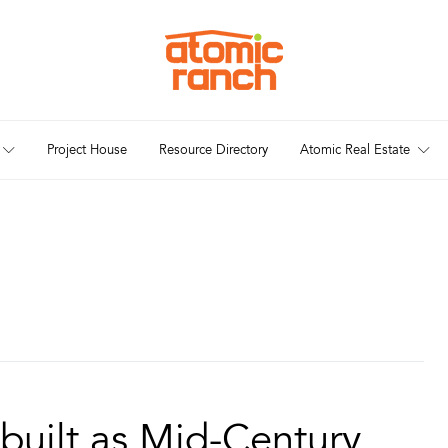
Project House
Resource Directory
Atomic Real Estate
built as Mid-Century