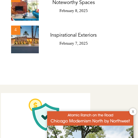
Noteworthy Spaces
February 8, 2025
4
Inspirational Exteriors
February 7, 2025
X