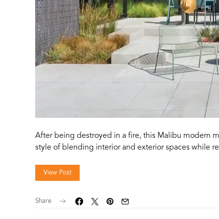
After being destroyed in a fire, this Malibu modern m
style of blending interior and exterior spaces while 
View Post
Share