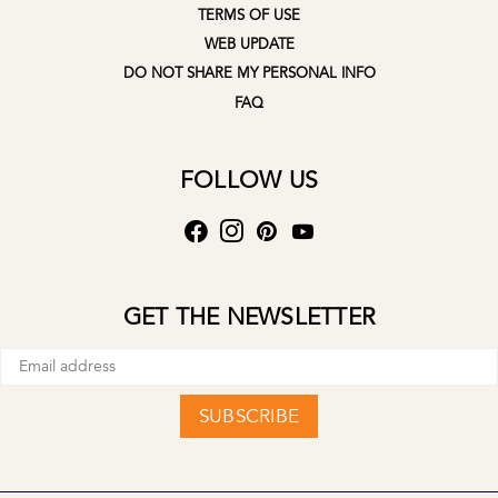
TERMS OF USE
WEB UPDATE
DO NOT SHARE MY PERSONAL INFO
FAQ
FOLLOW US
GET THE NEWSLETTER
SUBSCRIBE