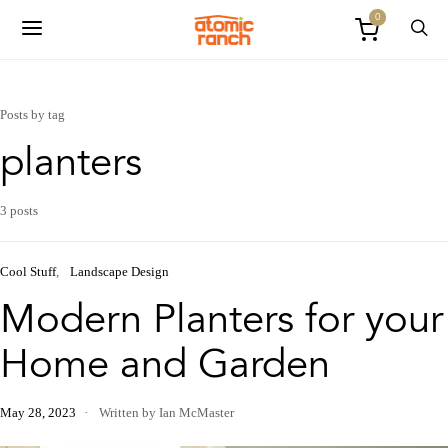
0
Posts by tag
planters
3 posts
Cool Stuff
Landscape Design
Modern Planters for your
Home and Garden
May 28, 2023
Written by Ian McMaster