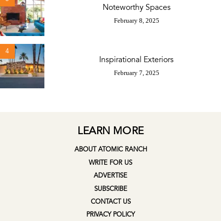
Noteworthy Spaces
February 8, 2025
4
Inspirational Exteriors
February 7, 2025
LEARN MORE
ABOUT ATOMIC RANCH
WRITE FOR US
ADVERTISE
SUBSCRIBE
CONTACT US
PRIVACY POLICY