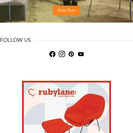
View Post
FOLLOW US