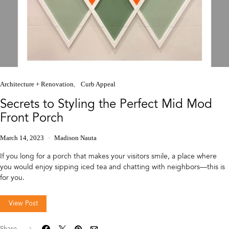
Architecture + Renovation
Curb Appeal
Secrets to Styling the Perfect Mid Mod
Front Porch
March 14, 2023
Madison Nauta
If you long for a porch that makes your visitors smile, a place where
you would enjoy sipping iced tea and chatting with neighbors—this is
for you.
View Post
Share