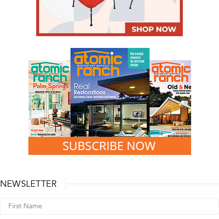
NEWSLETTER