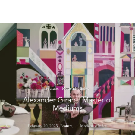
Feature
Modernist Index
Alexander Girard: Master of
Mediums
February 20, 2025
Feature
Modernist Index