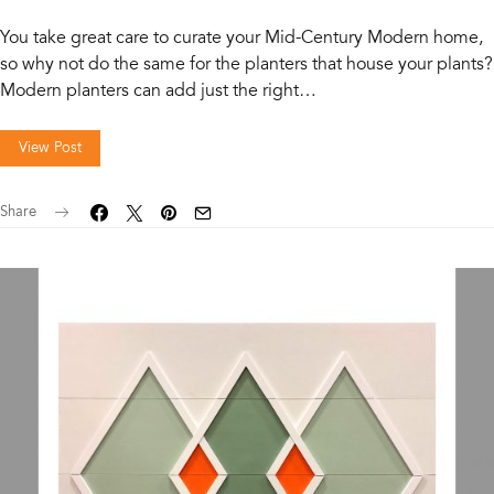
You take great care to curate your Mid-Century Modern home,
so why not do the same for the planters that house your plants?
Modern planters can add just the right…
View Post
Share