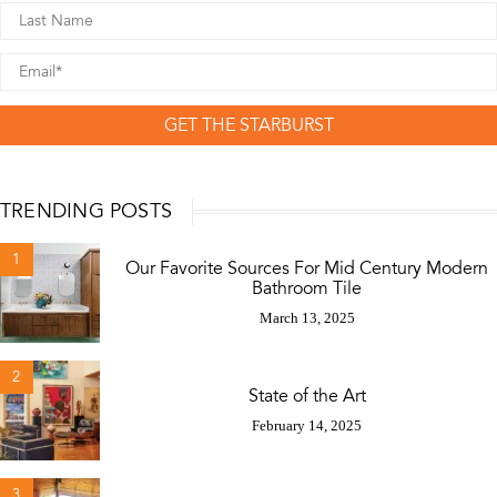
GET THE STARBURST
TRENDING POSTS
1
Our Favorite Sources For Mid Century Modern
Bathroom Tile
March 13, 2025
2
State of the Art
February 14, 2025
3