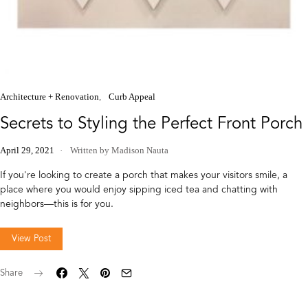
Architecture + Renovation
Curb Appeal
Secrets to Styling the Perfect Front Porch
April 29, 2021
Written by Madison Nauta
If you're looking to create a porch that makes your visitors smile, a
place where you would enjoy sipping iced tea and chatting with
neighbors—this is for you.
View Post
Share