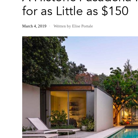
for as Little as $150
March 4, 2019
Written by Elise Portale