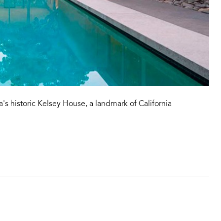
a's historic Kelsey House, a landmark of California