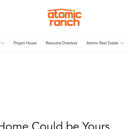
Project House
Resource Directory
Atomic Real Estate
 Home Could be Yours