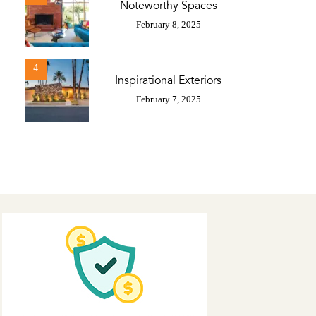
Noteworthy Spaces
February 8, 2025
4
Inspirational Exteriors
February 7, 2025