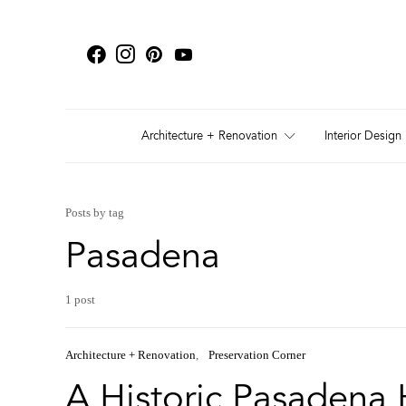
Architecture + Renovation
Interior Design
Posts by tag
Pasadena
1 post
Architecture + Renovation
Preservation Corner
A Historic Pasadena