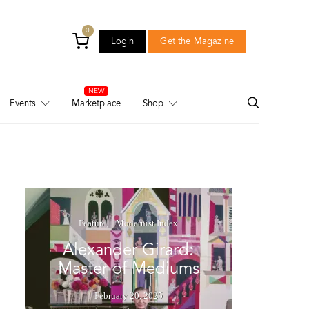
0
Login
Get the Magazine
Login
Get the Magazine
Events
Marketplace
Shop
Feature
Modernist Index
Alexander Girard:
Master of Mediums
February 20, 2025