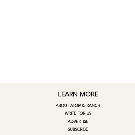
LEARN MORE
ABOUT ATOMIC RANCH
WRITE FOR US
ADVERTISE
SUBSCRIBE