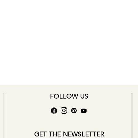
FOLLOW US
GET THE NEWSLETTER