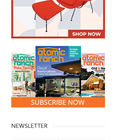
NEWSLETTER