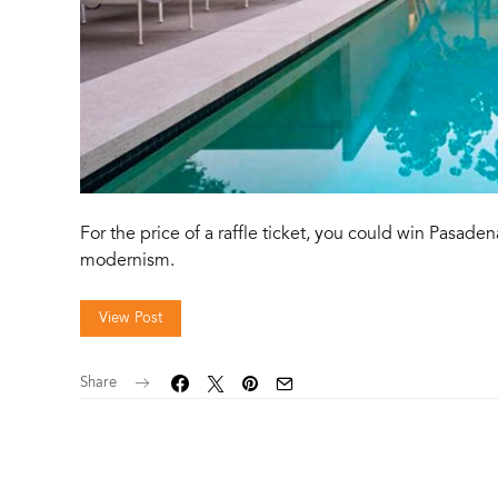
For the price of a raffle ticket, you could win Pasaden
modernism.
View Post
Share