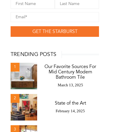
GET THE STARBURST
TRENDING POSTS
Our Favorite Sources For
1
Mid Century Modern
Bathroom Tile
March 13, 2025
2
State of the Art
February 14, 2025
3