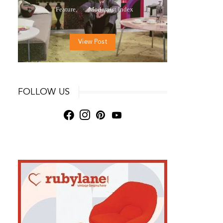
Feature
Modernist Index
View Post
FOLLOW US