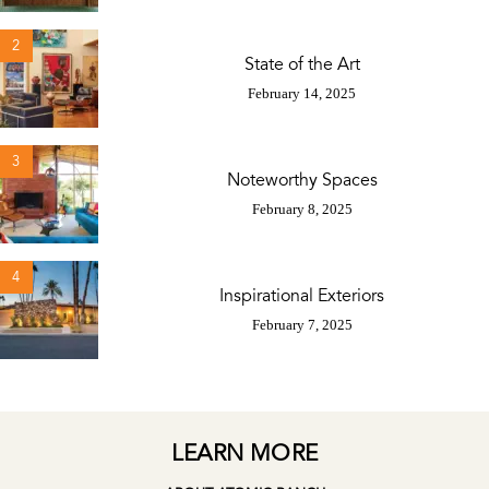
2
State of the Art
February 14, 2025
3
Noteworthy Spaces
February 8, 2025
4
Inspirational Exteriors
February 7, 2025
LEARN MORE