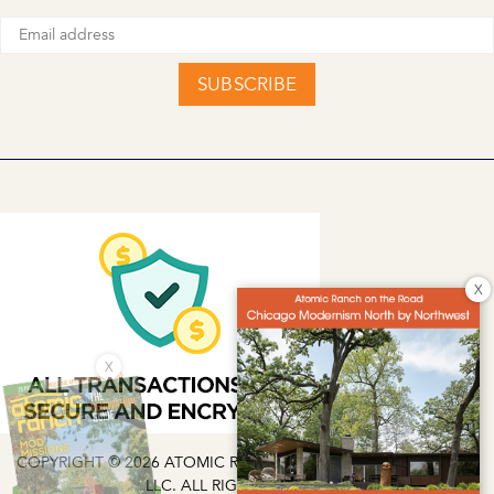
SUBSCRIBE
X
X
COPYRIGHT © 2026 ATOMIC RANCH | EG MEDIA INVESTMENTS
LLC. ALL RIGHTS RESERVED.