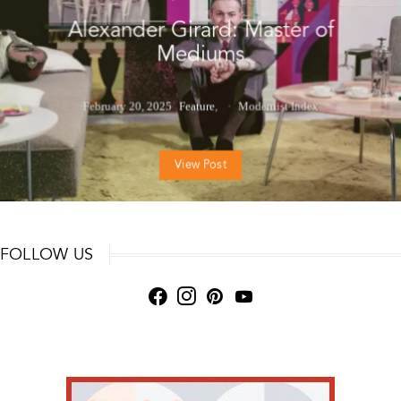
Alexander Girard: Master of
Mediums
February 20, 2025
Feature
Modernist Index
View Post
FOLLOW US