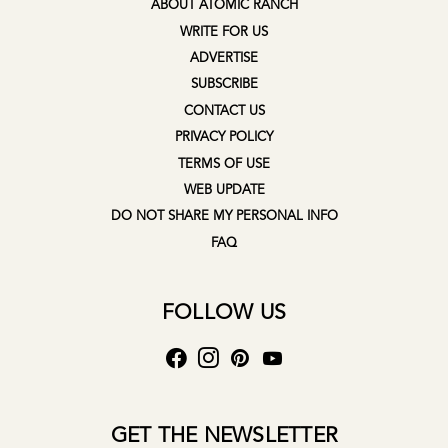
ABOUT ATOMIC RANCH
WRITE FOR US
ADVERTISE
SUBSCRIBE
CONTACT US
PRIVACY POLICY
TERMS OF USE
WEB UPDATE
DO NOT SHARE MY PERSONAL INFO
FAQ
FOLLOW US
GET THE NEWSLETTER