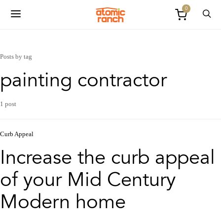
0
Posts by tag
painting contractor
1 post
Curb Appeal
Increase the curb appeal
of your Mid Century
Modern home