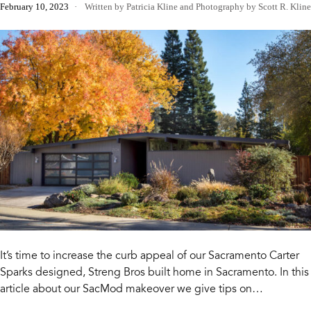
February 10, 2023
Written by Patricia Kline
and
Photography by Scott R. Kline
It’s time to increase the curb appeal of our Sacramento Carter
Sparks designed, Streng Bros built home in Sacramento. In this
article about our SacMod makeover we give tips on…