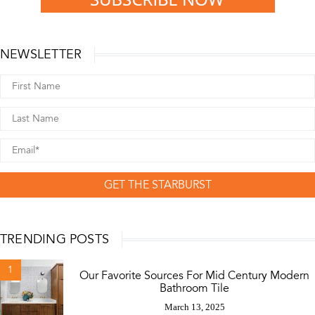
NEWSLETTER
GET THE STARBURST
TRENDING POSTS
1
Our Favorite Sources For Mid Century Modern
Bathroom Tile
March 13, 2025