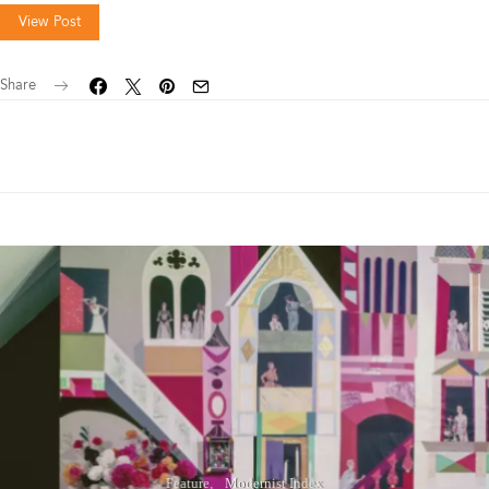
View Post
Share
Feature
Modernist Index