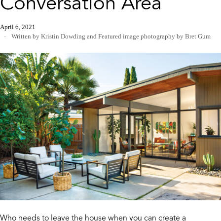
Conversation Area
April 6, 2021
Written by Kristin Dowding
and
Featured image photography by Bret Gum
Who needs to leave the house when you can create a