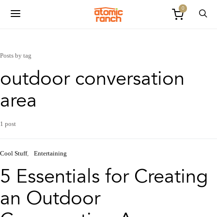
0
Posts by tag
outdoor conversation
area
1 post
Cool Stuff
Entertaining
5 Essentials for Creating
an Outdoor