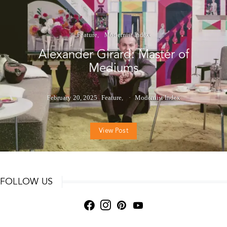
Feature
Modernist Index
Alexander Girard: Master of
Mediums
February 20, 2025
Feature
Modernist Index
View Post
FOLLOW US