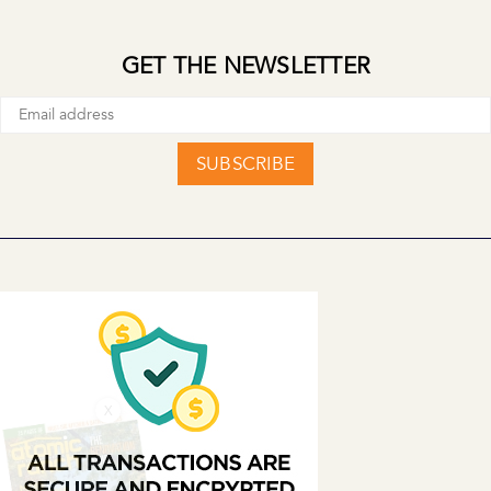
GET THE NEWSLETTER
SUBSCRIBE
X