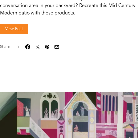
conversation area in your backyard? Recreate this Mid Century
Modern patio with these products.
View Post
Share