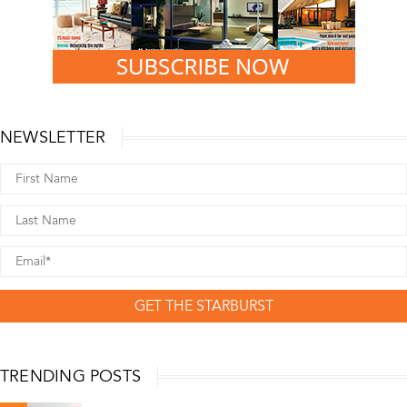
NEWSLETTER
GET THE STARBURST
TRENDING POSTS