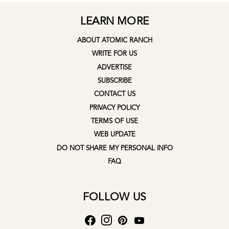
LEARN MORE
ABOUT ATOMIC RANCH
WRITE FOR US
ADVERTISE
SUBSCRIBE
CONTACT US
PRIVACY POLICY
TERMS OF USE
WEB UPDATE
DO NOT SHARE MY PERSONAL INFO
FAQ
FOLLOW US