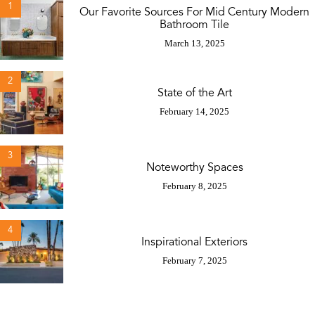
1
Our Favorite Sources For Mid Century Modern
Bathroom Tile
March 13, 2025
2
State of the Art
February 14, 2025
3
Noteworthy Spaces
February 8, 2025
4
Inspirational Exteriors
February 7, 2025