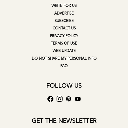
WRITE FOR US
ADVERTISE
SUBSCRIBE
CONTACT US
PRIVACY POLICY
TERMS OF USE
WEB UPDATE
DO NOT SHARE MY PERSONAL INFO
FAQ
FOLLOW US
GET THE NEWSLETTER