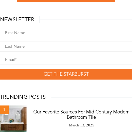
NEWSLETTER
GET THE STARBURST
TRENDING POSTS
1
Our Favorite Sources For Mid Century Modern
Bathroom Tile
March 13, 2025