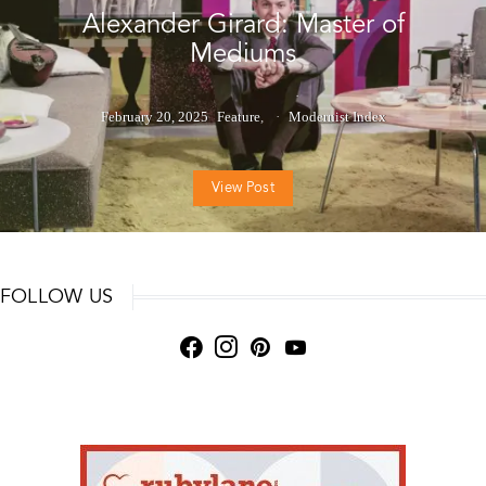
Alexander Girard: Master of
Mediums
February 20, 2025
Feature
Modernist Index
View Post
FOLLOW US