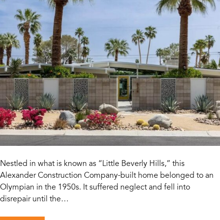
Nestled in what is known as “Little Beverly Hills,” this
Alexander Construction Company-built home belonged to an
Olympian in the 1950s. It suffered neglect and fell into
disrepair until the…