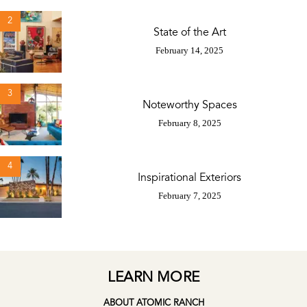
2
State of the Art
February 14, 2025
3
Noteworthy Spaces
February 8, 2025
4
Inspirational Exteriors
February 7, 2025
LEARN MORE
ABOUT ATOMIC RANCH