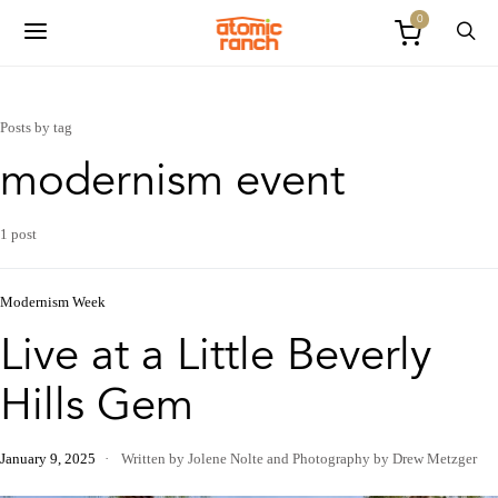
0
Posts by tag
modernism event
1 post
Modernism Week
Live at a Little Beverly
Hills Gem
January 9, 2025
Written by Jolene Nolte
and
Photography by Drew Metzger