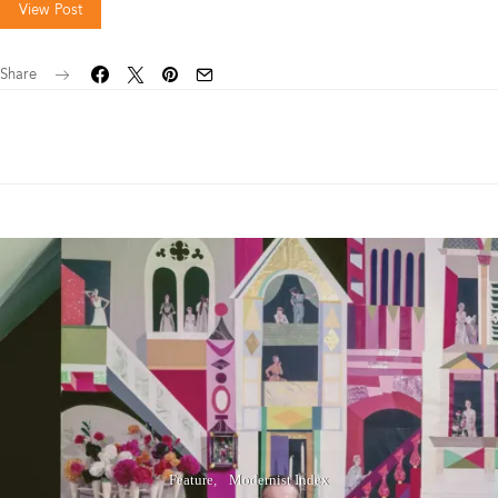
View Post
Share
Feature
Modernist Index