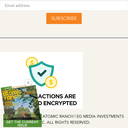
SUBSCRIBE
X
COPYRIGHT © 2026 ATOMIC RANCH | EG MEDIA INVESTMENTS
LLC. ALL RIGHTS RESERVED.