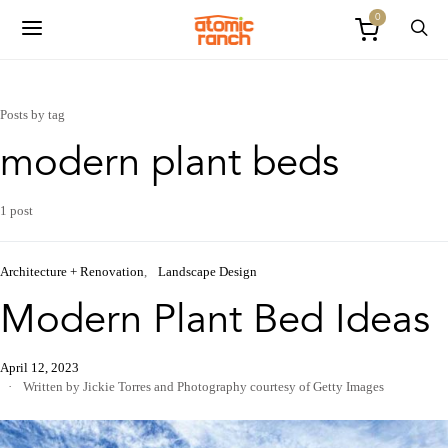
0
Posts by tag
modern plant beds
1 post
Architecture + Renovation
Landscape Design
Modern Plant Bed Ideas
April 12, 2023
Written by Jickie Torres
and
Photography courtesy of Getty Images