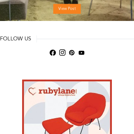
View Post
FOLLOW US