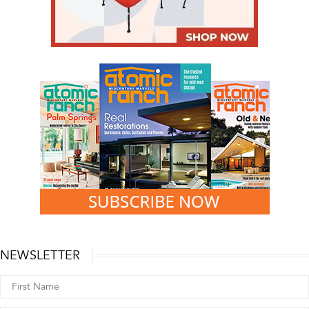
NEWSLETTER