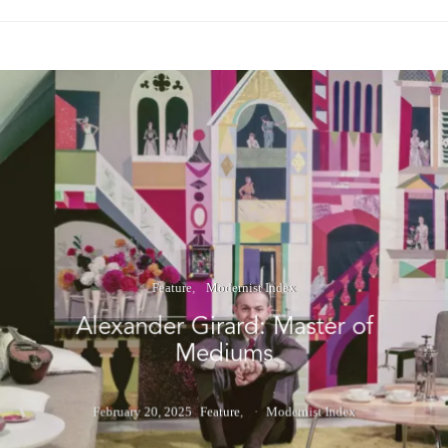
Feature
Modernist Index
Alexander Girard: Master of
Mediums
February 20, 2025
Feature
Modernist Index