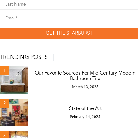
GET THE STARBURST
TRENDING POSTS
1
Our Favorite Sources For Mid Century Modern
Bathroom Tile
March 13, 2025
2
State of the Art
February 14, 2025
3