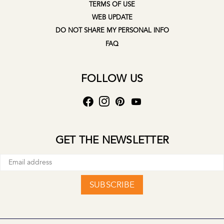
TERMS OF USE
WEB UPDATE
DO NOT SHARE MY PERSONAL INFO
FAQ
FOLLOW US
GET THE NEWSLETTER
SUBSCRIBE