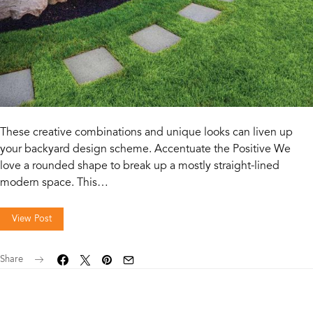
These creative combinations and unique looks can liven up
your backyard design scheme. Accentuate the Positive We
love a rounded shape to break up a mostly straight-lined
modern space. This…
View Post
Share