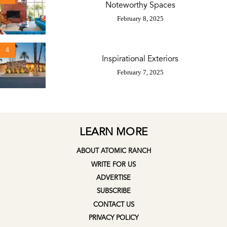
Noteworthy Spaces
February 8, 2025
4
Inspirational Exteriors
February 7, 2025
LEARN MORE
ABOUT ATOMIC RANCH
WRITE FOR US
ADVERTISE
SUBSCRIBE
CONTACT US
PRIVACY POLICY