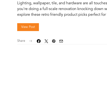
Lighting, wallpaper, tile, and hardware are all touch
you're doing a full-scale renovation knocking down 
explore these retro friendly product picks perfect fo
View Post
Share