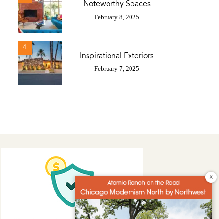
Noteworthy Spaces
February 8, 2025
4
Inspirational Exteriors
February 7, 2025
X