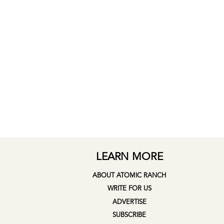
LEARN MORE
ABOUT ATOMIC RANCH
WRITE FOR US
ADVERTISE
SUBSCRIBE