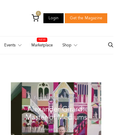
0
Login
Get the Magazine
Login
Get the Magazine
Events
Marketplace
Shop
Feature
Modernist Index
Alexander Girard:
Master of Mediums
February 20, 2025