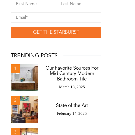
GET THE STARBURST
TRENDING POSTS
Our Favorite Sources For
1
Mid Century Modern
Bathroom Tile
March 13, 2025
2
State of the Art
February 14, 2025
3