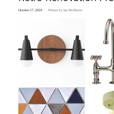
October 17, 2024
Written by Ian McMaster