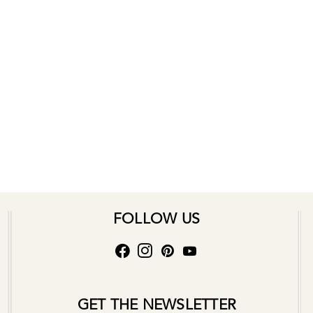
FOLLOW US
GET THE NEWSLETTER