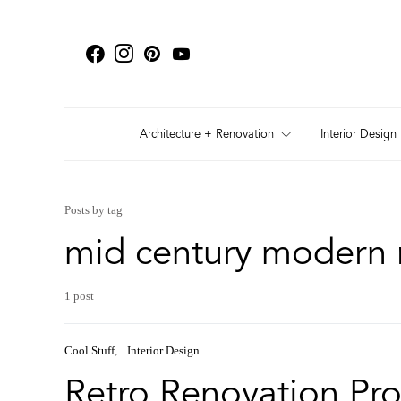
Architecture + Renovation
Interior Design
Posts by tag
mid century modern 
1 post
Cool Stuff
Interior Design
Retro Renovation Pro