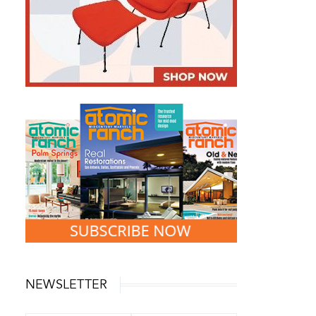
NEWSLETTER