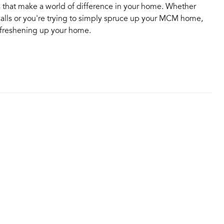
es that make a world of difference in your home. Whether
walls or you're trying to simply spruce up your MCM home,
r freshening up your home.