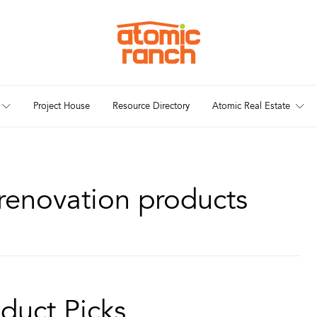
Project House
Resource Directory
Atomic Real Estate
renovation products
duct Picks