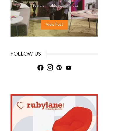
Feature
Modernist Index
View Post
FOLLOW US