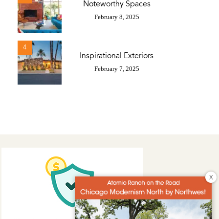
Noteworthy Spaces
February 8, 2025
4
Inspirational Exteriors
February 7, 2025
X