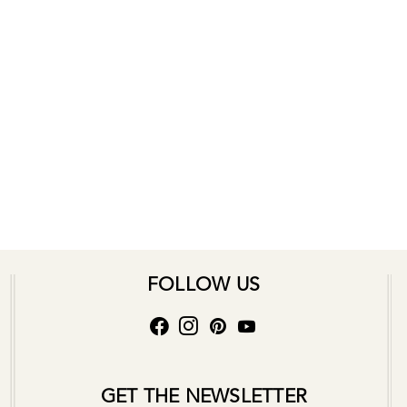
FOLLOW US
GET THE NEWSLETTER