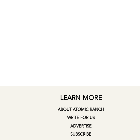
LEARN MORE
ABOUT ATOMIC RANCH
WRITE FOR US
ADVERTISE
SUBSCRIBE