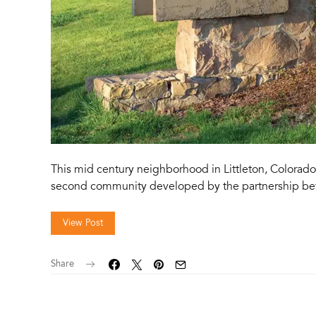
This mid century neighborhood in Littleton, Colorado
second community developed by the partnership be
View Post
Share