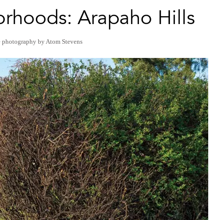
rhoods: Arapaho Hills
e photography by Atom Stevens