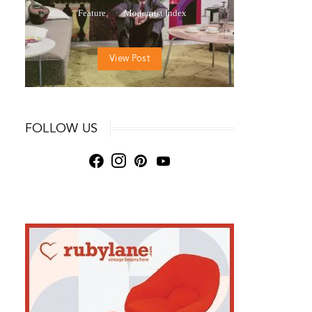
Feature
Modernist Index
View Post
FOLLOW US