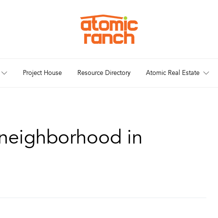
Project House
Resource Directory
Atomic Real Estate
neighborhood in