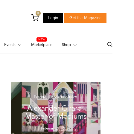
0
Login
Get the Magazine
Login
Get the Magazine
Events
Marketplace
Shop
Feature
Modernist Index
Alexander Girard:
Master of Mediums
February 20, 2025