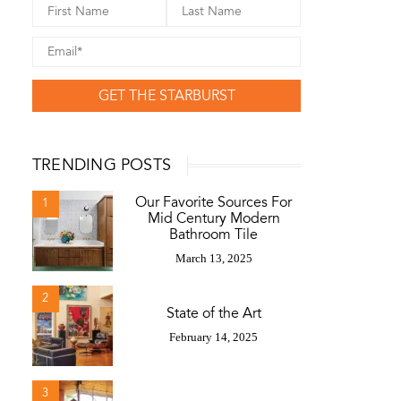
GET THE STARBURST
TRENDING POSTS
Our Favorite Sources For
1
Mid Century Modern
Bathroom Tile
March 13, 2025
2
State of the Art
February 14, 2025
3