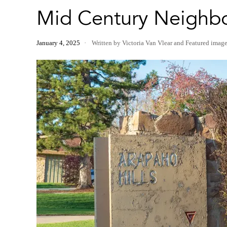
Mid Century Neighbo
January 4, 2025
Written by Victoria Van Vlear
and
Featured imag