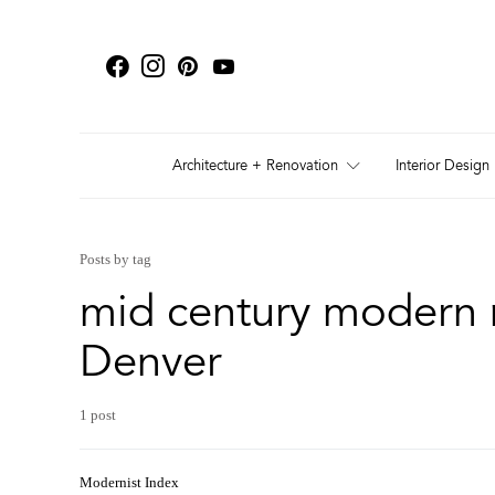
Architecture + Renovation
Interior Design
Posts by tag
mid century modern 
Denver
1 post
Modernist Index