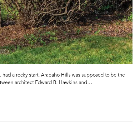
, had a rocky start. Arapaho Hills was supposed to be the
tween architect Edward B. Hawkins and…