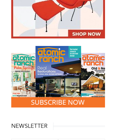
NEWSLETTER