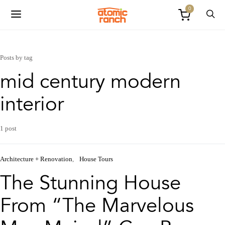
0
Posts by tag
mid century modern
interior
1 post
Architecture + Renovation
House Tours
The Stunning House
From “The Marvelous