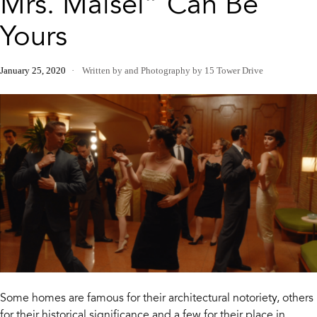
Mrs. Maisel” Can Be
Yours
January 25, 2020
Written by
and
Photography by 15 Tower Drive
Some homes are famous for their architectural notoriety, others
for their historical significance and a few for their place in