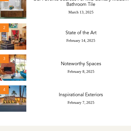
Bathroom Tile
March 13, 2025
2
State of the Art
February 14, 2025
3
Noteworthy Spaces
February 8, 2025
4
Inspirational Exteriors
February 7, 2025