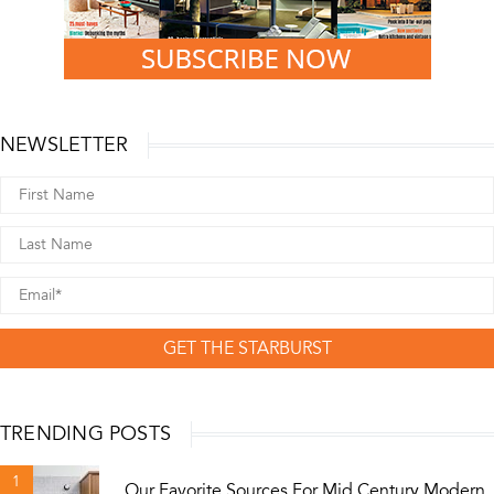
NEWSLETTER
GET THE STARBURST
TRENDING POSTS
1
Our Favorite Sources For Mid Century Modern