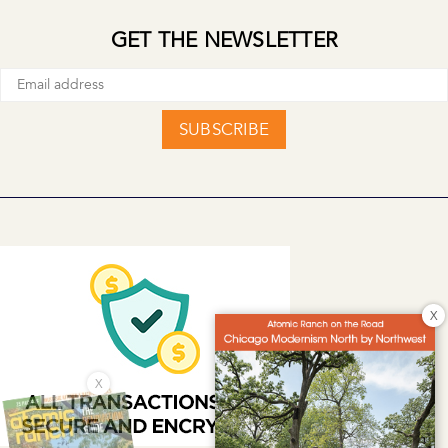
GET THE NEWSLETTER
SUBSCRIBE
X
X