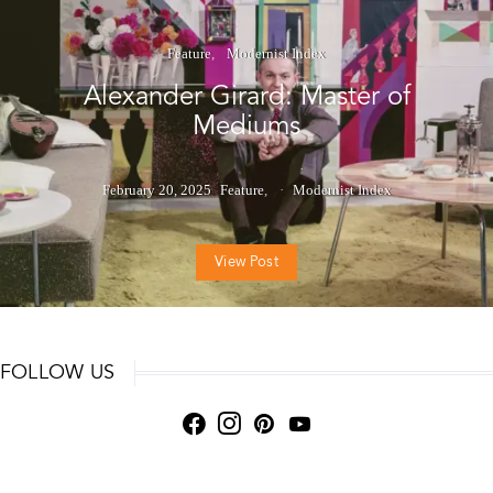
Feature
Modernist Index
Alexander Girard: Master of
Mediums
February 20, 2025
Feature
Modernist Index
View Post
FOLLOW US