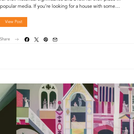
popular media. If you’re looking for a house with some…
View Post
Share