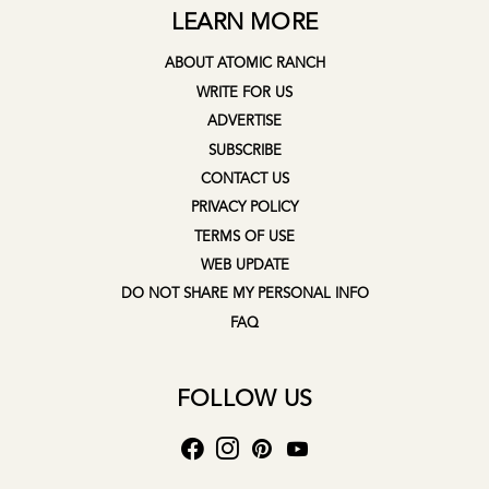
LEARN MORE
ABOUT ATOMIC RANCH
WRITE FOR US
ADVERTISE
SUBSCRIBE
CONTACT US
PRIVACY POLICY
TERMS OF USE
WEB UPDATE
DO NOT SHARE MY PERSONAL INFO
FAQ
FOLLOW US