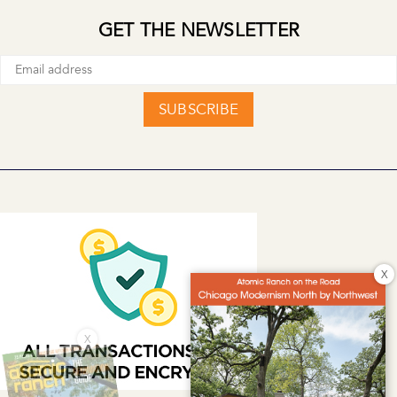
GET THE NEWSLETTER
SUBSCRIBE
X
X