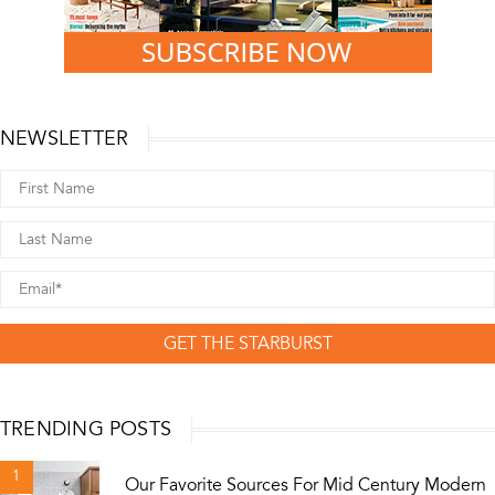
NEWSLETTER
GET THE STARBURST
TRENDING POSTS
1
Our Favorite Sources For Mid Century Modern