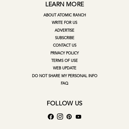
LEARN MORE
ABOUT ATOMIC RANCH
WRITE FOR US
ADVERTISE
SUBSCRIBE
CONTACT US
PRIVACY POLICY
TERMS OF USE
WEB UPDATE
DO NOT SHARE MY PERSONAL INFO
FAQ
FOLLOW US