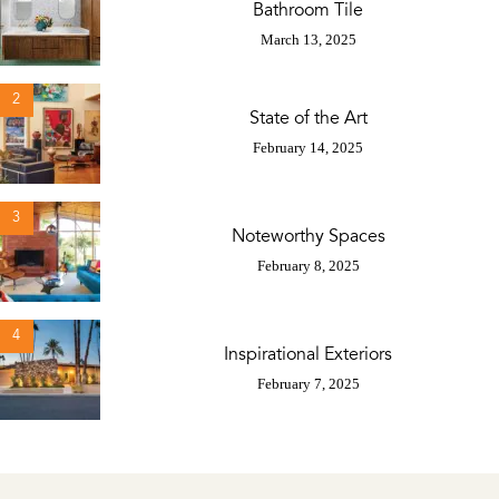
Bathroom Tile
March 13, 2025
2
State of the Art
February 14, 2025
3
Noteworthy Spaces
February 8, 2025
4
Inspirational Exteriors
February 7, 2025