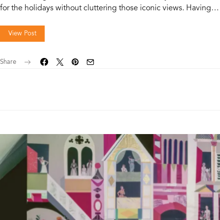
for the holidays without cluttering those iconic views. Having…
View Post
Share