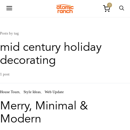
0
Posts by tag
mid century holiday
decorating
1 post
House Tours
Style Ideas
Web Update
Merry, Minimal &
Modern