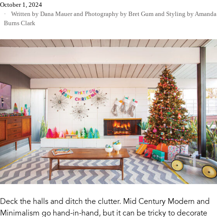
October 1, 2024
Written by Dana Mauer
and
Photography by Bret Gum
and
Styling by Amanda
Burns Clark
Deck the halls and ditch the clutter. Mid Century Modern and
Minimalism go hand-in-hand, but it can be tricky to decorate