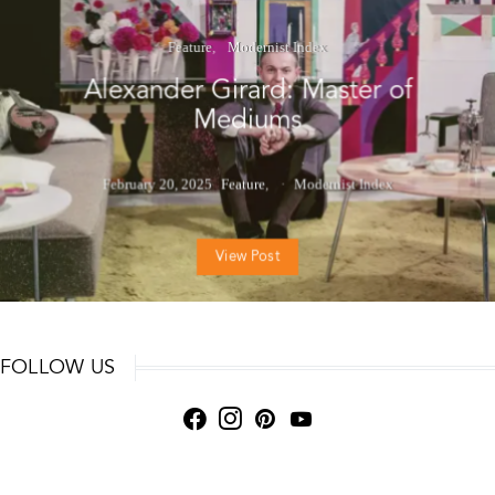
Feature
Modernist Index
Alexander Girard: Master of
Mediums
February 20, 2025
Feature
Modernist Index
View Post
FOLLOW US