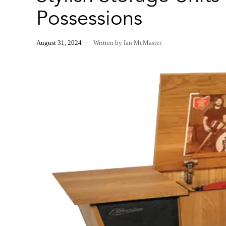
Possessions
August 31, 2024
Written by Ian McMaster