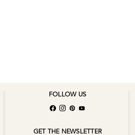
FOLLOW US
GET THE NEWSLETTER