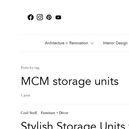
Architecture + Renovation
Interior Design
Posts by tag
MCM storage units
1 post
Cool Stuff
Furniture + Décor
Stylish Storage Units 