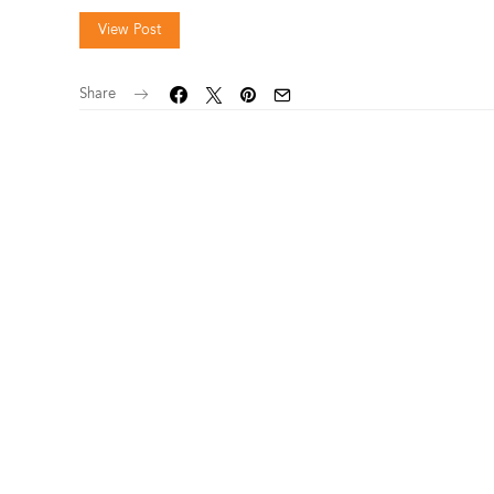
View Post
Share