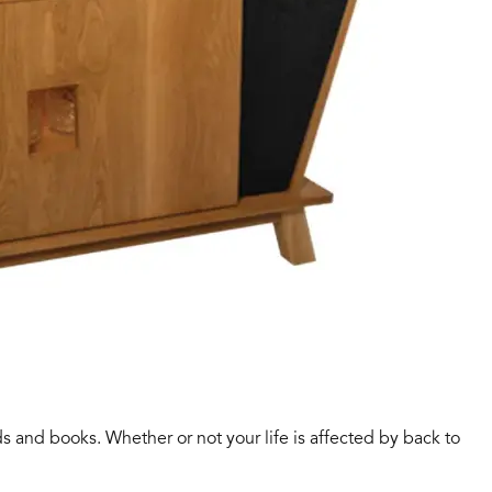
ds and books. Whether or not your life is affected by back to