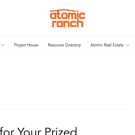
Project House
Resource Directory
Atomic Real Estate
for Your Prized