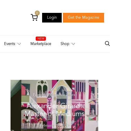
0
Login
Get the Magazine
Login
Get the Magazine
Events
Marketplace
Shop
Feature
Modernist Index
Alexander Girard:
Master of Mediums
February 20, 2025