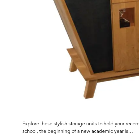
Explore these stylish storage units to hold your recor
school, the beginning of a new academic year is…