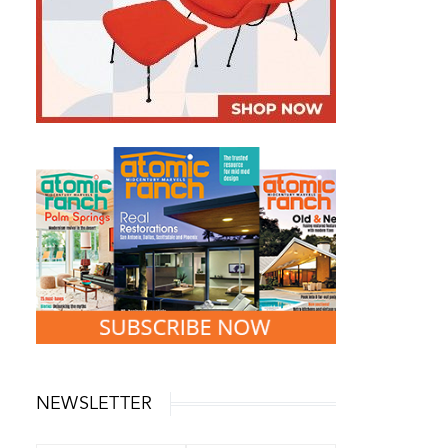
NEWSLETTER