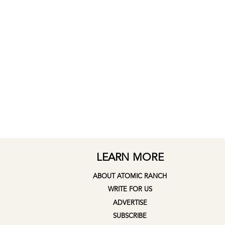
LEARN MORE
ABOUT ATOMIC RANCH
WRITE FOR US
ADVERTISE
SUBSCRIBE