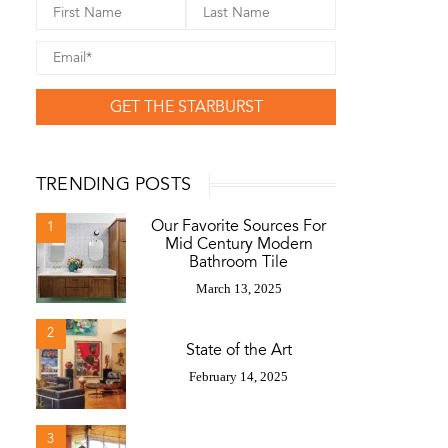
GET THE STARBURST
TRENDING POSTS
Our Favorite Sources For
1
Mid Century Modern
Bathroom Tile
March 13, 2025
2
State of the Art
February 14, 2025
3