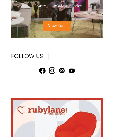
Feature
Modernist Index
View Post
FOLLOW US