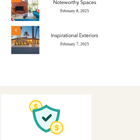
Noteworthy Spaces
February 8, 2025
4
Inspirational Exteriors
February 7, 2025