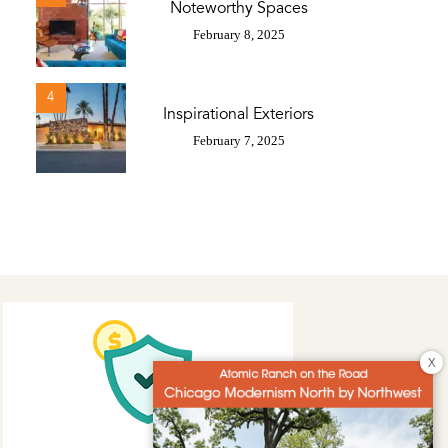
Noteworthy Spaces
February 8, 2025
4
Inspirational Exteriors
February 7, 2025
X