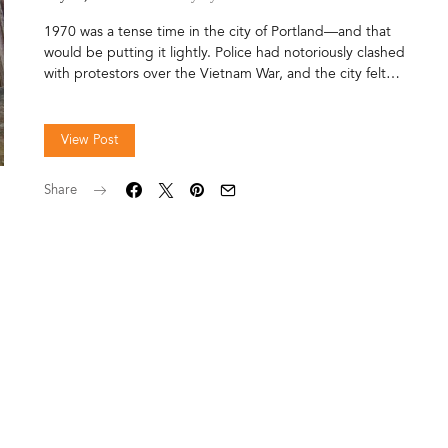
1970 was a tense time in the city of Portland—and that
would be putting it lightly. Police had notoriously clashed
with protestors over the Vietnam War, and the city felt…
View Post
Share