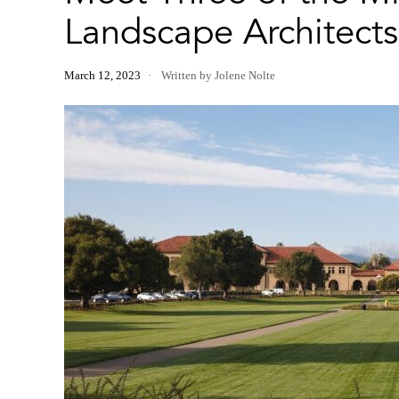
Landscape Architects
March 12, 2023
Written by Jolene Nolte