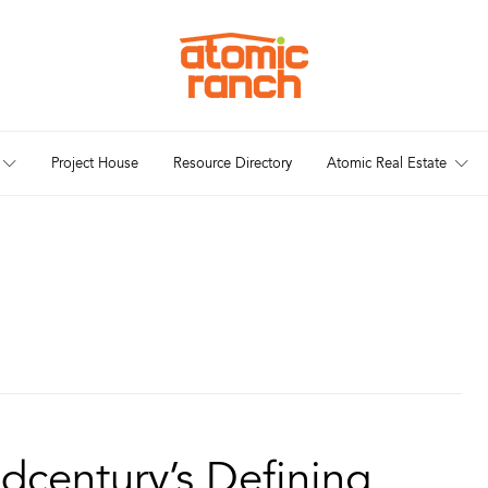
Project House
Resource Directory
Atomic Real Estate
dcentury’s Defining