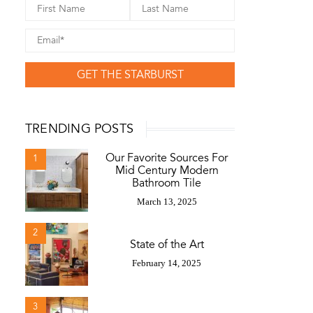
GET THE STARBURST
TRENDING POSTS
Our Favorite Sources For
1
Mid Century Modern
Bathroom Tile
March 13, 2025
2
State of the Art
February 14, 2025
3