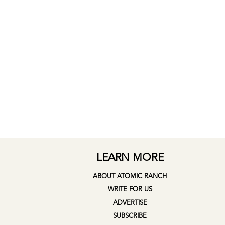
LEARN MORE
ABOUT ATOMIC RANCH
WRITE FOR US
ADVERTISE
SUBSCRIBE