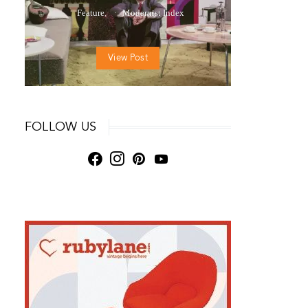
Feature
Modernist Index
View Post
FOLLOW US