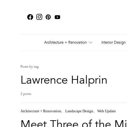
Architecture + Renovation
Interior Design
Posts by tag
Lawrence Halprin
2 posts
Architecture + Renovation
Landscape Design
Web Update
Meet Three of the Mi