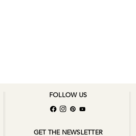
FOLLOW US
GET THE NEWSLETTER