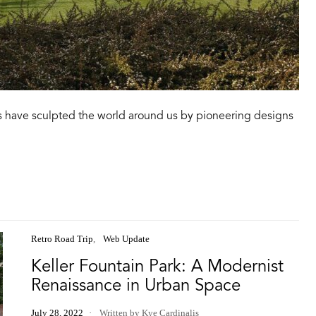
 have sculpted the world around us by pioneering designs
Retro Road Trip
Web Update
Keller Fountain Park: A Modernist
Renaissance in Urban Space
July 28, 2022
Written by Kye Cardinalis