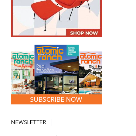
NEWSLETTER