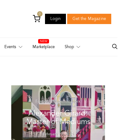
0
Login
Get the Magazine
Login
Get the Magazine
Events
Marketplace
Shop
Feature
Modernist Index
Alexander Girard:
Master of Mediums
February 20, 2025