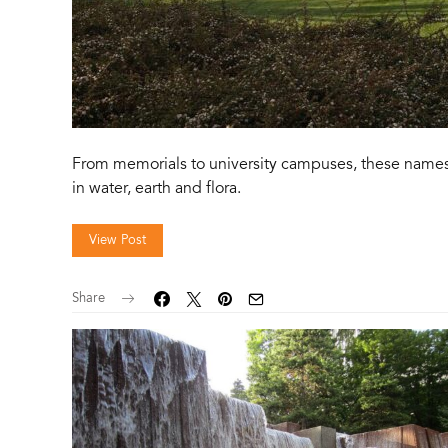
From memorials to university campuses, these names
in water, earth and flora.
View Post
Share