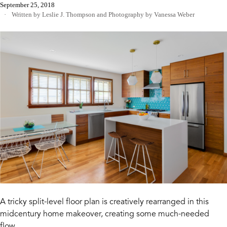
September 25, 2018
Written by Leslie J. Thompson
and
Photography by Vanessa Weber
A tricky split-level floor plan is creatively rearranged in this
midcentury home makeover, creating some much-needed
flow.