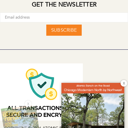
GET THE NEWSLETTER
SUBSCRIBE
X
X