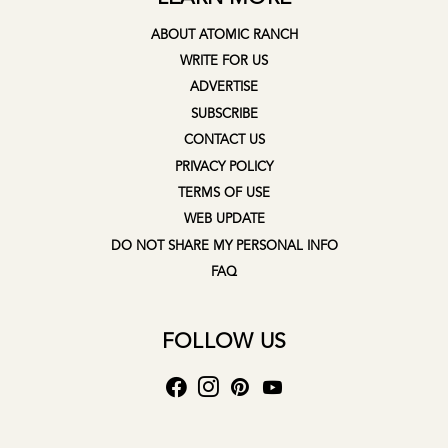
ABOUT ATOMIC RANCH
WRITE FOR US
ADVERTISE
SUBSCRIBE
CONTACT US
PRIVACY POLICY
TERMS OF USE
WEB UPDATE
DO NOT SHARE MY PERSONAL INFO
FAQ
FOLLOW US