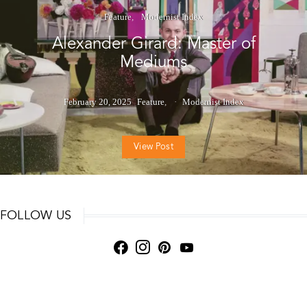
Feature
Modernist Index
Alexander Girard: Master of
Mediums
February 20, 2025
Feature
Modernist Index
View Post
FOLLOW US