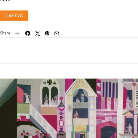
View Post
Share