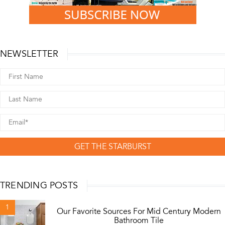
NEWSLETTER
GET THE STARBURST
TRENDING POSTS
1
Our Favorite Sources For Mid Century Modern
Bathroom Tile