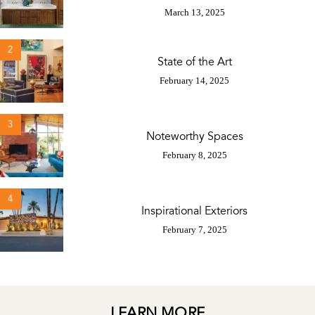
March 13, 2025
2
State of the Art
February 14, 2025
3
Noteworthy Spaces
February 8, 2025
4
Inspirational Exteriors
February 7, 2025
LEARN MORE