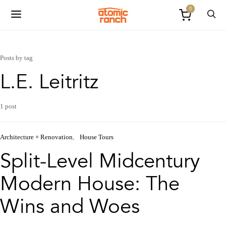
0
Posts by tag
L.E. Leitritz
1 post
Architecture + Renovation
House Tours
Split-Level Midcentury
Modern House: The
Wins and Woes