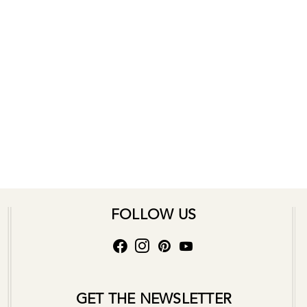
FOLLOW US
GET THE NEWSLETTER