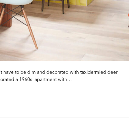
’t have to be dim and decorated with taxidermied deer
igorated a 1960s apartment with…