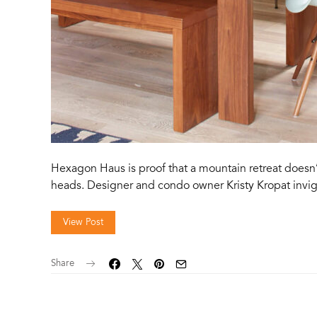
Hexagon Haus is proof that a mountain retreat doesn
heads. Designer and condo owner Kristy Kropat inv
View Post
Share