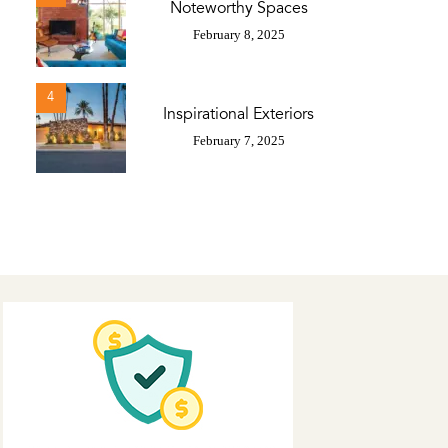
Noteworthy Spaces
February 8, 2025
4
Inspirational Exteriors
February 7, 2025