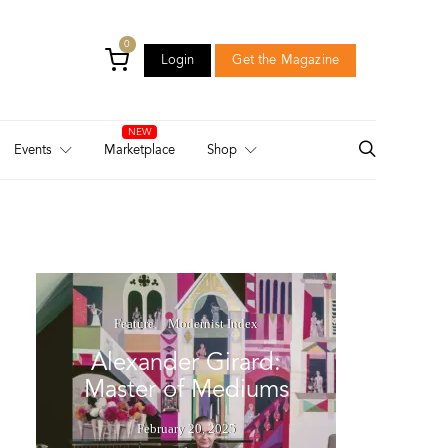
0
Login
Get the Magazine
Login
Get the Magazine
Events
Marketplace
Shop
Feature
Modernist Index
Alexander Girard:
Master of Mediums
February 20, 2025