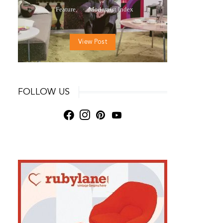
Feature
Modernist Index
View Post
FOLLOW US