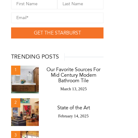
GET THE STARBURST
TRENDING POSTS
Our Favorite Sources For
1
Mid Century Modern
Bathroom Tile
March 13, 2025
2
State of the Art
February 14, 2025
3