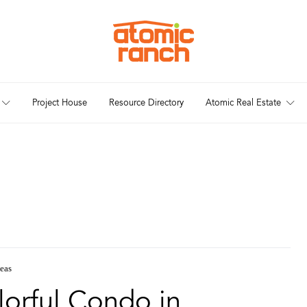
Project House
Resource Directory
Atomic Real Estate
deas
orful Condo in