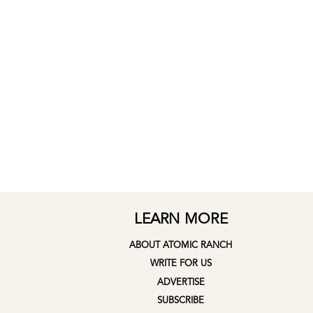
LEARN MORE
ABOUT ATOMIC RANCH
WRITE FOR US
ADVERTISE
SUBSCRIBE