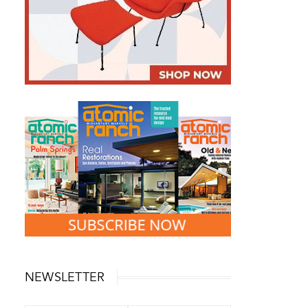
NEWSLETTER