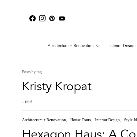
Architecture + Renovation
Interior Design
Posts by tag
Kristy Kropat
1 post
Architecture + Renovation
House Tours
Interior Design
Style I
Hexagon Haus: A Col