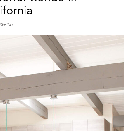
fornia
 Kim-Bee