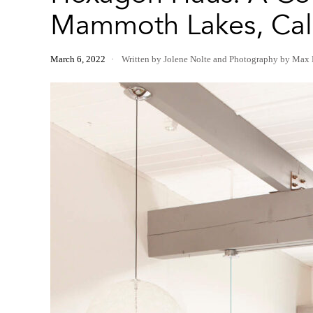
Mammoth Lakes, Cali
March 6, 2022
Written by Jolene Nolte
and
Photography by Max