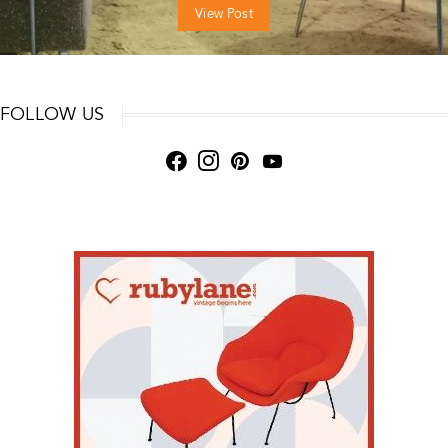
View Post
FOLLOW US