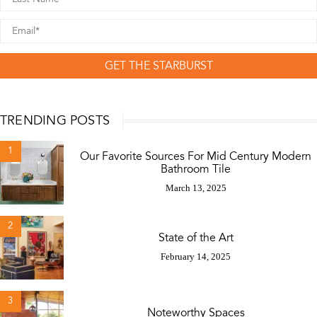
GET THE STARBURST
TRENDING POSTS
1
Our Favorite Sources For Mid Century Modern
Bathroom Tile
March 13, 2025
2
State of the Art
February 14, 2025
3
Noteworthy Spaces