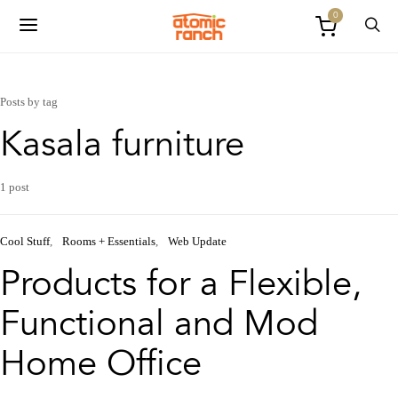
0
Posts by tag
Kasala furniture
1 post
Cool Stuff
Rooms + Essentials
Web Update
Products for a Flexible,
Functional and Mod
Home Office