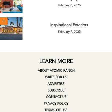
February 8, 2025
4
Inspirational Exteriors
February 7, 2025
LEARN MORE
ABOUT ATOMIC RANCH
WRITE FOR US
ADVERTISE
SUBSCRIBE
CONTACT US
PRIVACY POLICY
TERMS OF USE