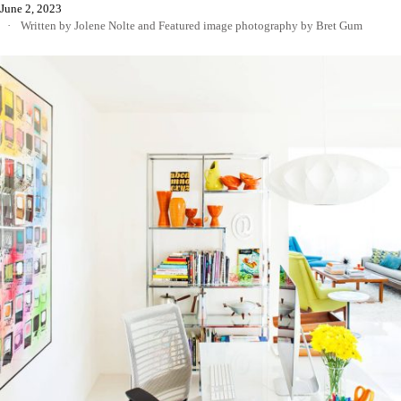
June 2, 2023
Written by Jolene Nolte
and
Featured image photography by Bret Gum