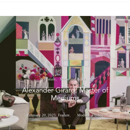
Feature
Modernist Index
Alexander Girard: Master of
Mediums
February 20, 2025
Feature
Modernist Index