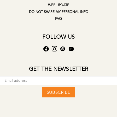
WEB UPDATE
DO NOT SHARE MY PERSONAL INFO
FAQ
FOLLOW US
GET THE NEWSLETTER
SUBSCRIBE