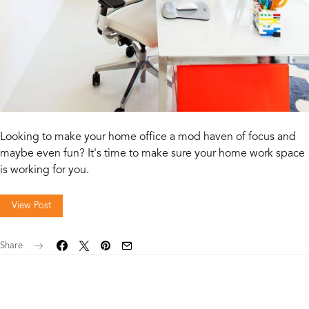
Looking to make your home office a mod haven of focus and
maybe even fun? It's time to make sure your home work space
is working for you.
View Post
Share