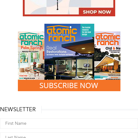
NEWSLETTER