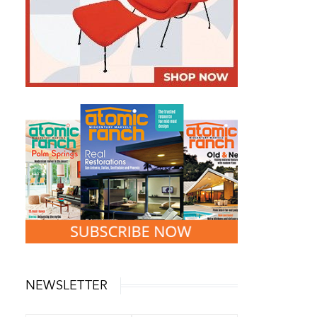
NEWSLETTER