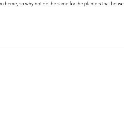
rn home, so why not do the same for the planters that house
…