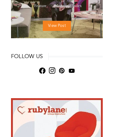
Feature
Modernist Index
View Post
FOLLOW US