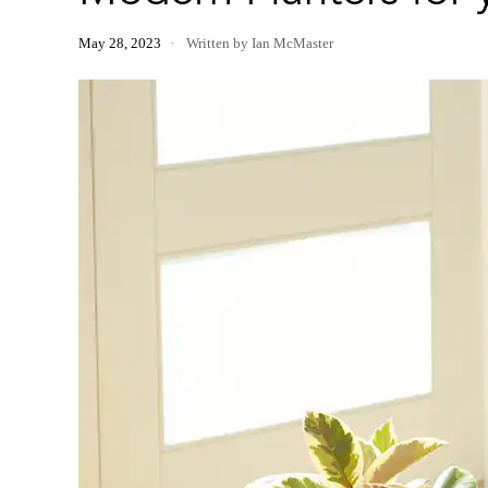
May 28, 2023
Written by Ian McMaster