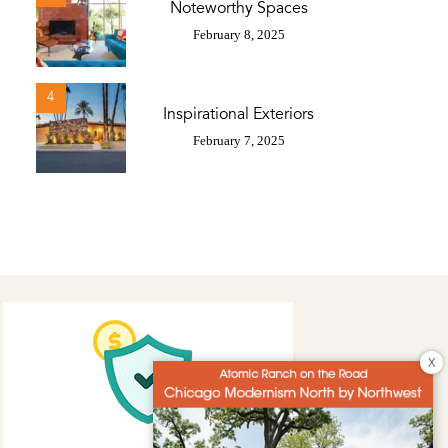
Noteworthy Spaces
February 8, 2025
4
Inspirational Exteriors
February 7, 2025
X