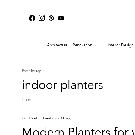
Architecture + Renovation
Interior Design
Posts by tag
indoor planters
1 post
Cool Stuff
Landscape Design
Modern Planters for