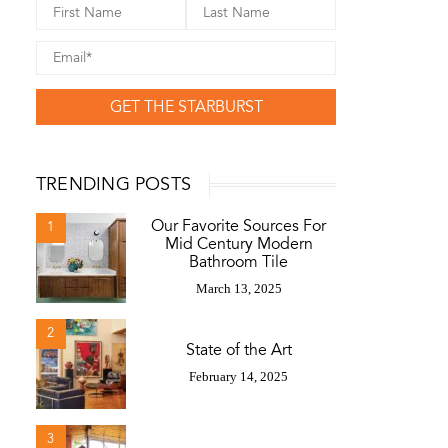
GET THE STARBURST
TRENDING POSTS
Our Favorite Sources For
1
Mid Century Modern
Bathroom Tile
March 13, 2025
2
State of the Art
February 14, 2025
3