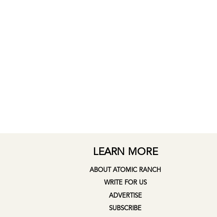
LEARN MORE
ABOUT ATOMIC RANCH
WRITE FOR US
ADVERTISE
SUBSCRIBE