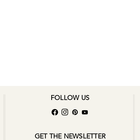
FOLLOW US
GET THE NEWSLETTER