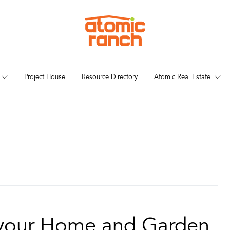
Project House
Resource Directory
Atomic Real Estate
 your Home and Garden