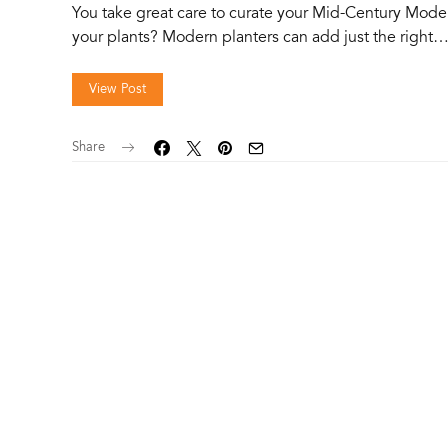
You take great care to curate your Mid-Century Mode
your plants? Modern planters can add just the right
View Post
Share