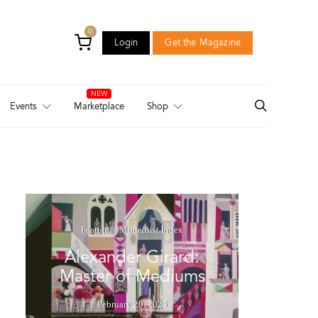
0
Login
Get the Magazine
Login
Get the Magazine
Events
Marketplace
Shop
Feature
Modernist Index
Alexander Girard:
Master of Mediums
February 20, 2025