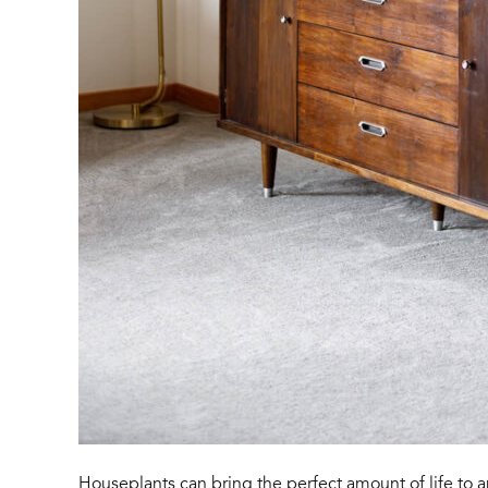
Houseplants can bring the perfect amount of life to 