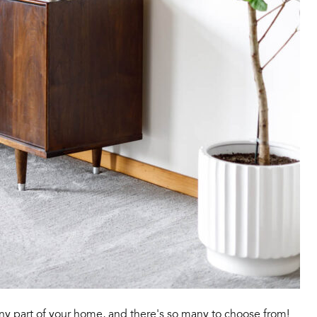
any part of your home, and there's so many to choose from!