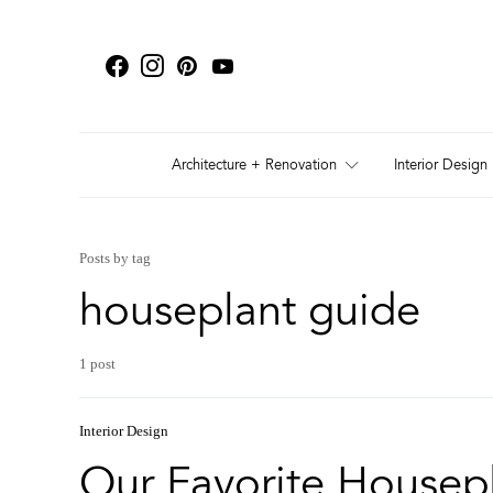
Architecture + Renovation
Interior Design
Posts by tag
houseplant guide
1 post
Interior Design
Our Favorite Housepl