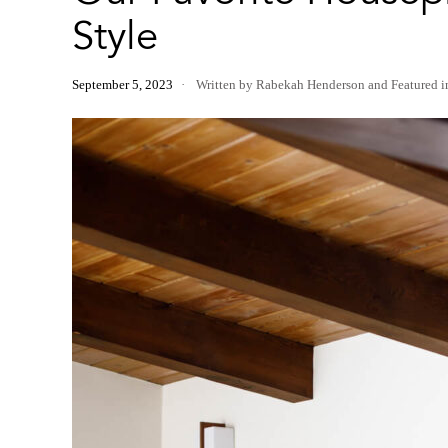
Style
September 5, 2023
Written by Rabekah Henderson
and
Featured 