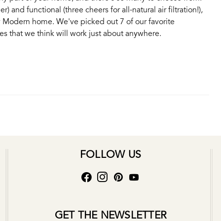
) and functional (three cheers for all-natural air filtration!),
 Modern home. We've picked out 7 of our favorite
s that we think will work just about anywhere.
FOLLOW US
GET THE NEWSLETTER