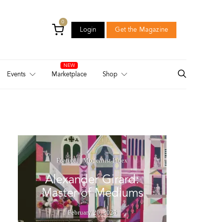
0
Login
Get the Magazine
Login
Get the Magazine
Events
Marketplace
Shop
Feature
Modernist Index
Alexander Girard:
Master of Mediums
February 20, 2025