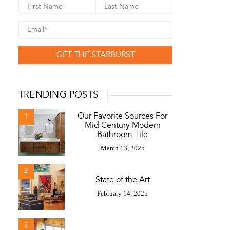
GET THE STARBURST
TRENDING POSTS
Our Favorite Sources For
1
Mid Century Modern
Bathroom Tile
March 13, 2025
2
State of the Art
February 14, 2025
3