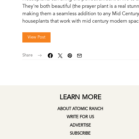
They're both beautiful (the prayer plant is a real stunner
making them a seamless addition to any Mid Century
houseplants that work with mid century modern space
View Post
Share
LEARN MORE
ABOUT ATOMIC RANCH
WRITE FOR US
ADVERTISE
SUBSCRIBE