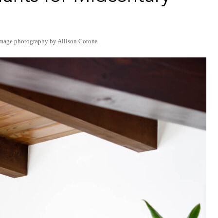
image photography by Allison Corona