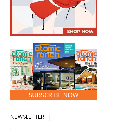
NEWSLETTER