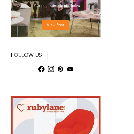
Feature
Modernist Index
View Post
FOLLOW US