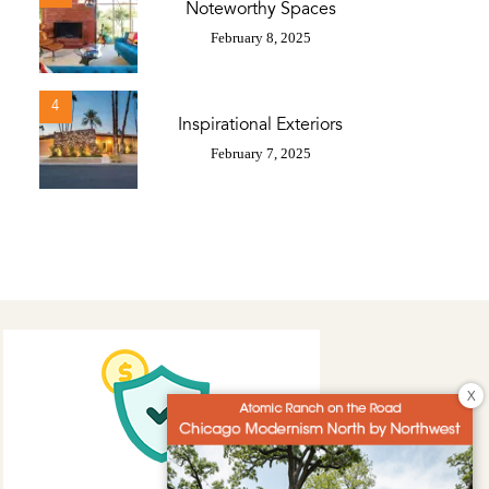
Noteworthy Spaces
February 8, 2025
4
Inspirational Exteriors
February 7, 2025
X