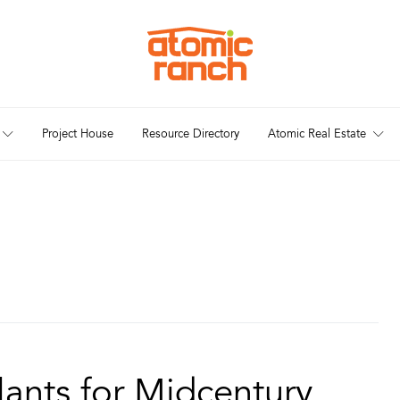
Project House
Resource Directory
Atomic Real Estate
ants for Midcentury