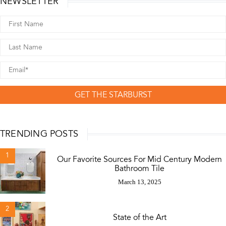
NEWSLETTER
GET THE STARBURST
TRENDING POSTS
1
Our Favorite Sources For Mid Century Modern
Bathroom Tile
March 13, 2025
2
State of the Art