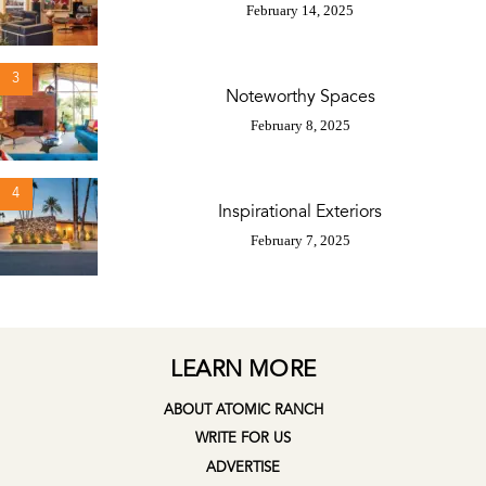
February 14, 2025
3
Noteworthy Spaces
February 8, 2025
4
Inspirational Exteriors
February 7, 2025
LEARN MORE
ABOUT ATOMIC RANCH
WRITE FOR US
ADVERTISE