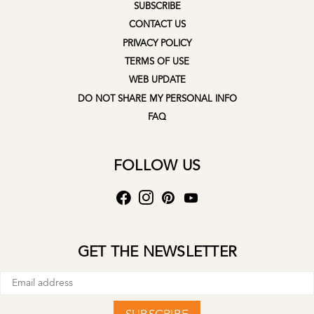
SUBSCRIBE
CONTACT US
PRIVACY POLICY
TERMS OF USE
WEB UPDATE
DO NOT SHARE MY PERSONAL INFO
FAQ
FOLLOW US
GET THE NEWSLETTER