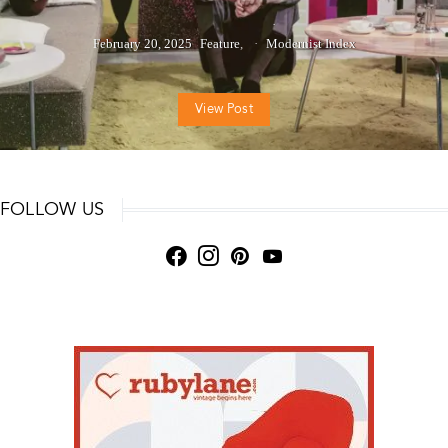
February 20, 2025
Feature
Modernist Index
View Post
FOLLOW US