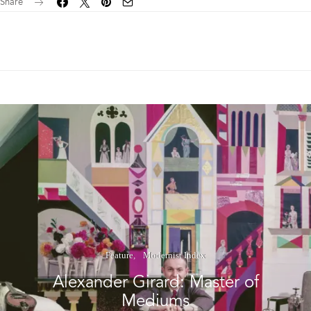
Share
Feature
Modernist Index
Alexander Girard: Master of
Mediums