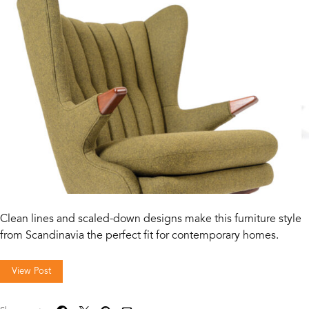
Clean lines and scaled-down designs make this furniture style
from Scandinavia the perfect fit for contemporary homes.
View Post