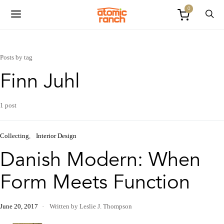
0
Posts by tag
Finn Juhl
1 post
Collecting
Interior Design
Danish Modern: When
Form Meets Function
June 20, 2017
Written by Leslie J. Thompson