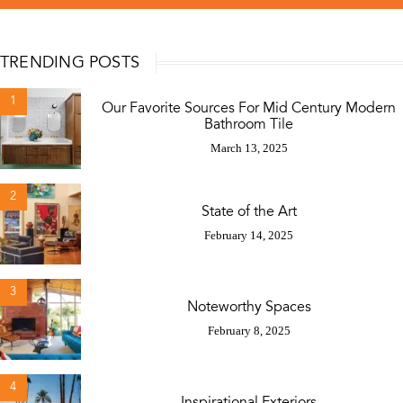
TRENDING POSTS
1
Our Favorite Sources For Mid Century Modern
Bathroom Tile
March 13, 2025
2
State of the Art
February 14, 2025
3
Noteworthy Spaces
February 8, 2025
4
Inspirational Exteriors