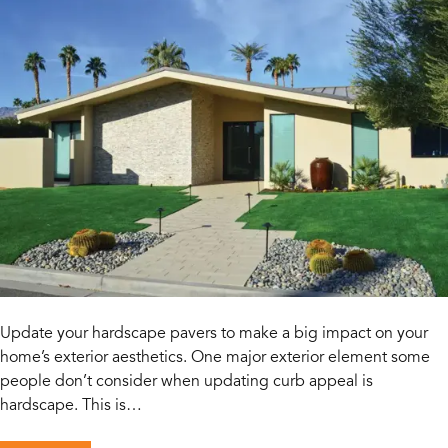
Update your hardscape pavers to make a big impact on your
home’s exterior aesthetics. One major exterior element some
people don’t consider when updating curb appeal is
hardscape. This is…