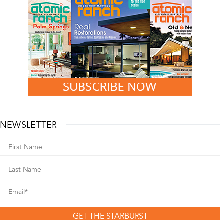
NEWSLETTER
GET THE STARBURST