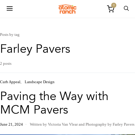
0
Posts by tag
Farley Pavers
2 posts
Curb Appeal
Landscape Design
Paving the Way with
MCM Pavers
June 21, 2024
Written by Victoria Van Vlear
and
Photography by Farley Pavers