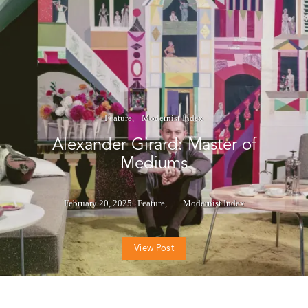
Feature
Modernist Index
Alexander Girard: Master of
Mediums
February 20, 2025
Feature
Modernist Index
View Post