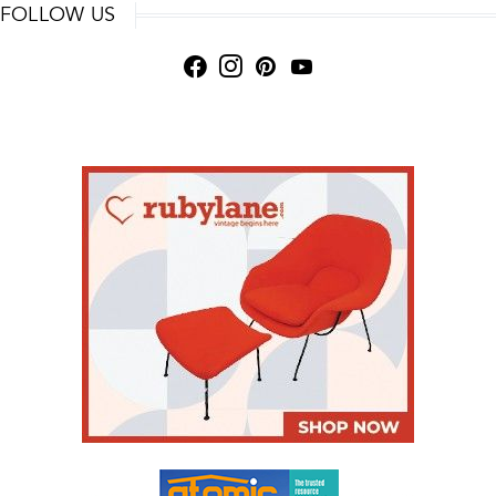
FOLLOW US