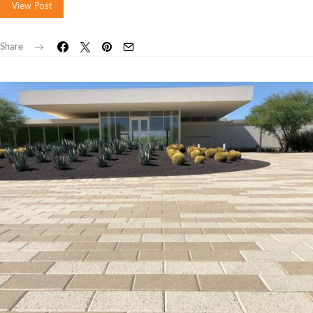
View Post
Share