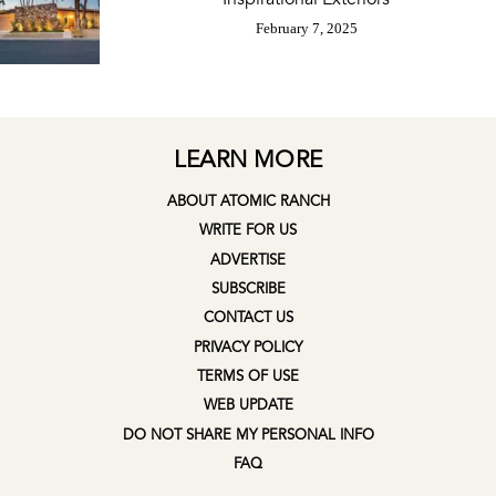
February 7, 2025
LEARN MORE
ABOUT ATOMIC RANCH
WRITE FOR US
ADVERTISE
SUBSCRIBE
CONTACT US
PRIVACY POLICY
TERMS OF USE
WEB UPDATE
DO NOT SHARE MY PERSONAL INFO
FAQ