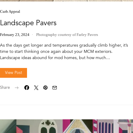
Curb Appeal
Landscape Pavers
February 23, 2024
Photography courtesy of Farley Pavers
As the days get longer and temperatures gradually climb higher, it’s
time to start thinking once again about your MCM exteriors.
Landscape ideas abound for mod homes, but how much…
View Post
Share