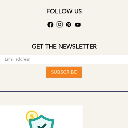
FOLLOW US
GET THE NEWSLETTER
SUBSCRIBE