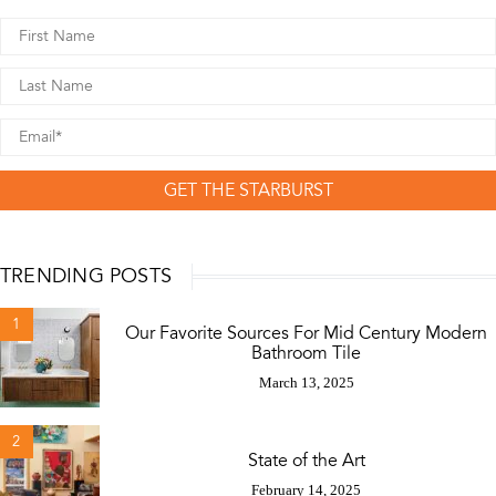
GET THE STARBURST
TRENDING POSTS
1
Our Favorite Sources For Mid Century Modern
Bathroom Tile
March 13, 2025
2
State of the Art
February 14, 2025