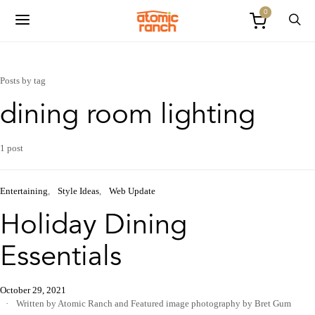
0
Posts by tag
dining room lighting
1 post
Entertaining
Style Ideas
Web Update
Holiday Dining
Essentials
October 29, 2021
Written by Atomic Ranch
and
Featured image photography by Bret Gum