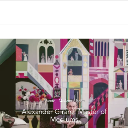
Feature
Modernist Index
Alexander Girard: Master of
Mediums