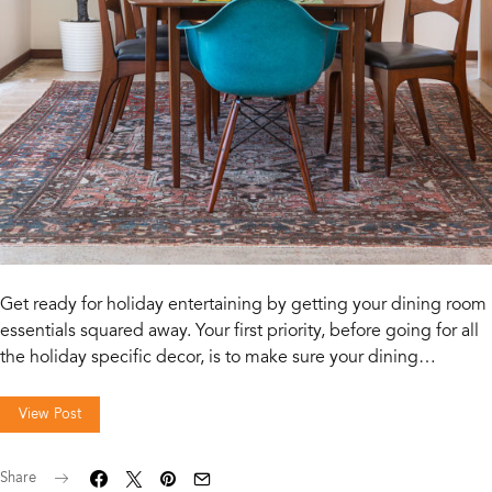
Get ready for holiday entertaining by getting your dining room
essentials squared away. Your first priority, before going for all
the holiday specific decor, is to make sure your dining…
View Post
Share