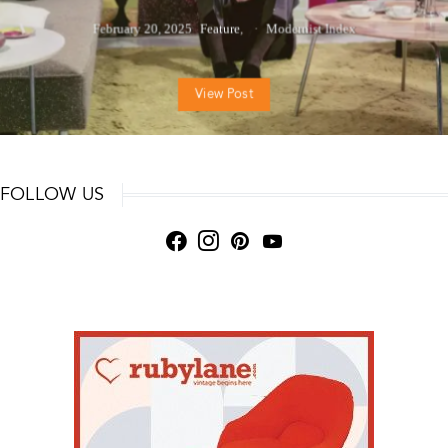
February 20, 2025
Feature
Modernist Index
View Post
FOLLOW US