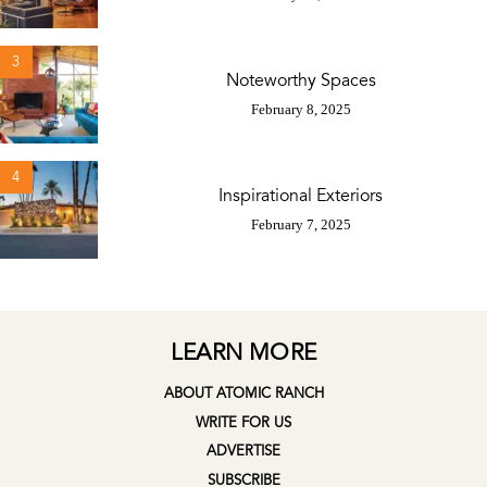
3
Noteworthy Spaces
February 8, 2025
4
Inspirational Exteriors
February 7, 2025
LEARN MORE
ABOUT ATOMIC RANCH
WRITE FOR US
ADVERTISE
SUBSCRIBE