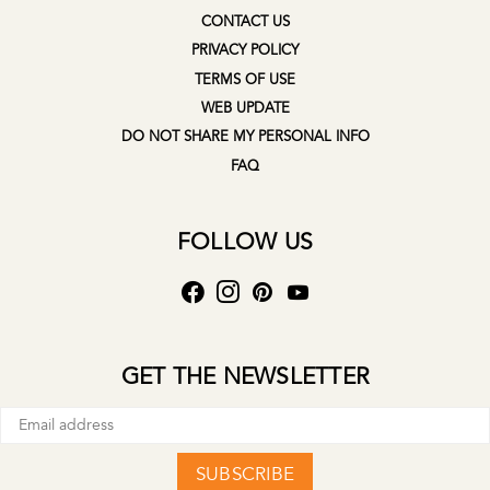
CONTACT US
PRIVACY POLICY
TERMS OF USE
WEB UPDATE
DO NOT SHARE MY PERSONAL INFO
FAQ
FOLLOW US
GET THE NEWSLETTER
SUBSCRIBE