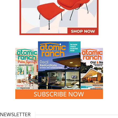
NEWSLETTER