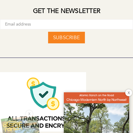
GET THE NEWSLETTER
SUBSCRIBE
X
X