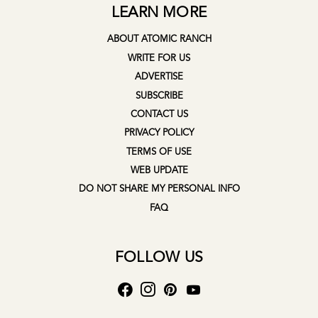
LEARN MORE
ABOUT ATOMIC RANCH
WRITE FOR US
ADVERTISE
SUBSCRIBE
CONTACT US
PRIVACY POLICY
TERMS OF USE
WEB UPDATE
DO NOT SHARE MY PERSONAL INFO
FAQ
FOLLOW US