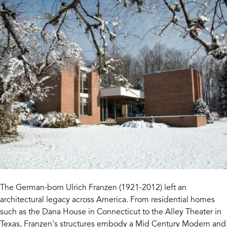
The German-born Ulrich Franzen (1921-2012) left an
architectural legacy across America. From residential homes
such as the Dana House in Connecticut to the Alley Theater in
Texas, Franzen's structures embody a Mid Century Modern and