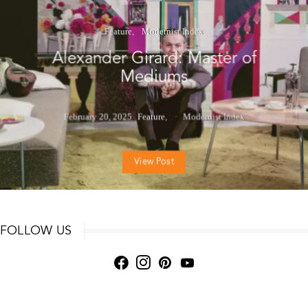
Feature
Modernist Index
Alexander Girard: Master of
Mediums
February 20, 2025
Feature
Modernist Index
View Post
FOLLOW US