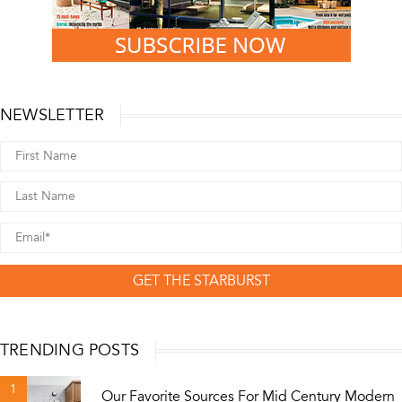
NEWSLETTER
GET THE STARBURST
TRENDING POSTS
1
Our Favorite Sources For Mid Century Modern