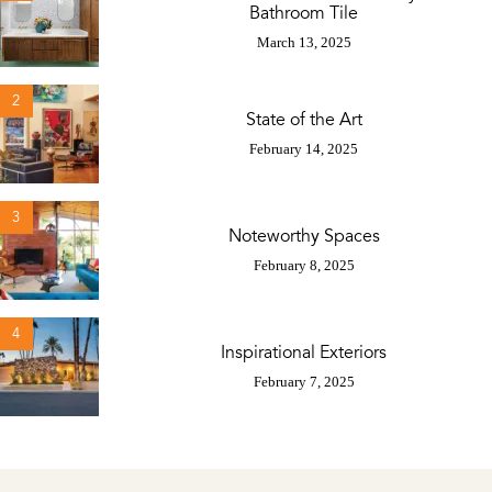
Bathroom Tile
March 13, 2025
2
State of the Art
February 14, 2025
3
Noteworthy Spaces
February 8, 2025
4
Inspirational Exteriors
February 7, 2025