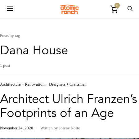
0
Posts by tag
Dana House
1 post
Architecture + Renovation
Designers + Craftsmen
Architect Ulrich Franzen’s
Footprints of an Age
November 24, 2020
Written by Jolene Nolte