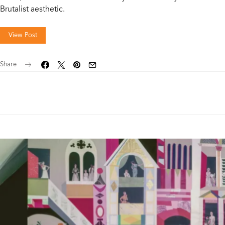
Brutalist aesthetic.
View Post
Share