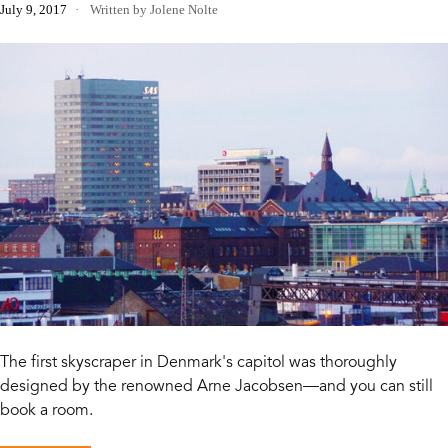
July 9, 2017
Written by Jolene Nolte
The first skyscraper in Denmark's capitol was thoroughly
designed by the renowned Arne Jacobsen—and you can still
book a room.