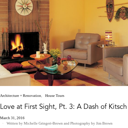
Architecture + Renovation
House Tours
Love at First Sight, Pt. 3: A Dash of Kitsch
March 31, 2016
Written by Michelle Gringeri-Brown
and
Photography by Jim Brown