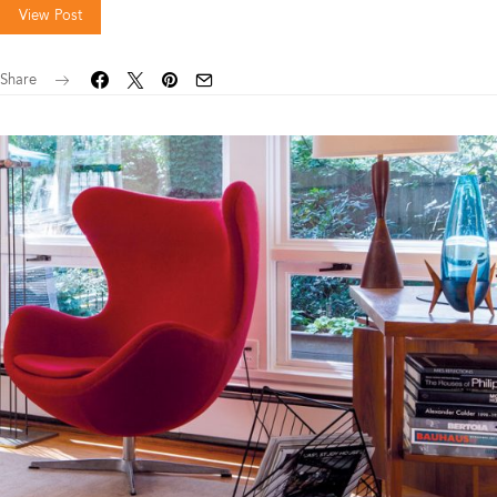
View Post
Share