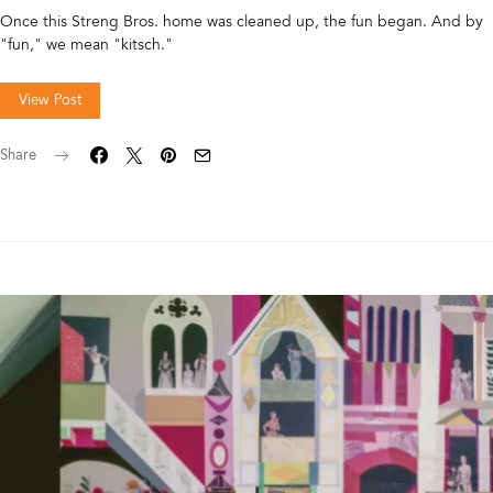
Once this Streng Bros. home was cleaned up, the fun began. And by
"fun," we mean "kitsch."
View Post
Share