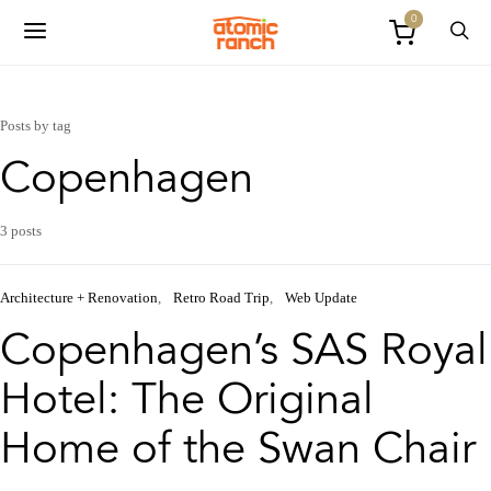
0
Posts by tag
Copenhagen
3 posts
Architecture + Renovation
Retro Road Trip
Web Update
Copenhagen’s SAS Royal
Hotel: The Original
Home of the Swan Chair