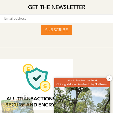
GET THE NEWSLETTER
SUBSCRIBE
X
X