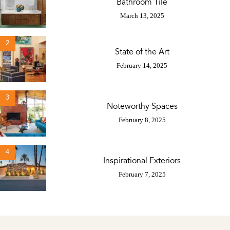
Bathroom Tile
March 13, 2025
2
State of the Art
February 14, 2025
3
Noteworthy Spaces
February 8, 2025
4
Inspirational Exteriors
February 7, 2025