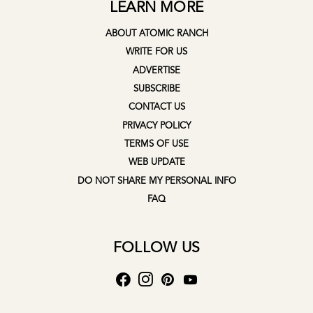
LEARN MORE
ABOUT ATOMIC RANCH
WRITE FOR US
ADVERTISE
SUBSCRIBE
CONTACT US
PRIVACY POLICY
TERMS OF USE
WEB UPDATE
DO NOT SHARE MY PERSONAL INFO
FAQ
FOLLOW US