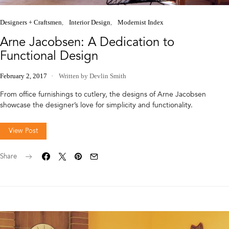
Designers + Craftsmen
Interior Design
Modernist Index
Arne Jacobsen: A Dedication to
Functional Design
February 2, 2017
Written by Devlin Smith
From office furnishings to cutlery, the designs of Arne Jacobsen
showcase the designer’s love for simplicity and functionality.
View Post
Share