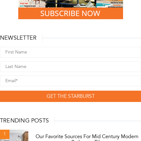
NEWSLETTER
GET THE STARBURST
TRENDING POSTS
1
Our Favorite Sources For Mid Century Modern