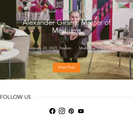
Feature
Modernist Index
Alexander Girard: Master of
Mediums
February 20, 2025
Feature
Modernist Index
View Post
FOLLOW US